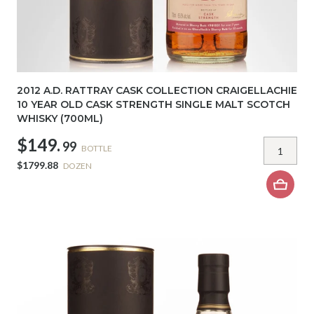
2012 A.D. RATTRAY CASK COLLECTION CRAIGELLACHIE
10 YEAR OLD CASK STRENGTH SINGLE MALT SCOTCH
WHISKY (700ML)
$149.
99
BOTTLE
$1799.88
DOZEN