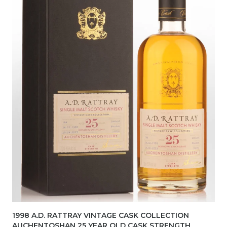
1998 A.D. RATTRAY VINTAGE CASK COLLECTION
AUCHENTOSHAN 25 YEAR OLD CASK STRENGTH