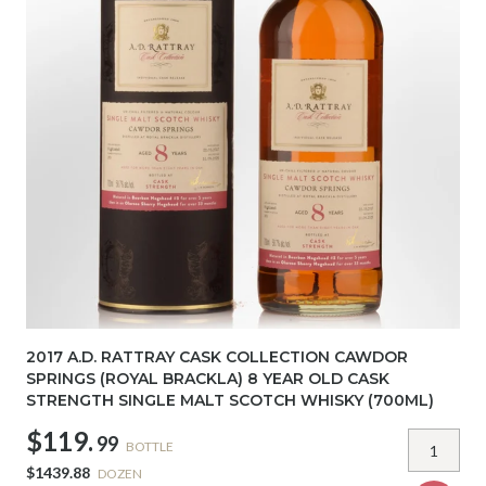
2017 A.D. RATTRAY CASK COLLECTION CAWDOR
SPRINGS (ROYAL BRACKLA) 8 YEAR OLD CASK
STRENGTH SINGLE MALT SCOTCH WHISKY (700ML)
$119.
99
BOTTLE
$1439.88
DOZEN