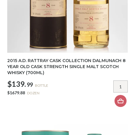
2015 A.D. RATTRAY CASK COLLECTION DALMUNACH 8
YEAR OLD CASK STRENGTH SINGLE MALT SCOTCH
WHISKY (700ML)
$139.
99
BOTTLE
$1679.88
DOZEN