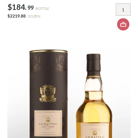
$184.
99
BOTTLE
$2219.88
DOZEN