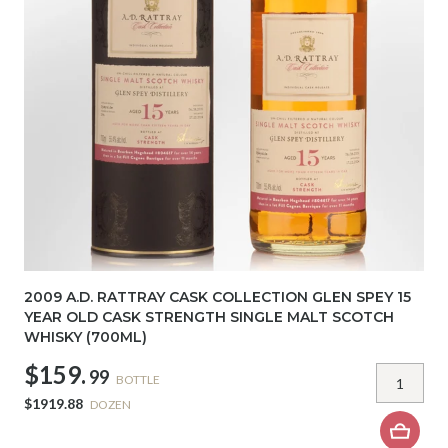
2009 A.D. RATTRAY CASK COLLECTION GLEN SPEY 15
YEAR OLD CASK STRENGTH SINGLE MALT SCOTCH
WHISKY (700ML)
$159.
99
BOTTLE
$1919.88
DOZEN