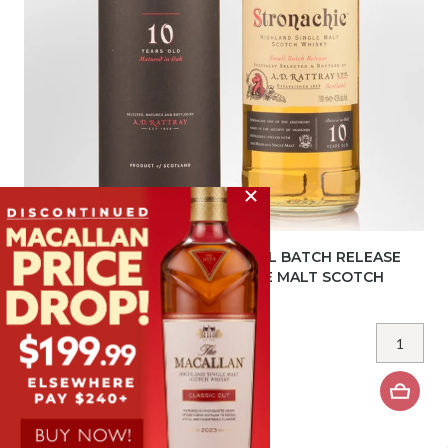
A.D. RATTRAY STRONACHIE SMALL BATCH RELEASE
(BENRINNES) 10 YEAR OLD SINGLE MALT SCOTCH
WHISKY (700ML)
$89.
99
BOTTLE
$1079.88
DOZEN