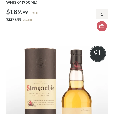
WHISKY (700ML)
$189.
99
BOTTLE
$2279.88
DOZEN
91