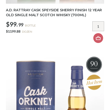
A.D. RATTRAY CASK SPEYSIDE SHERRY FINISH 12 YEAR
OLD SINGLE MALT SCOTCH WHISKY (700ML)
$99.
99
BOTTLE
$1199.88
DOZEN
90