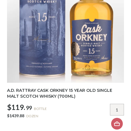
A.D. RATTRAY CASK ORKNEY 15 YEAR OLD SINGLE
MALT SCOTCH WHISKY (700ML)
$119.
99
BOTTLE
$1439.88
DOZEN