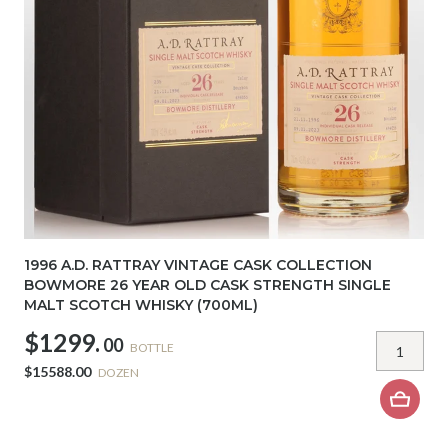
1996 A.D. RATTRAY VINTAGE CASK COLLECTION
BOWMORE 26 YEAR OLD CASK STRENGTH SINGLE
MALT SCOTCH WHISKY (700ML)
$1299.
00
BOTTLE
$15588.00
DOZEN