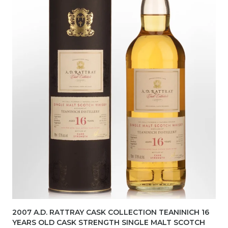
2007 A.D. RATTRAY CASK COLLECTION TEANINICH 16
YEARS OLD CASK STRENGTH SINGLE MALT SCOTCH