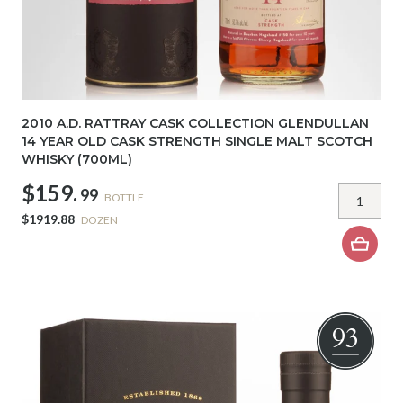
2010 A.D. RATTRAY CASK COLLECTION GLENDULLAN
14 YEAR OLD CASK STRENGTH SINGLE MALT SCOTCH
WHISKY (700ML)
$159.
99
BOTTLE
$1919.88
DOZEN
93