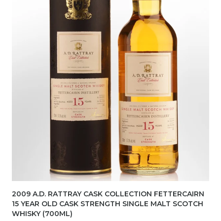
2009 A.D. RATTRAY CASK COLLECTION FETTERCAIRN
15 YEAR OLD CASK STRENGTH SINGLE MALT SCOTCH
WHISKY (700ML)