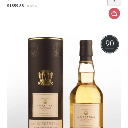
$1859.88
DOZEN
90