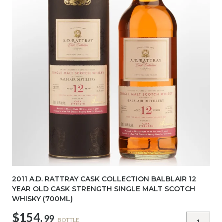
2011 A.D. RATTRAY CASK COLLECTION BALBLAIR 12
YEAR OLD CASK STRENGTH SINGLE MALT SCOTCH
WHISKY (700ML)
$154.
99
BOTTLE