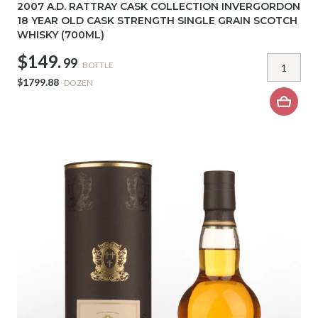
2007 A.D. RATTRAY CASK COLLECTION INVERGORDON
18 YEAR OLD CASK STRENGTH SINGLE GRAIN SCOTCH
WHISKY (700ML)
$149.
99
BOTTLE
$1799.88
DOZEN