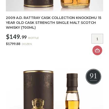
2009 A.D. RATTRAY CASK COLLECTION KNOCKDHU 15
YEAR OLD CASK STRENGTH SINGLE MALT SCOTCH
WHISKY (700ML)
$149.
99
BOTTLE
$1799.88
DOZEN
91