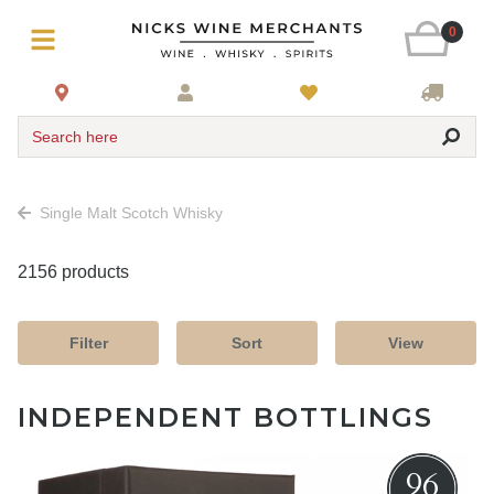
0
Search here
Single Malt Scotch Whisky
2156 products
Filter
Sort
View
INDEPENDENT BOTTLINGS
96