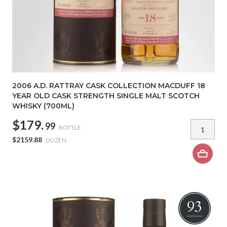
2006 A.D. RATTRAY CASK COLLECTION MACDUFF 18
YEAR OLD CASK STRENGTH SINGLE MALT SCOTCH
WHISKY (700ML)
$179.
99
BOTTLE
$2159.88
DOZEN
93