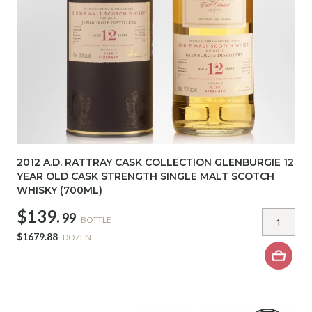
2012 A.D. RATTRAY CASK COLLECTION GLENBURGIE 12
YEAR OLD CASK STRENGTH SINGLE MALT SCOTCH
WHISKY (700ML)
$139.
99
BOTTLE
$1679.88
DOZEN