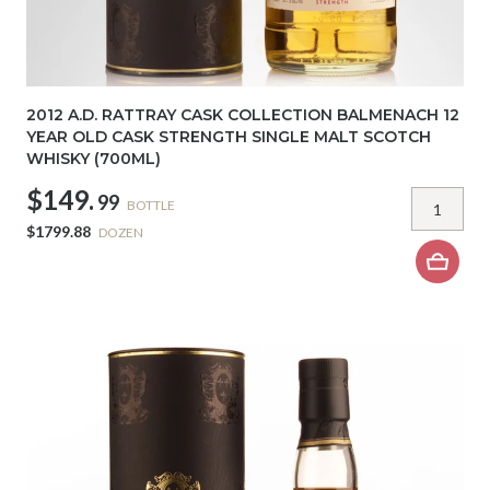
2012 A.D. RATTRAY CASK COLLECTION BALMENACH 12
YEAR OLD CASK STRENGTH SINGLE MALT SCOTCH
WHISKY (700ML)
$149.
99
BOTTLE
$1799.88
DOZEN