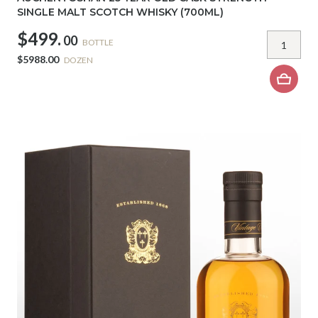
SINGLE MALT SCOTCH WHISKY (700ML)
$499.
00
BOTTLE
$5988.00
DOZEN