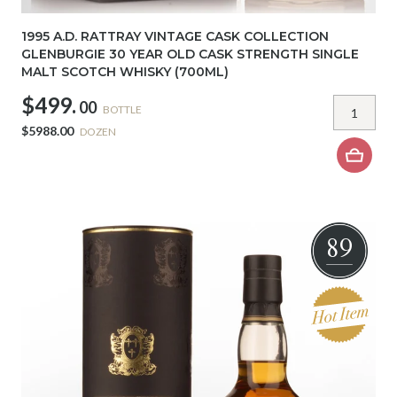
1995 A.D. RATTRAY VINTAGE CASK COLLECTION
GLENBURGIE 30 YEAR OLD CASK STRENGTH SINGLE
MALT SCOTCH WHISKY (700ML)
$499.
00
BOTTLE
$5988.00
DOZEN
89