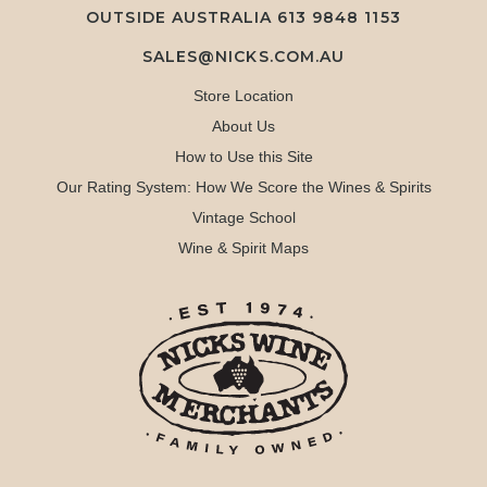
OUTSIDE AUSTRALIA 613 9848 1153
SALES@NICKS.COM.AU
Store Location
About Us
How to Use this Site
Our Rating System: How We Score the Wines & Spirits
Vintage School
Wine & Spirit Maps