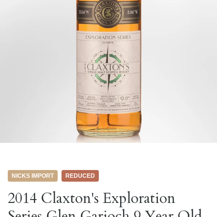
NICKS IMPORT
REDUCED
2014 Claxton's Exploration
Series Glen Garioch 9 Year Old