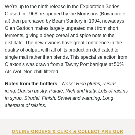
We're up to the ninth release in the Exploration Series.
Closed in 1968, re-opened by the Morrisons (Bowmore et
al) then purchased by Beam Suntory in 1994, nowadays
Glen Garioch makes largely unpeated malt from short
ferments, giving a deep cereal and spice note to the
distillate. The new owners have great confidence in the
quality of output, with all of its production dedicated to
single malt rather than blends. This special selection from
Claxton's was drawn from a Tawny Port barrique at 50%
Alc./Vol. Non chill filtered.
Notes from the bottlers...
Nose: Rich plums, raisins,
icing. Danish pastry. Palate: Rich and fruity. Lots of raisins
in syrup. Strudel. Finish: Sweet and warming. Long
aftertaste of raisins.
ONLINE ORDERS & CLICK & COLLECT ARE OUR