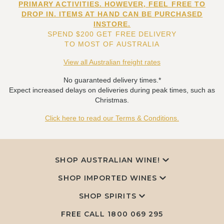
PRIMARY ACTIVITIES. HOWEVER, FEEL FREE TO
DROP IN. ITEMS AT HAND CAN BE PURCHASED
INSTORE.
SPEND $200 GET FREE DELIVERY
TO MOST OF AUSTRALIA
View all Australian freight rates
No guaranteed delivery times.*
Expect increased delays on deliveries during peak times, such as
Christmas.
Click here to read our Terms & Conditions.
SHOP AUSTRALIAN WINE!
SHOP IMPORTED WINES
SHOP SPIRITS
FREE CALL
1800 069 295