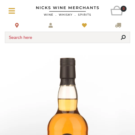
0
Search here