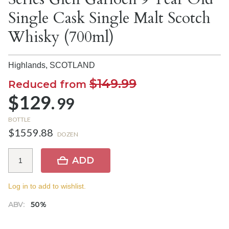
Single Cask Single Malt Scotch
Whisky (700ml)
Highlands,
SCOTLAND
$149.99
Reduced from
$129.
99
BOTTLE
$1559.88
DOZEN
ADD
Log in to add to wishlist.
ABV:
50%