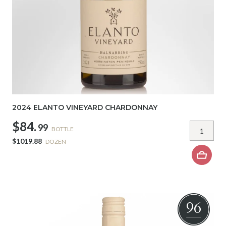
2024 ELANTO VINEYARD CHARDONNAY
$84.
99
BOTTLE
$1019.88
DOZEN
96