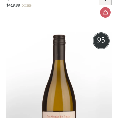
$419.88
DOZEN
95