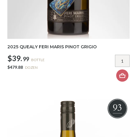
2025 QUEALY FERI MARIS PINOT GRIGIO
$39.
99
BOTTLE
$479.88
DOZEN
93