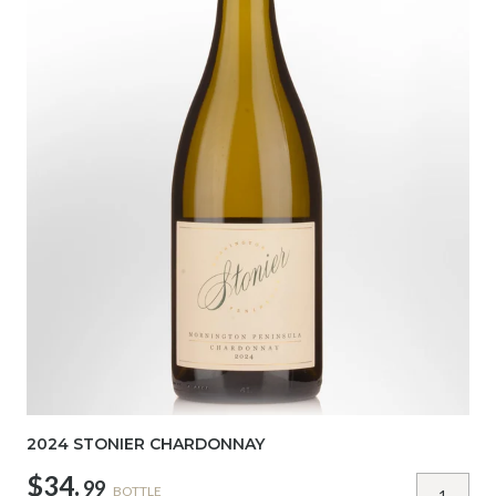
2024 STONIER CHARDONNAY
$34.
99
BOTTLE