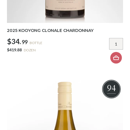
2025 KOOYONG CLONALE CHARDONNAY
$34.
99
BOTTLE
$419.88
DOZEN
94