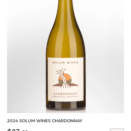
2024 SOLUM WINES CHARDONNAY