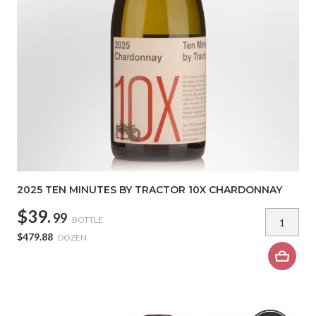
2025 TEN MINUTES BY TRACTOR 10X CHARDONNAY
$39.
99
BOTTLE
$479.88
DOZEN