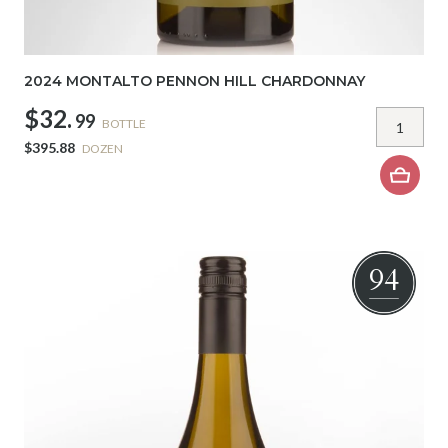
2024 MONTALTO PENNON HILL CHARDONNAY
$32.
99
BOTTLE
$395.88
DOZEN
94