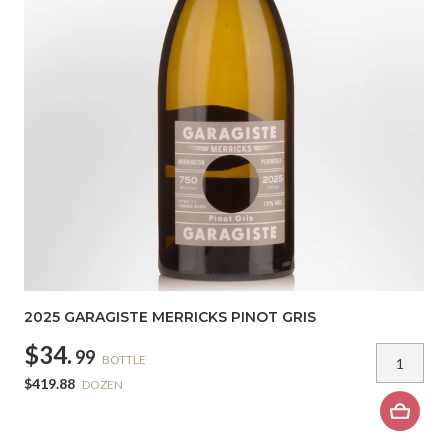
2025 GARAGISTE MERRICKS PINOT GRIS
$34.
99
BOTTLE
$419.88
DOZEN