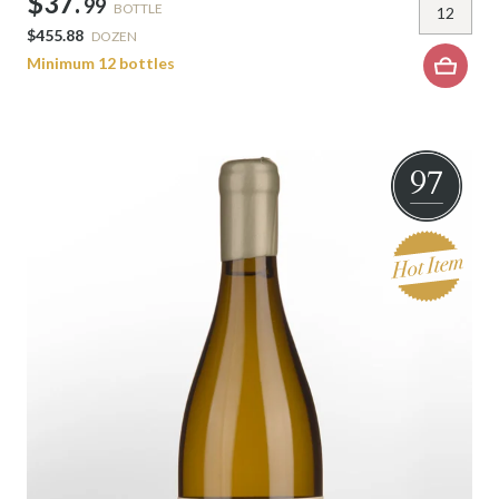
$37.
99
BOTTLE
$455.88
DOZEN
Minimum 12 bottles
97