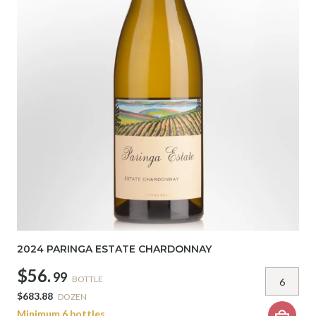
2024 PARINGA ESTATE CHARDONNAY
$56.
99
BOTTLE
$683.88
DOZEN
Minimum 6 bottles