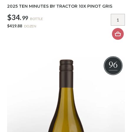
2025 TEN MINUTES BY TRACTOR 10X PINOT GRIS
$34.
99
BOTTLE
$419.88
DOZEN
96