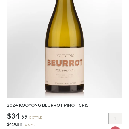
2024 KOOYONG BEURROT PINOT GRIS
$34.
99
BOTTLE
$419.88
DOZEN