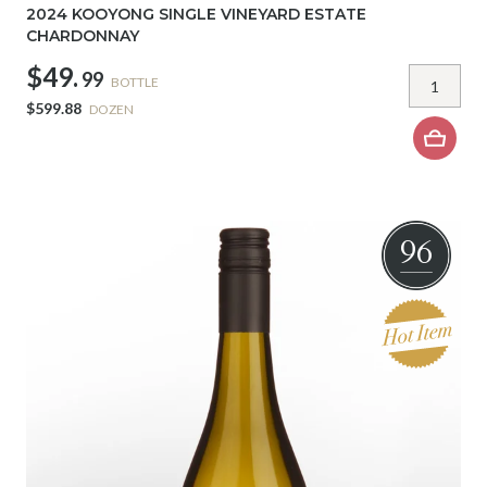
2024 KOOYONG SINGLE VINEYARD ESTATE
CHARDONNAY
$49.
99
BOTTLE
$599.88
DOZEN
96