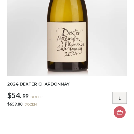
2024 DEXTER CHARDONNAY
$54.
99
BOTTLE
$659.88
DOZEN