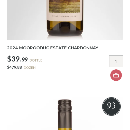
2024 MOOROODUC ESTATE CHARDONNAY
$39.
99
BOTTLE
$479.88
DOZEN
93