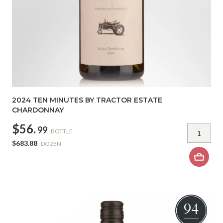
2024 TEN MINUTES BY TRACTOR ESTATE
CHARDONNAY
$56.
99
BOTTLE
$683.88
DOZEN
94