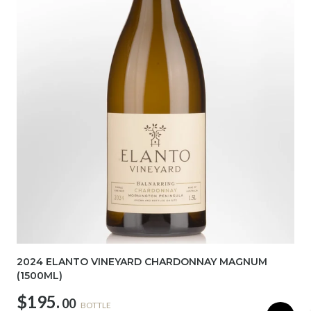
2024 ELANTO VINEYARD CHARDONNAY MAGNUM
(1500ML)
$195.
00
BOTTLE