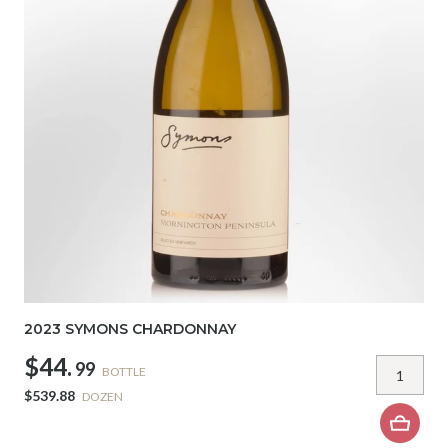
2023 SYMONS CHARDONNAY
$44.
99
BOTTLE
$539.88
DOZEN