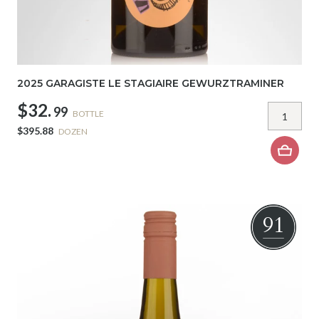
2025 GARAGISTE LE STAGIAIRE GEWURZTRAMINER
$32.
99
BOTTLE
$395.88
DOZEN
91