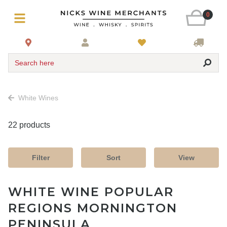
0
Search here
White Wines
22 products
Filter
Sort
View
WHITE WINE POPULAR
REGIONS MORNINGTON
PENINSULA