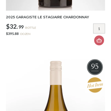
2025 GARAGISTE LE STAGIAIRE CHARDONNAY
$32.
99
BOTTLE
$395.88
DOZEN
95