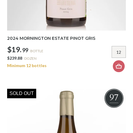
2024 MORNINGTON ESTATE PINOT GRIS
$19.
99
BOTTLE
$239.88
DOZEN
Minimum 12 bottles
SOLD OUT
97