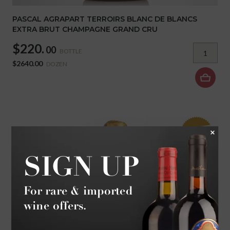
PASCAL AGRAPART TERROIRS BLANC DE BLANCS
EXTRA BRUT CHAMPAGNE GRAND CRU
$220.
00
BOTTLE
$2640.00
DOZEN