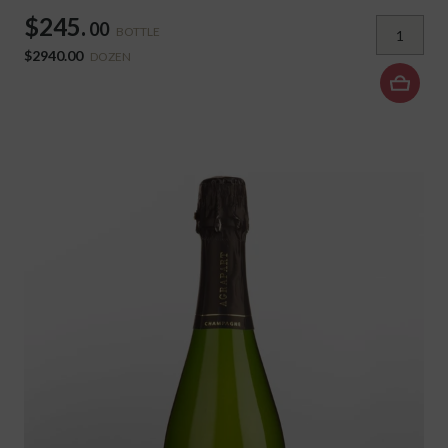
$245.
00
BOTTLE
$2940.00
DOZEN