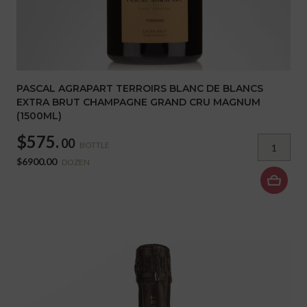
PASCAL AGRAPART TERROIRS BLANC DE BLANCS
EXTRA BRUT CHAMPAGNE GRAND CRU MAGNUM
(1500ML)
$575.
00
BOTTLE
$6900.00
DOZEN