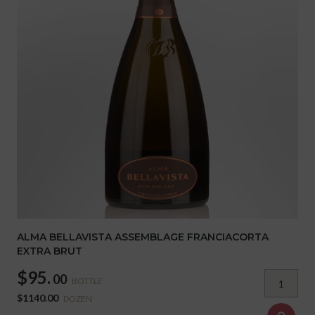
ALMA BELLAVISTA ASSEMBLAGE FRANCIACORTA
EXTRA BRUT
$95.
00
BOTTLE
$1140.00
DOZEN