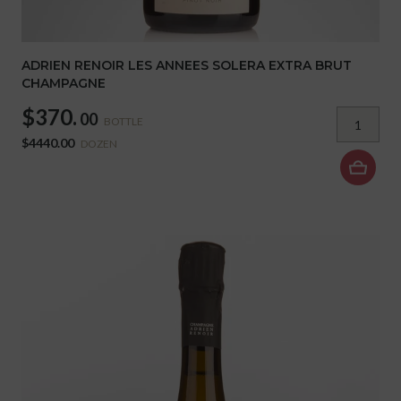
ADRIEN RENOIR LES ANNEES SOLERA EXTRA BRUT
CHAMPAGNE
$370.
00
BOTTLE
$4440.00
DOZEN