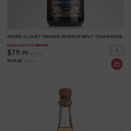
ANDRE CLOUET GRANDE RESERVE BRUT CHAMPAGNE
Reduced from
$89.99
$79.
99
BOTTLE
$959.88
DOZEN