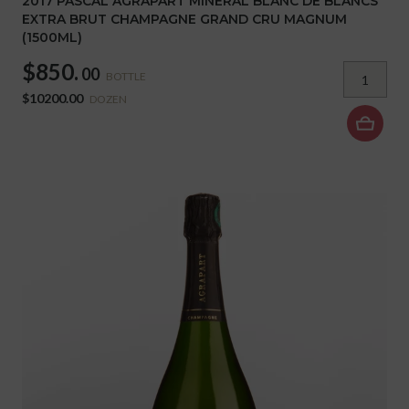
2017 PASCAL AGRAPART MINERAL BLANC DE BLANCS
EXTRA BRUT CHAMPAGNE GRAND CRU MAGNUM
(1500ML)
$850.
00
BOTTLE
$10200.00
DOZEN