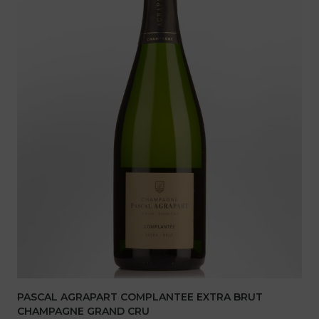
PASCAL AGRAPART COMPLANTEE EXTRA BRUT
CHAMPAGNE GRAND CRU