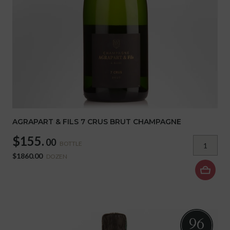
AGRAPART & FILS 7 CRUS BRUT CHAMPAGNE
$155.
00
BOTTLE
$1860.00
DOZEN
96