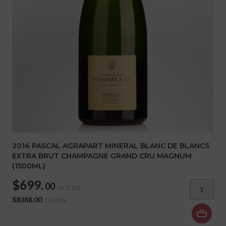
2014 PASCAL AGRAPART MINERAL BLANC DE BLANCS
EXTRA BRUT CHAMPAGNE GRAND CRU MAGNUM
(1500ML)
$699.
00
BOTTLE
$8388.00
DOZEN