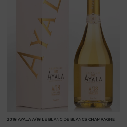
2018 AYALA A/18 LE BLANC DE BLANCS CHAMPAGNE