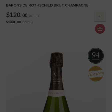
BARONS DE ROTHSCHILD BRUT CHAMPAGNE
$120.
00
BOTTLE
$1440.00
DOZEN
94