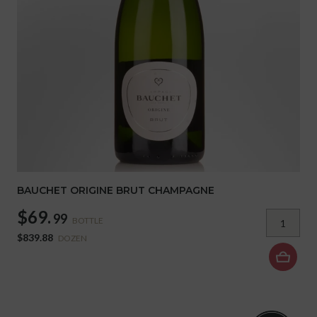
BAUCHET ORIGINE BRUT CHAMPAGNE
$69.
99
BOTTLE
$839.88
DOZEN