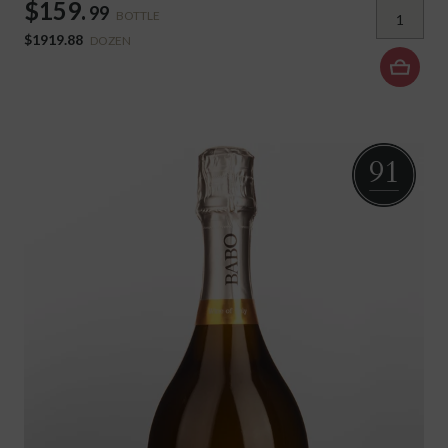
$159.
99
BOTTLE
$1919.88
DOZEN
91