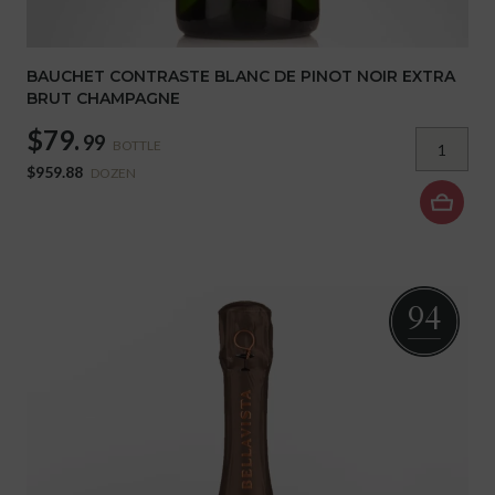
BAUCHET CONTRASTE BLANC DE PINOT NOIR EXTRA
BRUT CHAMPAGNE
$79.
99
BOTTLE
$959.88
DOZEN
94