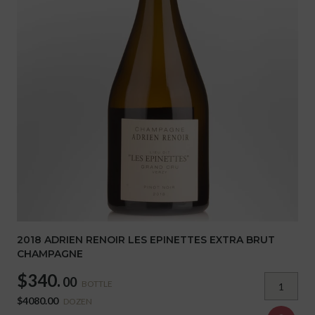
2018 ADRIEN RENOIR LES EPINETTES EXTRA BRUT
CHAMPAGNE
$340.
00
BOTTLE
$4080.00
DOZEN