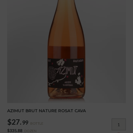
AZIMUT BRUT NATURE ROSAT CAVA
$27.
99
BOTTLE
$335.88
DOZEN