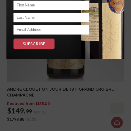
ANDRE CLOUET UN JOUR DE 1911 GRAND CRU BRUT
CHAMPAGNE
Reduced from
$185.00
$149.
99
BOTTLE
$1799.88
DOZEN