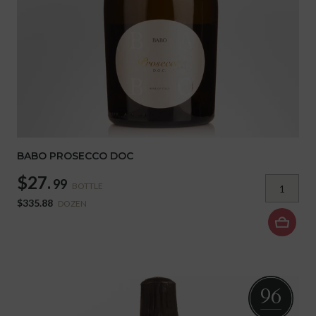
BABO PROSECCO DOC
$27.
99
BOTTLE
$335.88
DOZEN
96