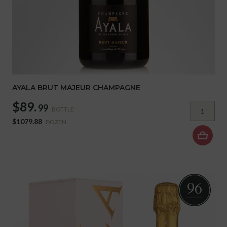
AYALA BRUT MAJEUR CHAMPAGNE
$89.
99
BOTTLE
$1079.88
DOZEN
96