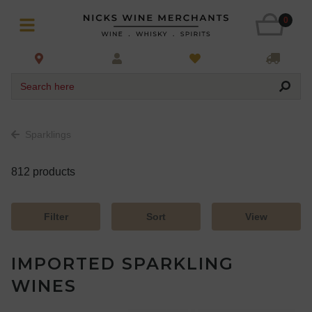
0
Search here
Sparklings
812 products
Filter
Sort
View
IMPORTED SPARKLING
WINES