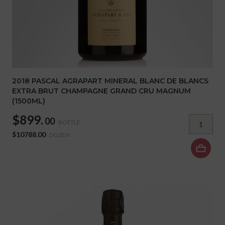
2018 PASCAL AGRAPART MINERAL BLANC DE BLANCS
EXTRA BRUT CHAMPAGNE GRAND CRU MAGNUM
(1500ML)
$899.
00
BOTTLE
$10788.00
DOZEN