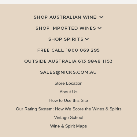
SHOP AUSTRALIAN WINE!
SHOP IMPORTED WINES
SHOP SPIRITS
FREE CALL
1800 069 295
OUTSIDE AUSTRALIA 613 9848 1153
SALES@NICKS.COM.AU
Store Location
About Us
How to Use this Site
Our Rating System: How We Score the Wines & Spirits
Vintage School
Wine & Spirit Maps