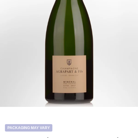
PACKAGING MAY VARY