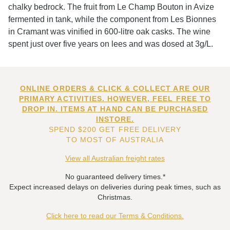
chalky bedrock. The fruit from Le Champ Bouton in Avize
fermented in tank, while the component from Les Bionnes
in Cramant was vinified in 600-litre oak casks. The wine
spent just over five years on lees and was dosed at 3g/L.
ONLINE ORDERS & CLICK & COLLECT ARE OUR
PRIMARY ACTIVITIES. HOWEVER, FEEL FREE TO
DROP IN. ITEMS AT HAND CAN BE PURCHASED
INSTORE.
SPEND $200 GET FREE DELIVERY
TO MOST OF AUSTRALIA
View all Australian freight rates
No guaranteed delivery times.*
Expect increased delays on deliveries during peak times, such as
Christmas.
Click here to read our Terms & Conditions.