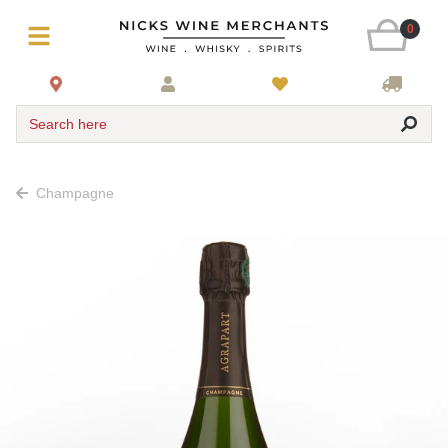
0
Search here
Champagne