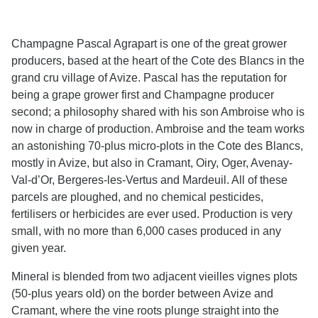
Champagne Pascal Agrapart is one of the great grower
producers, based at the heart of the Cote des Blancs in the
grand cru village of Avize. Pascal has the reputation for
being a grape grower first and Champagne producer
second; a philosophy shared with his son Ambroise who is
now in charge of production. Ambroise and the team works
an astonishing 70-plus micro-plots in the Cote des Blancs,
mostly in Avize, but also in Cramant, Oiry, Oger, Avenay-
Val-d’Or, Bergeres-les-Vertus and Mardeuil. All of these
parcels are ploughed, and no chemical pesticides,
fertilisers or herbicides are ever used. Production is very
small, with no more than 6,000 cases produced in any
given year.
Mineral is blended from two adjacent vieilles vignes plots
(50-plus years old) on the border between Avize and
Cramant, where the vine roots plunge straight into the