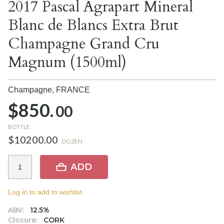
2017 Pascal Agrapart Mineral
Blanc de Blancs Extra Brut
Champagne Grand Cru
Magnum (1500ml)
Champagne,
FRANCE
$850.
00
BOTTLE
$10200.00
DOZEN
ADD
Log in to add to wishlist.
ABV:
12.5%
Closure:
CORK