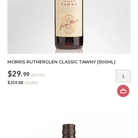
MORRIS RUTHERGLEN CLASSIC TAWNY (500ML)
$29.
99
BOTTLE
$359.88
DOZEN