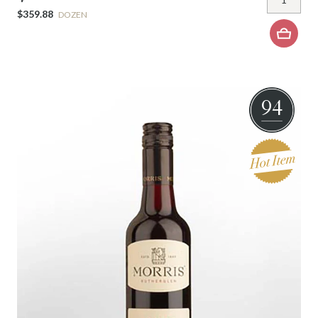
$359.88
DOZEN
94