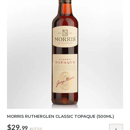
MORRIS RUTHERGLEN CLASSIC TOPAQUE (500ML)
$29.
99
BOTTLE