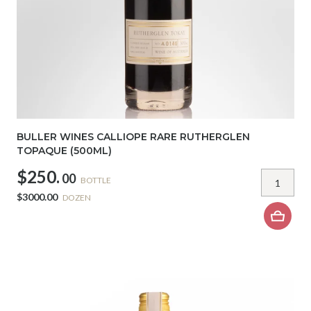
BULLER WINES CALLIOPE RARE RUTHERGLEN
TOPAQUE (500ML)
$250.
00
BOTTLE
$3000.00
DOZEN