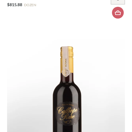
$815.88
DOZEN