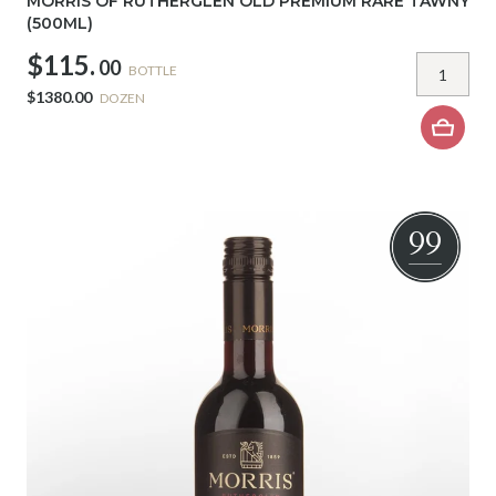
MORRIS OF RUTHERGLEN OLD PREMIUM RARE TAWNY
(500ML)
$115.
00
BOTTLE
$1380.00
DOZEN
99