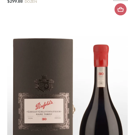
$299.88
DOZEN