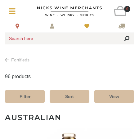
0
Search here
Fortifieds
96 products
Filter
Sort
View
AUSTRALIAN