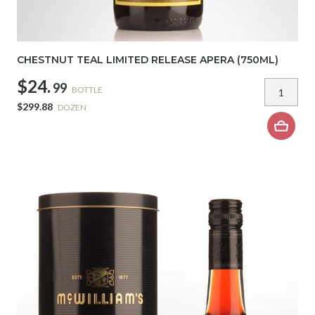
CHESTNUT TEAL LIMITED RELEASE APERA (750ML)
$24.
99
BOTTLE
$299.88
DOZEN