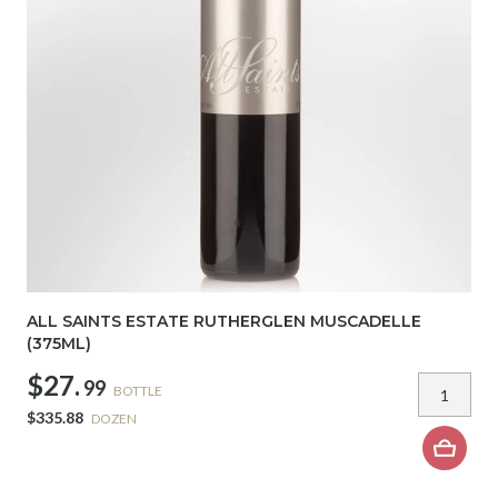
ALL SAINTS ESTATE RUTHERGLEN MUSCADELLE
(375ML)
$27.
99
BOTTLE
$335.88
DOZEN