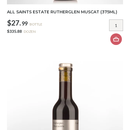
ALL SAINTS ESTATE RUTHERGLEN MUSCAT (375ML)
$27.
99
BOTTLE
$335.88
DOZEN