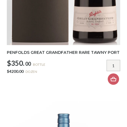
PENFOLDS GREAT GRANDFATHER RARE TAWNY PORT
$350.
00
BOTTLE
$4200.00
DOZEN