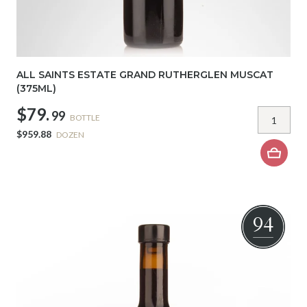
ALL SAINTS ESTATE GRAND RUTHERGLEN MUSCAT
(375ML)
$79.
99
BOTTLE
$959.88
DOZEN
94