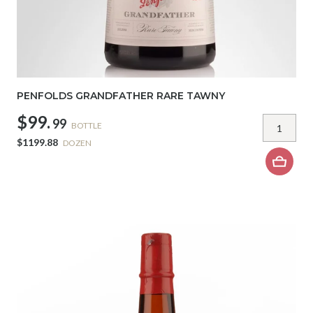
PENFOLDS GRANDFATHER RARE TAWNY
$99.
99
BOTTLE
$1199.88
DOZEN