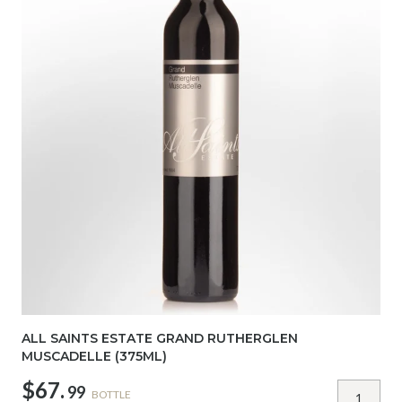
ALL SAINTS ESTATE GRAND RUTHERGLEN
MUSCADELLE (375ML)
$67.
99
BOTTLE