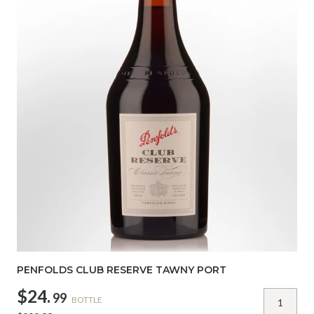
PENFOLDS CLUB RESERVE TAWNY PORT
$24.
99
BOTTLE