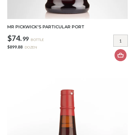
MR PICKWICK'S PARTICULAR PORT
$74.
99
BOTTLE
$899.88
DOZEN