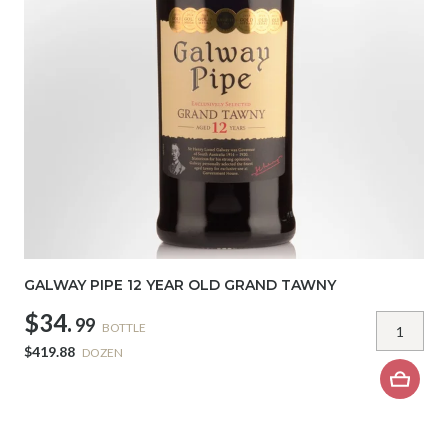
GALWAY PIPE 12 YEAR OLD GRAND TAWNY
$34.
99
BOTTLE
$419.88
DOZEN