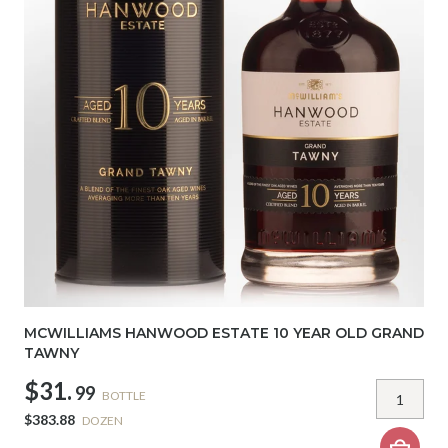
MCWILLIAMS HANWOOD ESTATE 10 YEAR OLD GRAND
TAWNY
$31.
99
BOTTLE
$383.88
DOZEN