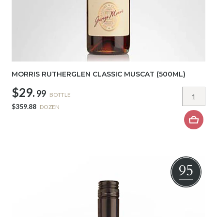
MORRIS RUTHERGLEN CLASSIC MUSCAT (500ML)
$29.
99
BOTTLE
$359.88
DOZEN
95