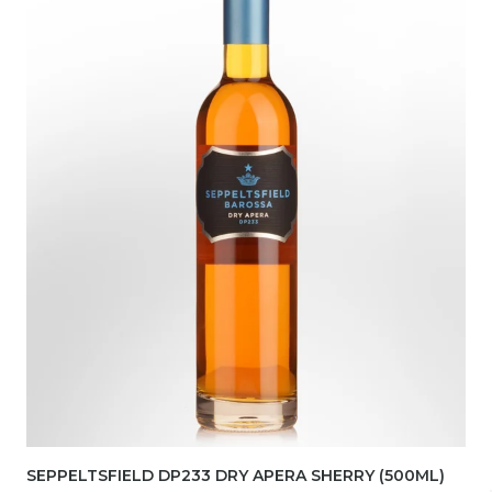
SEPPELTSFIELD DP233 DRY APERA SHERRY (500ML)