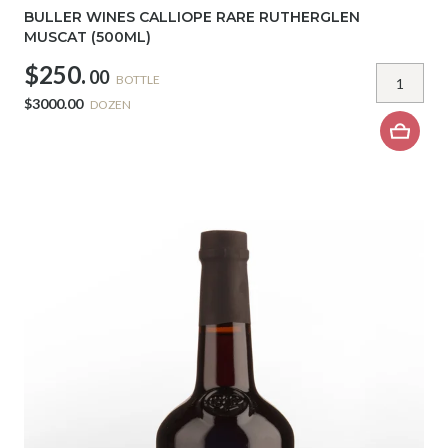
BULLER WINES CALLIOPE RARE RUTHERGLEN
MUSCAT (500ML)
$250.
00
BOTTLE
$3000.00
DOZEN