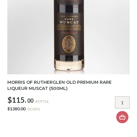
MORRIS OF RUTHERGLEN OLD PREMIUM RARE
LIQUEUR MUSCAT (500ML)
$115.
00
BOTTLE
$1380.00
DOZEN