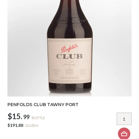
PENFOLDS CLUB TAWNY PORT
$15.
99
BOTTLE
$191.88
DOZEN