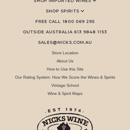
SHOP IMPORTED WINES
SHOP SPIRITS
FREE CALL
1800 069 295
OUTSIDE AUSTRALIA 613 9848 1153
SALES@NICKS.COM.AU
Store Location
About Us
How to Use this Site
Our Rating System: How We Score the Wines & Spirits
Vintage School
Wine & Spirit Maps