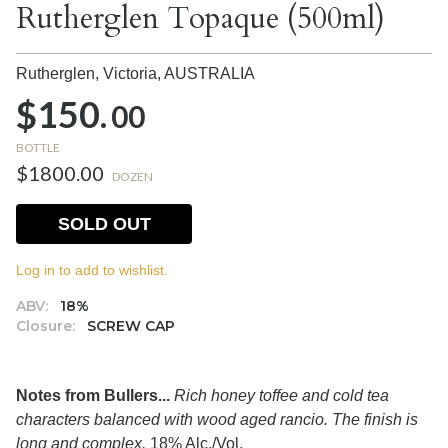
Rutherglen Topaque (500ml)
Rutherglen, Victoria,
AUSTRALIA
$150.
00
BOTTLE
$1800.00
DOZEN
SOLD OUT
Log in to add to wishlist.
ABV:
18%
Closure:
SCREW CAP
Notes from Bullers...
Rich honey toffee and cold tea
characters balanced with wood aged rancio. The finish is
long and complex.
18% Alc./Vol.