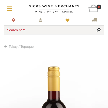
0
Search here
Tokay / Topaque