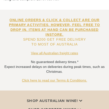
ONLINE ORDERS & CLICK & COLLECT ARE OUR
PRIMARY ACTIVITIES. HOWEVER, FEEL FREE TO
DROP IN. ITEMS AT HAND CAN BE PURCHASED
INSTORE.
SPEND $200 GET FREE DELIVERY
TO MOST OF AUSTRALIA
View all Australian freight rates
No guaranteed delivery times.*
Expect increased delays on deliveries during peak times, such as
Christmas.
Click here to read our Terms & Conditions.
SHOP AUSTRALIAN WINE!