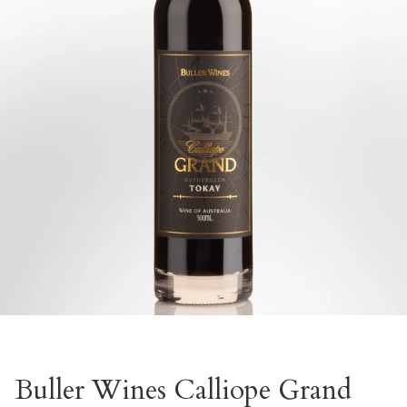
Buller Wines Calliope Grand