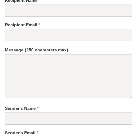
Recipient Name
*
Recipient Email
*
Message (250 characters max)
Sender's Name
*
Sender's Email
*