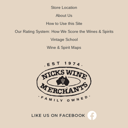
Store Location
About Us
How to Use this Site
Our Rating System: How We Score the Wines & Spirits
Vintage School
Wine & Spirit Maps
LIKE US ON FACEBOOK