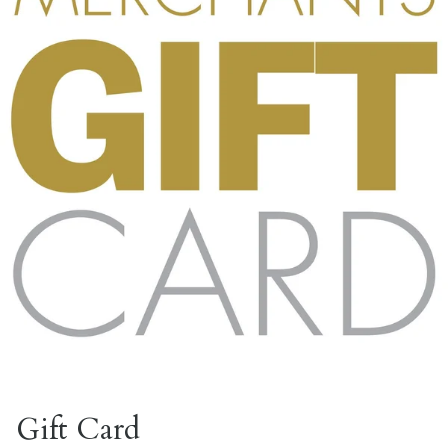
Gift Card