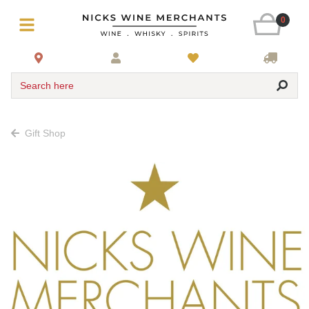
0
Search here
Gift Shop