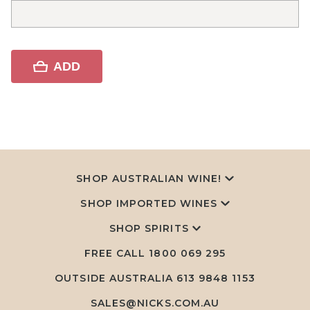
ADD
SHOP AUSTRALIAN WINE!
SHOP IMPORTED WINES
SHOP SPIRITS
FREE CALL
1800 069 295
OUTSIDE AUSTRALIA 613 9848 1153
SALES@NICKS.COM.AU