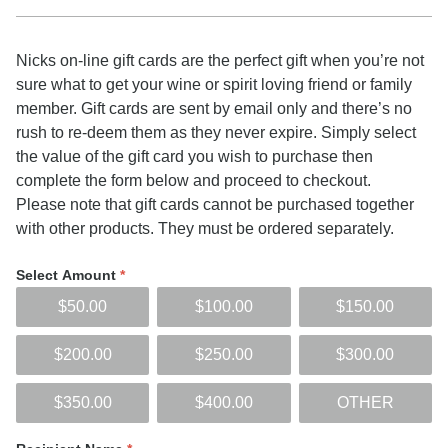
Nicks on-line gift cards are the perfect gift when you’re not
sure what to get your wine or spirit loving friend or family
member. Gift cards are sent by email only and there’s no
rush to re-deem them as they never expire. Simply select
the value of the gift card you wish to purchase then
complete the form below and proceed to checkout.
Please note that gift cards cannot be purchased together
with other products. They must be ordered separately.
Select Amount
*
$50.00
$100.00
$150.00
$200.00
$250.00
$300.00
$350.00
$400.00
OTHER