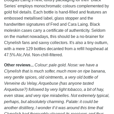
Series' employs monochromatic colours complemented by
gold foil details. Each bottle is hand-filled and features an
embossed metallised label, glass stopper and the
handwritten signatures of Fred and Cara Laing. Black
moleskin cases carry a certificate of authenticity. Seldom
on the market nowadays, this should be a no-brainer for
Clynelish fans and savvy collectors. It's also a tiny outturn,
with a mere 129 bottles decanted from a refill hogshead at
47.5% Alc./Vol. Non-chill-filtered.
Other reviews...
Colour: pale gold. Nose: we have a
Clynelish that is much softer, much more on ripe banana,
very gentle spices, old ointments, a very old bottle of
Verveine du Velay, Arquebuse (has anyone tasted
Arquebuse?) followed by very light tobacco, a bit of hay,
even straw, and very ripe mirabelles. Not extremely typical,
perhaps, but absolutely charming. Palate: it could be
another distillery, I wonder if it was around this time that
Clynelish had thoroughly cleaned its receivers and thus