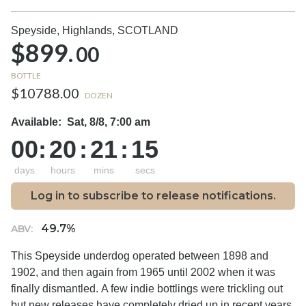
Speyside, Highlands,
SCOTLAND
$899.
00
BOTTLE
$10788.00
DOZEN
Available:
Sat, 8/8, 7:00 am
00
:
20
:
21
:
14
days
hours
mins
secs
Log in to subscribe to release notifications.
49.7%
ABV:
This Speyside underdog operated between 1898 and
1902, and then again from 1965 until 2002 when it was
finally dismantled. A few indie bottlings were trickling out
but new releases have completely dried up in recent years.