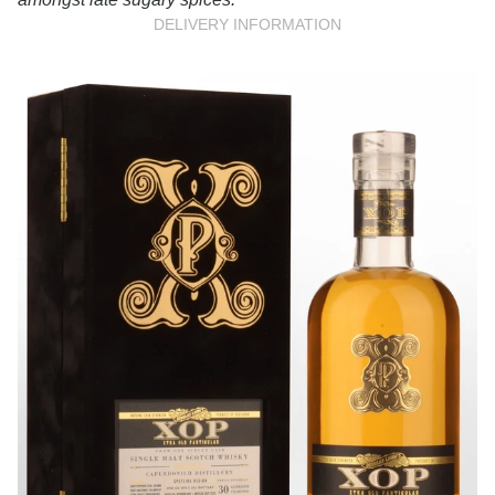
DELIVERY INFORMATION