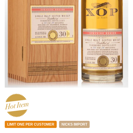
LIMIT ONE PER CUSTOMER
NICKS IMPORT