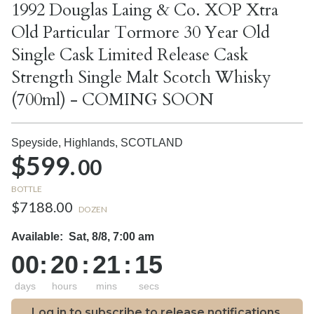
1992 Douglas Laing & Co. XOP Xtra
Old Particular Tormore 30 Year Old
Single Cask Limited Release Cask
Strength Single Malt Scotch Whisky
(700ml) - COMING SOON
Speyside, Highlands,
SCOTLAND
$599.
00
BOTTLE
$7188.00
DOZEN
Available:
Sat, 8/8, 7:00 am
00
:
20
:
21
:
14
days
hours
mins
secs
Log in to subscribe to release notifications.