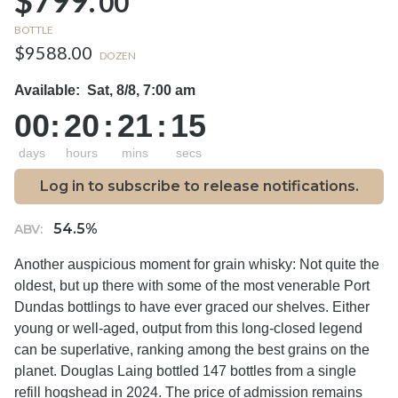
$799.
00
BOTTLE
$9588.00
DOZEN
Available:
Sat, 8/8, 7:00 am
00
:
20
:
21
:
14
days
hours
mins
secs
Log in to subscribe to release notifications.
54.5%
ABV:
Another auspicious moment for grain whisky:
Not quite the
oldest, but up there with some of the most venerable Port
Dundas bottlings to have ever graced our shelves. Either
young or well-aged, output from this long-closed legend
can be superlative, ranking among the best grains on the
planet. Douglas Laing bottled 147 bottles from a single
refill hogshead in 2024. The price of admission remains