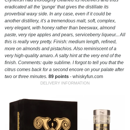
eradicated all the 'gunge' that gives the distillate its
proverbial waxy side. In any case, even if it could be
another distillery, it's a tremendous malt, soft, complex,
very elegant, with honey rather than beeswax, almond
paste, very ripe apples and pears, serviceberry liqueur... All
this is really very pretty. Finish: medium length, refined,
more on almonds and pistachios. Also reminiscent of a
very high-quality amaro. A salty hint at the very end of the
finish. Comments: quite sublime. I forgot to tell you that the
citrus comes back for a second encore on your palate after
two or three minutes.
89 points
- whiskyfun.com
DELIVERY INFORMATION