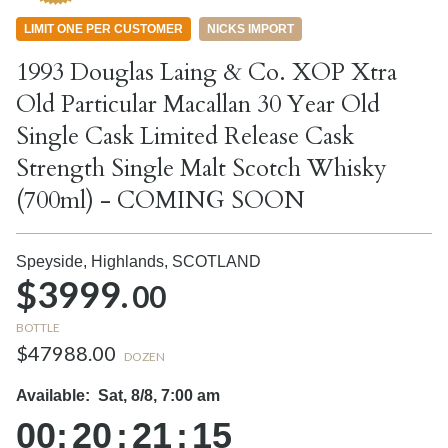
LIMIT ONE PER CUSTOMER
NICKS IMPORT
1993 Douglas Laing & Co. XOP Xtra
Old Particular Macallan 30 Year Old
Single Cask Limited Release Cask
Strength Single Malt Scotch Whisky
(700ml) - COMING SOON
Speyside, Highlands,
SCOTLAND
$3999.
00
BOTTLE
$47988.00
DOZEN
Available:
Sat, 8/8, 7:00 am
00
:
20
:
21
:
14