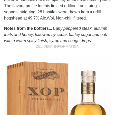
The flavour profile for this limited edition from Laing's
sounds intriguing. 281 bottles were drawn from a refill
hogshead at 49.7% Alc./Vol. Non-chill filtered.
Notes from the bottlers...
Early peppered steak, autumn
fruits and honey, followed by cedar, barley sugar and oak
with a warm spicy finish, syrup and cough drops.
DELIVERY INFORMATION