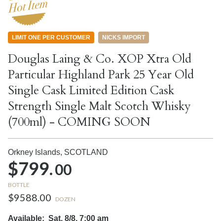
LIMIT ONE PER CUSTOMER
NICKS IMPORT
Douglas Laing & Co. XOP Xtra Old
Particular Highland Park 25 Year Old
Single Cask Limited Edition Cask
Strength Single Malt Scotch Whisky
(700ml) - COMING SOON
Orkney Islands,
SCOTLAND
$799.
00
BOTTLE
$9588.00
DOZEN
Available:
Sat, 8/8, 7:00 am