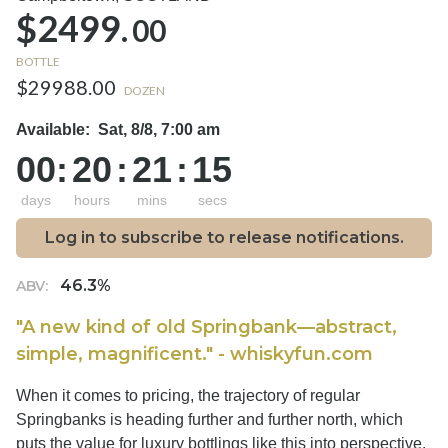
$2499.
00
BOTTLE
$29988.00
DOZEN
Available:
Sat, 8/8, 7:00 am
00
:
20
:
21
:
14
days
hours
mins
secs
Log in to subscribe to release notifications.
46.3%
ABV:
"A new kind of old Springbank—abstract,
simple, magnificent." - whiskyfun.com
When it comes to pricing, the trajectory of regular
Springbanks is heading further and further north, which
puts the value for luxury bottlings like this into perspective.