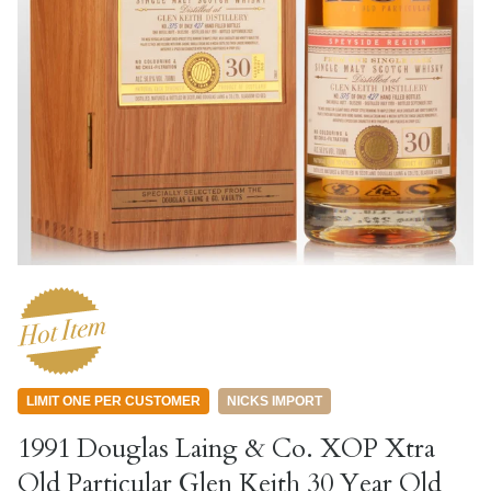
LIMIT ONE PER CUSTOMER
NICKS IMPORT
1991 Douglas Laing & Co. XOP Xtra
Old Particular Glen Keith 30 Year Old