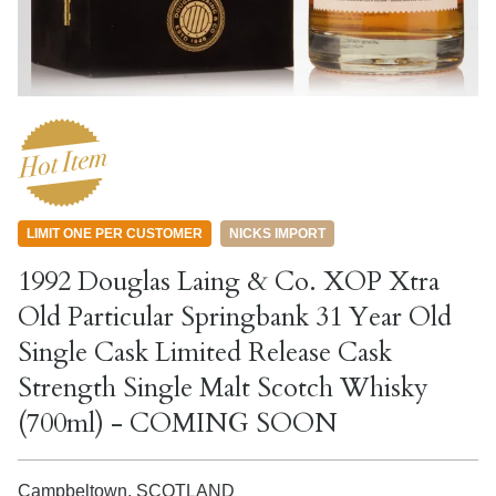
LIMIT ONE PER CUSTOMER
NICKS IMPORT
1992 Douglas Laing & Co. XOP Xtra
Old Particular Springbank 31 Year Old
Single Cask Limited Release Cask
Strength Single Malt Scotch Whisky
(700ml) - COMING SOON
Campbeltown,
SCOTLAND