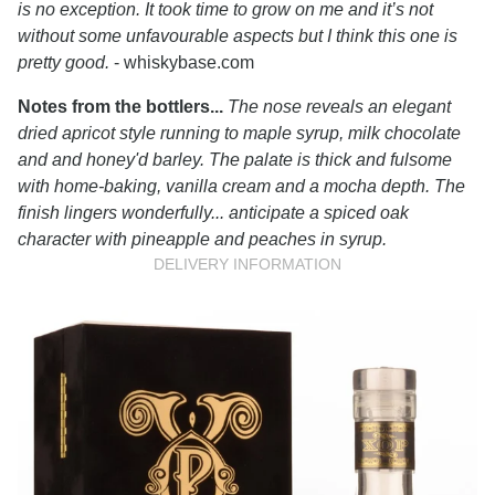
is no exception. It took time to grow on me and it’s not
without some unfavourable aspects but I think this one is
pretty good.
- whiskybase.com
Notes from the bottlers...
The nose reveals an elegant
dried apricot style running to maple syrup, milk chocolate
and and honey'd barley. The palate is thick and fulsome
with home-baking, vanilla cream and a mocha depth. The
finish lingers wonderfully... anticipate a spiced oak
character with pineapple and peaches in syrup.
DELIVERY INFORMATION