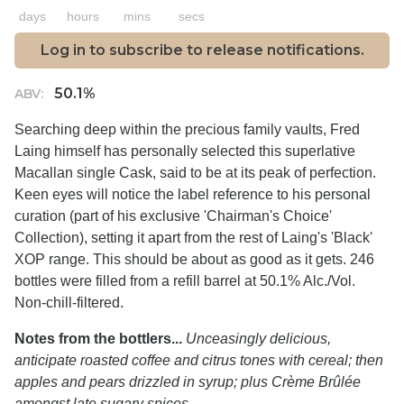
days
hours
mins
secs
Log in to subscribe to release notifications.
50.1%
ABV:
Searching deep within the precious family vaults, Fred
Laing himself has personally selected this superlative
Macallan single Cask, said to be at its peak of perfection.
Keen eyes will notice the label reference to his personal
curation (part of his exclusive 'Chairman's Choice'
Collection), setting it apart from the rest of Laing's 'Black'
XOP range. This should be about as good as it gets. 246
bottles were filled from a refill barrel at 50.1% Alc./Vol.
Non-chill-filtered.
Notes from the bottlers...
Unceasingly delicious,
anticipate roasted coffee and citrus tones with cereal; then
apples and pears drizzled in syrup; plus Crème Brûlée
amongst late sugary spices.