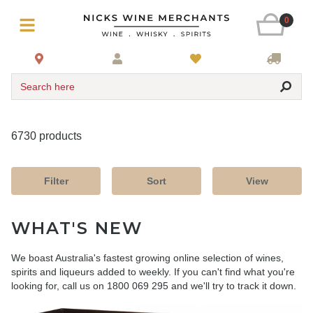
0
Search here
6730 products
Filter
Sort
View
WHAT'S NEW
We boast Australia's fastest growing online selection of wines,
spirits and liqueurs added to weekly. If you can't find what you're
looking for, call us on 1800 069 295 and we'll try to track it down.