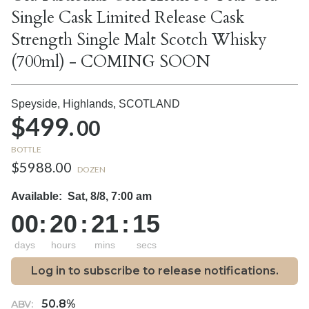
Single Cask Limited Release Cask
Strength Single Malt Scotch Whisky
(700ml) - COMING SOON
Speyside, Highlands,
SCOTLAND
$499.
00
BOTTLE
$5988.00
DOZEN
Available:
Sat, 8/8, 7:00 am
00
:
20
:
21
:
14
days
hours
mins
secs
Log in to subscribe to release notifications.
50.8%
ABV: