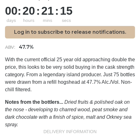
00
:
20
:
21
:
14
days
hours
mins
secs
Log in to subscribe to release notifications.
47.7%
ABV:
With the current official 25 year old approaching double the
price, this looks to be very solid buying in the cask strength
category. From a legendary island producer. Just 75 bottles
were drawn from a refill hogshead at 47.7% Alc./Vol. Non-
chill filtered.
Notes from the bottlers...
Dried fruits & polished oak on
the nose - developing to charred wood, peat smoke and
dark chocolate with a finish of spice, malt and Orkney sea
spray.
DELIVERY INFORMATION