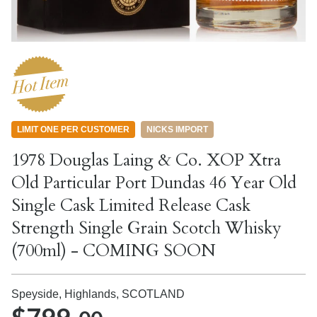
LIMIT ONE PER CUSTOMER
NICKS IMPORT
1978 Douglas Laing & Co. XOP Xtra
Old Particular Port Dundas 46 Year Old
Single Cask Limited Release Cask
Strength Single Grain Scotch Whisky
(700ml) - COMING SOON
Speyside, Highlands,
SCOTLAND