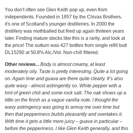
You don't often see Glen Keith pop up, even from
independents. Founded in 1957 by the Chivas Brothers,
it's one of Scotland's younger distilleries. In 2000 the
distillery was mothballed but fired up again thirteen years
later. Finding mature stocks like this is a rarity, and look at
the price! The outturn was 427 bottles from single refill butt
DL15290 at 50.8% Alc./Vol. Non-chill filtered.
Other reviews...
Body is almost creamy, at least
moderately oily. Taste is pretty interesting. Quite a lot going
on. Again lime and guava are there quite clearly. It’s also
quite waxy - almost astringently so. White pepper with a
hint of green chili and some rock salt. The oak shows up a
little on the finish as a vague vanilla note. I thought the
waxy astringency was going to annoy me over time but
then that pepperiness builds pleasantly and overtakes it.
With time it gets a little more juicy – guava in particular –
before the pepperiness. I like Glen Keith generally, and this