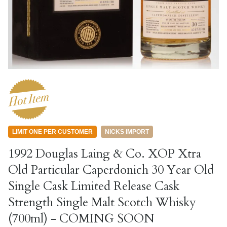
LIMIT ONE PER CUSTOMER
NICKS IMPORT
1992 Douglas Laing & Co. XOP Xtra
Old Particular Caperdonich 30 Year Old
Single Cask Limited Release Cask
Strength Single Malt Scotch Whisky
(700ml) - COMING SOON