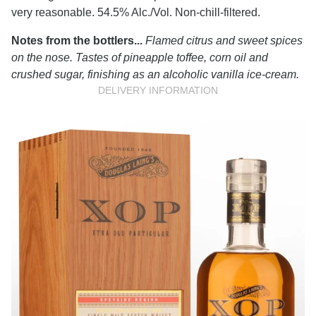
very reasonable. 54.5% Alc./Vol. Non-chill-filtered.
Notes from the bottlers...
Flamed citrus and sweet spices
on the nose. Tastes of pineapple toffee, corn oil and
crushed sugar, finishing as an alcoholic vanilla ice-cream.
DELIVERY INFORMATION