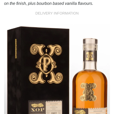
on the finish, plus bourbon based vanilla flavours.
DELIVERY INFORMATION