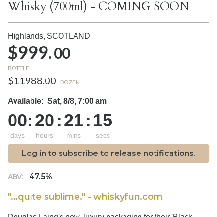
Whisky (700ml) - COMING SOON
Highlands,
SCOTLAND
$999.
00
BOTTLE
$11988.00
DOZEN
Available:
Sat, 8/8, 7:00 am
00
:
20
:
21
:
14
days
hours
mins
secs
Log in to subscribe to release notifications.
47.5%
ABV:
"...quite sublime." - whiskyfun.com
Douglas Laing's new, luxury packaging for their 'Black