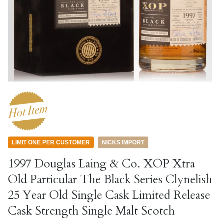
LIMIT ONE PER CUSTOMER
NICKS IMPORT
1997 Douglas Laing & Co. XOP Xtra
Old Particular The Black Series Clynelish
25 Year Old Single Cask Limited Release
Cask Strength Single Malt Scotch