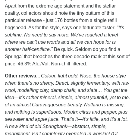
Apart from the extreme age statement and the stellar
quality, collectors should note the tiny outturn of this
particular release - just 176 bottles from a single refill
hogshead. As for the style, says one fortunate taster:
"It's
sublime. No need to say more. We've reached a level
where we can't use words and all we can hope for is
another half-centilitre."
Be quick. Seldom do you find a
Springa' that breaches the three decade mark at this sort of
price. 46.3% Alc./Vol. Non-chill filtered.
Other reviews...
Colour: light gold. Nose: the house style
when there’s no sherry. Direct, slightly fermentary, with raw
wool, modelling clay, damp chalk, and slate… You get the
idea—it’s rather mineral, simple, almost youthful, yet to me,
of an almost Caravaggesque beauty. Nothing is missing,
and nothing is superfluous. Mouth: citrus and pepper, plus
seawater and apple juice. That’s it—it’s little, and it’s a lot.
A new kind of old Springbank—abstract, simple,
magnificent. Isn’t complexity overrated in whisky? (Of