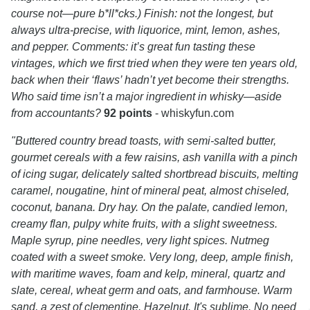
course not—pure b*ll*cks.) Finish: not the longest, but
always ultra-precise, with liquorice, mint, lemon, ashes,
and pepper. Comments: it’s great fun tasting these
vintages, which we first tried when they were ten years old,
back when their ‘flaws’ hadn’t yet become their strengths.
Who said time isn’t a major ingredient in whisky—aside
from accountants?
92 points
- whiskyfun.com
"Buttered country bread toasts, with semi-salted butter,
gourmet cereals with a few raisins, ash vanilla with a pinch
of icing sugar, delicately salted shortbread biscuits, melting
caramel, nougatine, hint of mineral peat, almost chiseled,
coconut, banana. Dry hay. On the palate, candied lemon,
creamy flan, pulpy white fruits, with a slight sweetness.
Maple syrup, pine needles, very light spices. Nutmeg
coated with a sweet smoke. Very long, deep, ample finish,
with maritime waves, foam and kelp, mineral, quartz and
slate, cereal, wheat germ and oats, and farmhouse. Warm
sand, a zest of clementine. Hazelnut. It's sublime. No need