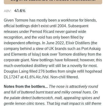
41.6%
ABV:
Given Tormore has mostly been a workhorse for blends,
official bottlings didn't exist until 2004. Subsequent
releases under Pernod Ricard never gained wide
recognition, and the void has only been filled by
independent offerings. In June 2022, Elixir Distillers (the
company behind a slew of UK brands such as Port Askaig
and Elements of Islay) took over Tormore distillery from the
corporate giant. New bottlings have followed; however, this
much-overlooked distillery will still be a novelty for most.
Douglas Laing filled 276 bottles from single refill hogshead
DL17247 at 41.6% Alc./Vol. Non-chill filtered.
Notes from the bottlers...
The nose is attractively round
and full of buttered burnt toast and milky cereal hues. On
the palate detect butterscotch, malt, appealing spices and
gentle lemon citric tones. That big malt impact is still therre