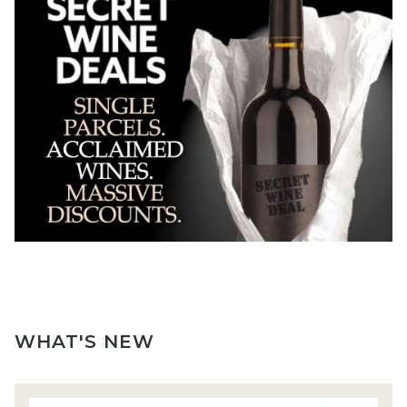
WHAT'S NEW