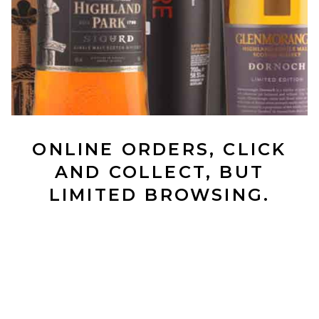
ONLINE ORDERS, CLICK
AND COLLECT, BUT
LIMITED BROWSING.