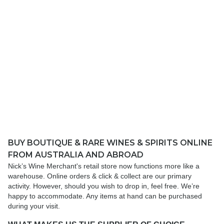
BUY BOUTIQUE & RARE WINES & SPIRITS ONLINE
FROM AUSTRALIA AND ABROAD
Nick’s Wine Merchant's retail store now functions more like a
warehouse. Online orders & click & collect are our primary
activity. However, should you wish to drop in, feel free. We’re
happy to accommodate. Any items at hand can be purchased
during your visit.