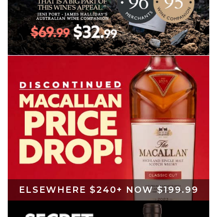
ELSEWHERE $240+ NOW $199.99