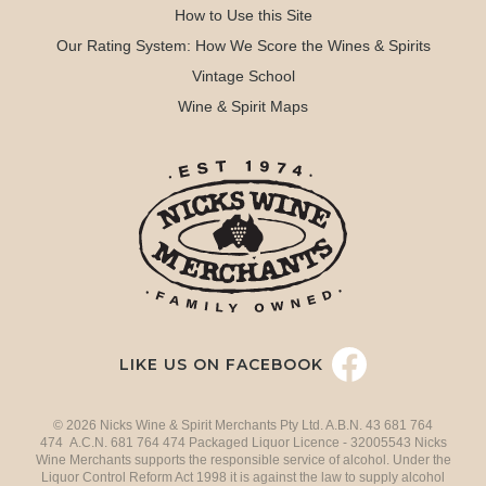
How to Use this Site
Our Rating System: How We Score the Wines & Spirits
Vintage School
Wine & Spirit Maps
LIKE US ON FACEBOOK
© 2026 Nicks Wine & Spirit Merchants Pty Ltd. A.B.N. 43 681 764
474 A.C.N. 681 764 474 Packaged Liquor Licence - 32005543 Nicks
Wine Merchants supports the responsible service of alcohol. Under the
Liquor Control Reform Act 1998 it is against the law to supply alcohol