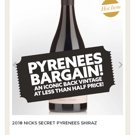
2018 NICKS SECRET PYRENEES SHIRAZ
2