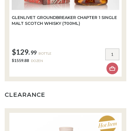
GLENLIVET GROUNDBREAKER CHAPTER 1 SINGLE
W
MALT SCOTCH WHISKY (700ML)
W
$129.
$
99
BOTTLE
$1559.88
$
DOZEN
CLEARANCE