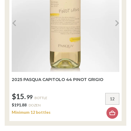
2025 PASQUA CAPITOLO 44 PINOT GRIGIO
2
$15.
$
99
BOTTLE
$191.88
$
DOZEN
Minimum 12 bottles