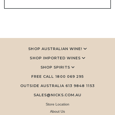
SHOP AUSTRALIAN WINE!
SHOP IMPORTED WINES
SHOP SPIRITS
FREE CALL
1800 069 295
OUTSIDE AUSTRALIA 613 9848 1153
SALES@NICKS.COM.AU
Store Location
About Us