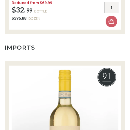
Reduced from
$69.99
R
$32.
$
99
BOTTLE
$395.88
$
DOZEN
IMPORTS
91