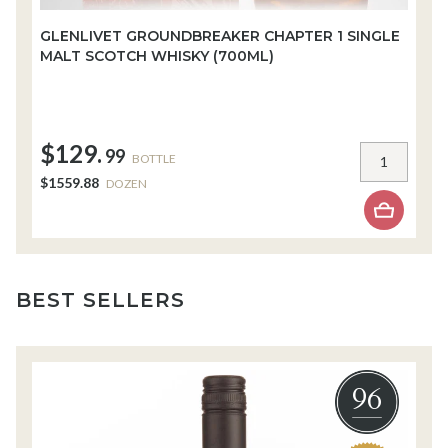
GLENLIVET GROUNDBREAKER CHAPTER 1 SINGLE
W
MALT SCOTCH WHISKY (700ML)
W
$129.
$
99
BOTTLE
$1559.88
$
DOZEN
BEST SELLERS
96