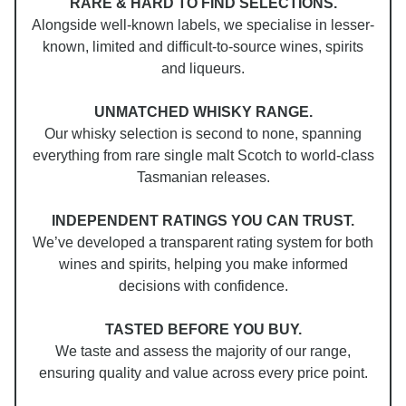
RARE & HARD TO FIND SELECTIONS.
Alongside well-known labels, we specialise in lesser-
known, limited and difficult-to-source wines, spirits
and liqueurs.
UNMATCHED WHISKY RANGE.
Our whisky selection is second to none, spanning
everything from rare single malt Scotch to world-class
Tasmanian releases.
INDEPENDENT RATINGS YOU CAN TRUST.
We’ve developed a transparent rating system for both
wines and spirits, helping you make informed
decisions with confidence.
TASTED BEFORE YOU BUY.
We taste and assess the majority of our range,
ensuring quality and value across every price point.