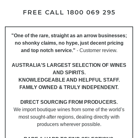
FREE CALL 1800 069 295
"One of the rare, straight as an arrow businesses;
no shonky claims, no hype, just decent pricing
and top notch service."
- Customer review.
AUSTRALIA'S LARGEST SELECTION OF WINES
AND SPIRITS.
KNOWLEDGEABLE AND HELPFUL STAFF.
FAMILY OWNED & TRULY INDEPENDENT.
DIRECT SOURCING FROM PRODUCERS.
We import boutique wines from some of the world’s
most sought-after regions, dealing directly with
producers wherever possible.