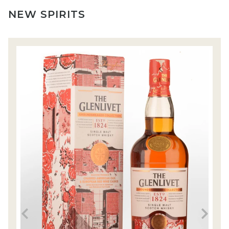
NEW SPIRITS