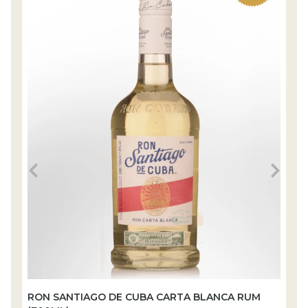
RON SANTIAGO DE CUBA CARTA BLANCA RUM
R