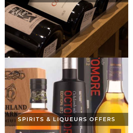
SPIRITS & LIQUEURS OFFERS