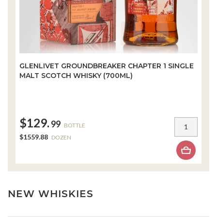
GLENLIVET GROUNDBREAKER CHAPTER 1 SINGLE
W
MALT SCOTCH WHISKY (700ML)
W
$129.
$
99
BOTTLE
$1559.88
$
DOZEN
NEW WHISKIES