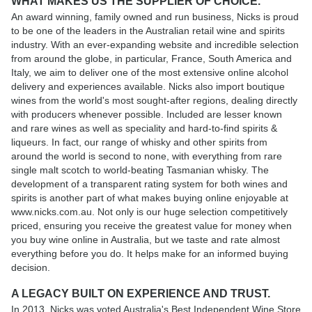
WHAT MAKES US THE SUPPLIER OF CHOICE.
An award winning, family owned and run business, Nicks is proud
to be one of the leaders in the Australian retail wine and spirits
industry. With an ever-expanding website and incredible selection
from around the globe, in particular, France, South America and
Italy, we aim to deliver one of the most extensive online alcohol
delivery and experiences available. Nicks also import boutique
wines from the world's most sought-after regions, dealing directly
with producers whenever possible. Included are lesser known
and rare wines as well as speciality and hard-to-find spirits &
liqueurs. In fact, our range of whisky and other spirits from
around the world is second to none, with everything from rare
single malt scotch to world-beating Tasmanian whisky. The
development of a transparent rating system for both wines and
spirits is another part of what makes buying online enjoyable at
www.nicks.com.au. Not only is our huge selection competitively
priced, ensuring you receive the greatest value for money when
you buy wine online in Australia, but we taste and rate almost
everything before you do. It helps make for an informed buying
decision.
A LEGACY BUILT ON EXPERIENCE AND TRUST.
In 2013, Nicks was voted Australia's Best Independent Wine Store