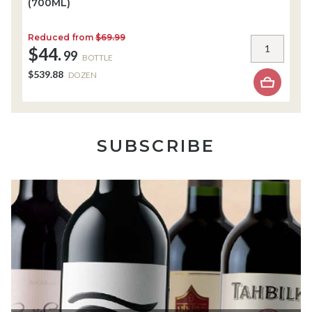
(700ML)
(
Reduced from
$69.99
R
$44.
$
99
BOTTLE
$539.88
$
DOZEN
SUBSCRIBE