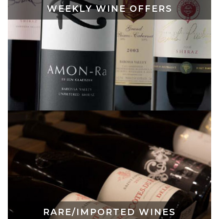
WEEKLY WINE OFFERS
RARE/IMPORTED WINES