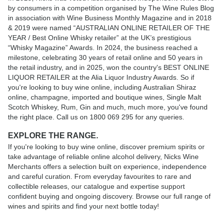
by consumers in a competition organised by The Wine Rules Blog
in association with Wine Business Monthly Magazine and in 2018
& 2019 were named “AUSTRALIAN ONLINE RETAILER OF THE
YEAR / Best Online Whisky retailer” at the UK’s prestigious
“Whisky Magazine” Awards. In 2024, the business reached a
milestone, celebrating 30 years of retail online and 50 years in
the retail industry, and in 2025, won the country's BEST ONLINE
LIQUOR RETAILER at the Alia Liquor Industry Awards. So if
you're looking to buy wine online, including Australian Shiraz
online, champagne, imported and boutique wines, Single Malt
Scotch Whiskey, Rum, Gin and much, much more, you've found
the right place. Call us on 1800 069 295 for any queries.
EXPLORE THE RANGE.
If you're looking to buy wine online, discover premium spirits or
take advantage of reliable online alcohol delivery, Nicks Wine
Merchants offers a selection built on experience, independence
and careful curation. From everyday favourites to rare and
collectible releases, our catalogue and expertise support
confident buying and ongoing discovery. Browse our full range of
wines and spirits and find your next bottle today!