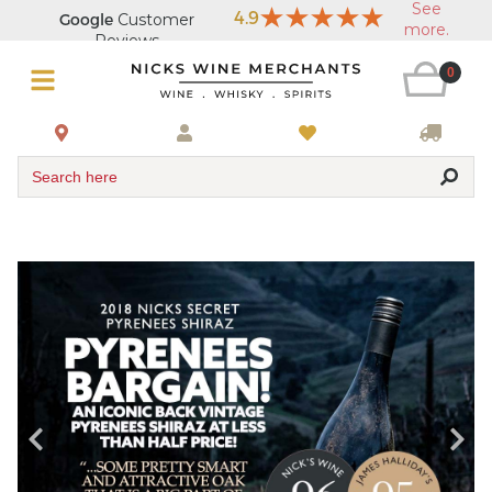
0
Search here
Buy Wine Online from a Trusted Australian Liquor Store