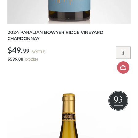
2024 PARALIAN BOWYER RIDGE VINEYARD
CHARDONNAY
$49.
99
BOTTLE
$599.88
DOZEN
93