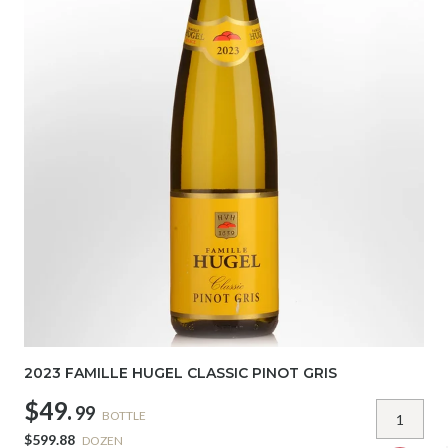
2023 FAMILLE HUGEL CLASSIC PINOT GRIS
$49.
99
BOTTLE
$599.88
DOZEN