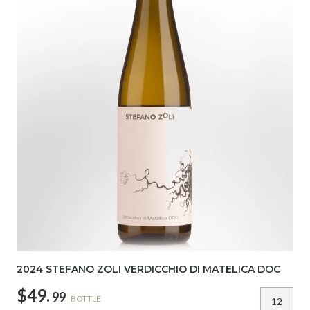
2024 STEFANO ZOLI VERDICCHIO DI MATELICA DOC
$49.
99
BOTTLE