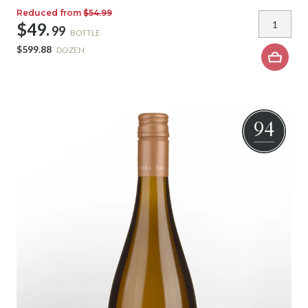
Reduced from
$54.99
$49.
99
BOTTLE
$599.88
DOZEN
94