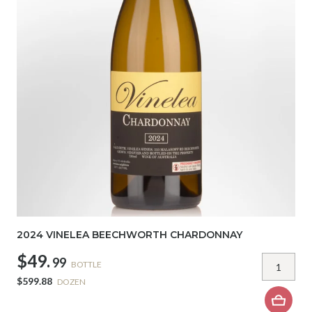
2024 VINELEA BEECHWORTH CHARDONNAY
$49.
99
BOTTLE
$599.88
DOZEN