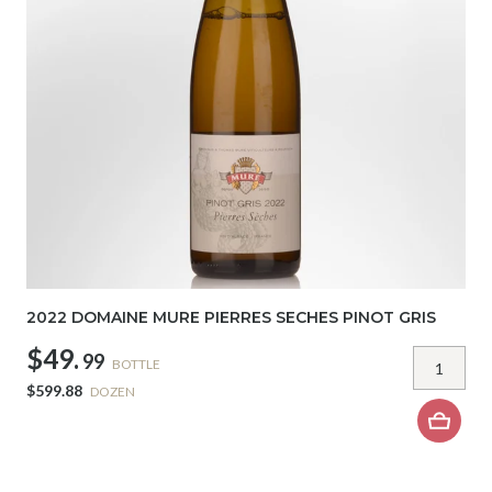
2022 DOMAINE MURE PIERRES SECHES PINOT GRIS
$49.
99
BOTTLE
$599.88
DOZEN