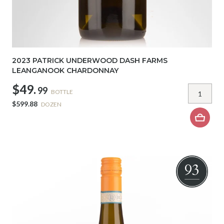
2023 PATRICK UNDERWOOD DASH FARMS
LEANGANOOK CHARDONNAY
$49.
99
BOTTLE
$599.88
DOZEN
93