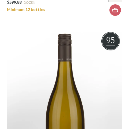
$599.88
DOZEN
Minimum 12 bottles
95