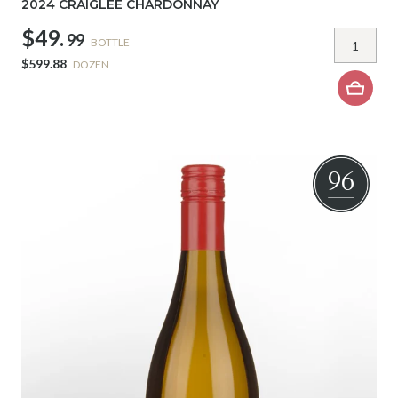
2024 CRAIGLEE CHARDONNAY
$49.
99
BOTTLE
$599.88
DOZEN
96