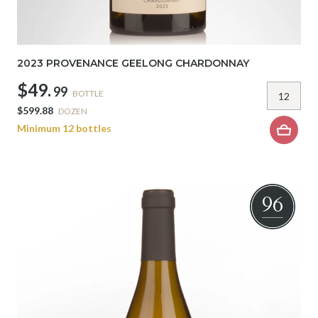
2023 PROVENANCE GEELONG CHARDONNAY
$49.
99
BOTTLE
$599.88
DOZEN
Minimum 12 bottles
96