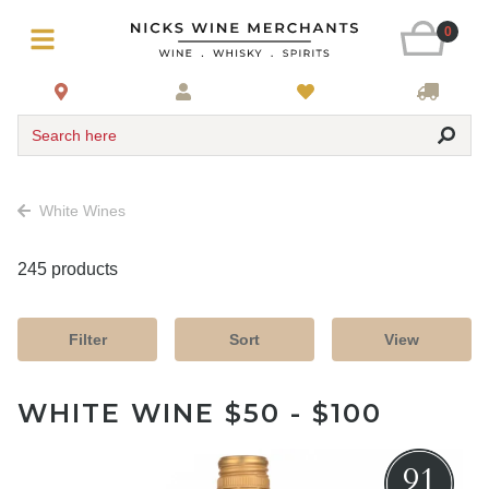
0
Search here
White Wines
245 products
Filter
Sort
View
WHITE WINE $50 - $100
91