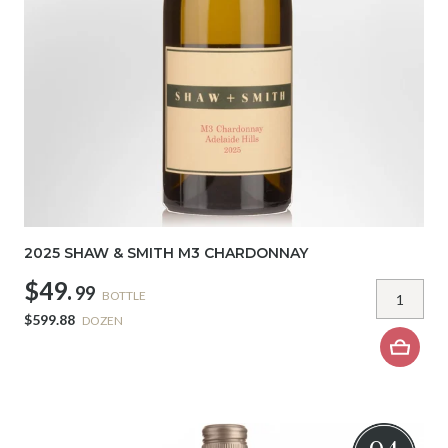
2025 SHAW & SMITH M3 CHARDONNAY
$49.
99
BOTTLE
$599.88
DOZEN