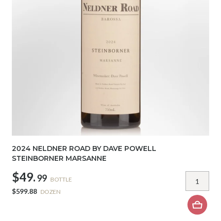
2024 NELDNER ROAD BY DAVE POWELL
STEINBORNER MARSANNE
$49.
99
BOTTLE
$599.88
DOZEN