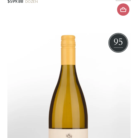
$599.88
DOZEN
95