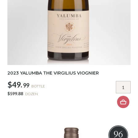
2023 YALUMBA THE VIRGILIUS VIOGNIER
$49.
99
BOTTLE
$599.88
DOZEN
96