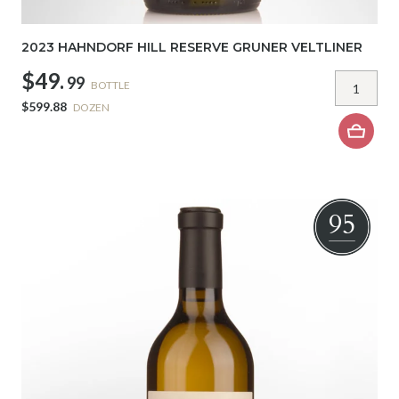
2023 HAHNDORF HILL RESERVE GRUNER VELTLINER
$49.
99
BOTTLE
$599.88
DOZEN
95