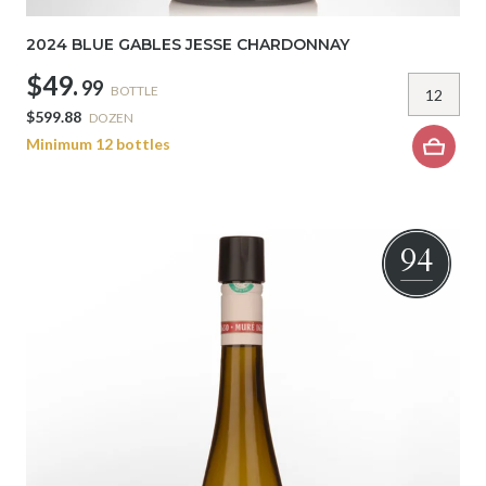
2024 BLUE GABLES JESSE CHARDONNAY
$49.
99
BOTTLE
$599.88
DOZEN
Minimum 12 bottles
94