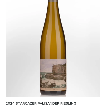
2024 STARGAZER PALISANDER RIESLING