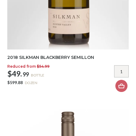
2018 SILKMAN BLACKBERRY SEMILLON
Reduced from
$54.99
$49.
99
BOTTLE
$599.88
DOZEN