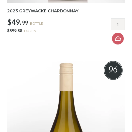
2023 GREYWACKE CHARDONNAY
$49.
99
BOTTLE
$599.88
DOZEN
96