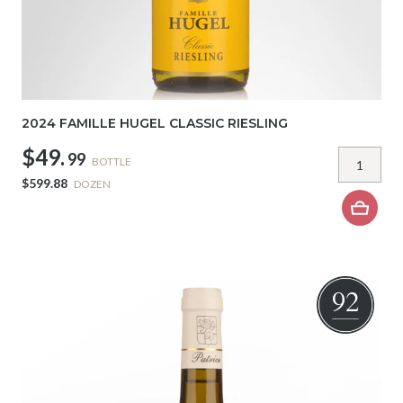
2024 FAMILLE HUGEL CLASSIC RIESLING
$49.
99
BOTTLE
$599.88
DOZEN
92