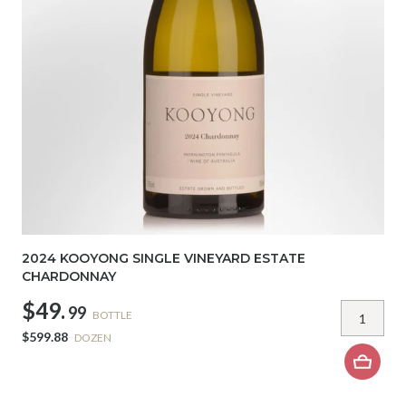
2024 KOOYONG SINGLE VINEYARD ESTATE
CHARDONNAY
$49.
99
BOTTLE
$599.88
DOZEN