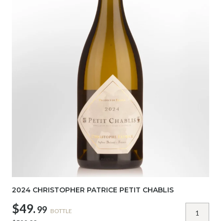
2024 CHRISTOPHER PATRICE PETIT CHABLIS
$49.
99
BOTTLE