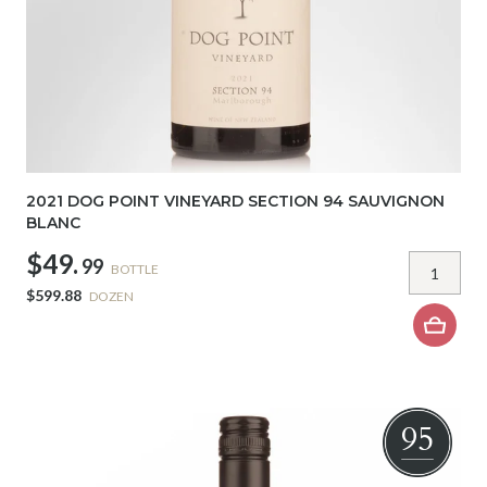
2021 DOG POINT VINEYARD SECTION 94 SAUVIGNON
BLANC
$49.
99
BOTTLE
$599.88
DOZEN
95