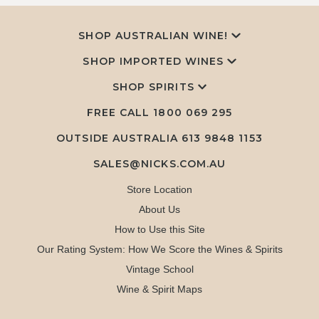
SHOP AUSTRALIAN WINE!
SHOP IMPORTED WINES
SHOP SPIRITS
FREE CALL
1800 069 295
OUTSIDE AUSTRALIA 613 9848 1153
SALES@NICKS.COM.AU
Store Location
About Us
How to Use this Site
Our Rating System: How We Score the Wines & Spirits
Vintage School
Wine & Spirit Maps