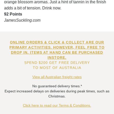
orange blossom aromas. Just a hint of tannin in the finish
adds a bit of tension. Drink now.
92 Points
JamesSuckling.com
ONLINE ORDERS & CLICK & COLLECT ARE OUR
PRIMARY ACTIVITIES. HOWEVER, FEEL FREE TO
DROP IN. ITEMS AT HAND CAN BE PURCHASED
INSTORE.
SPEND $200 GET FREE DELIVERY
TO MOST OF AUSTRALIA
View all Australian freight rates
No guaranteed delivery times.*
Expect increased delays on deliveries during peak times, such as
Christmas.
Click here to read our Terms & Conditions.