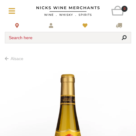
0
Search here
Alsace