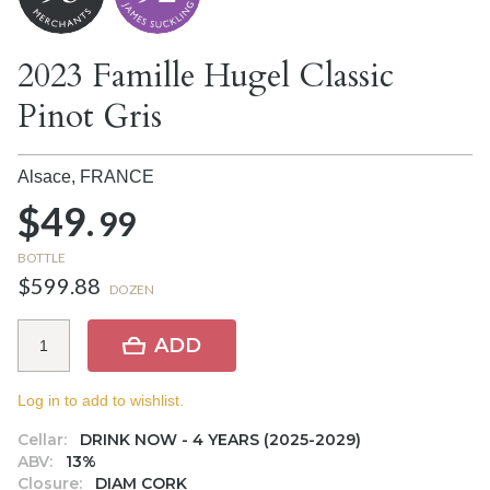
2023 Famille Hugel Classic
Pinot Gris
Alsace,
FRANCE
$49.
99
BOTTLE
$599.88
DOZEN
ADD
Log in to add to wishlist.
Cellar:
DRINK NOW - 4 YEARS (2025-2029)
ABV:
13%
Closure:
DIAM CORK