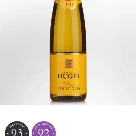
93
92