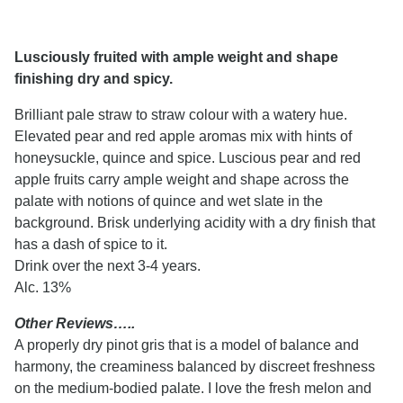
Lusciously fruited with ample weight and shape
finishing dry and spicy.
Brilliant pale straw to straw colour with a watery hue.
Elevated pear and red apple aromas mix with hints of
honeysuckle, quince and spice. Luscious pear and red
apple fruits carry ample weight and shape across the
palate with notions of quince and wet slate in the
background. Brisk underlying acidity with a dry finish that
has a dash of spice to it.
Drink over the next 3-4 years.
Alc. 13%
Other Reviews…..
A properly dry pinot gris that is a model of balance and
harmony, the creaminess balanced by discreet freshness
on the medium-bodied palate. I love the fresh melon and