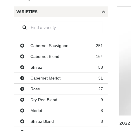
VARIETIES
Varieties
Cabernet Sauvignon
251
Cabernet Blend
164
Shiraz
58
Cabernet Merlot
31
Rose
27
Dry Red Blend
9
Merlot
8
Shiraz Blend
8
2022