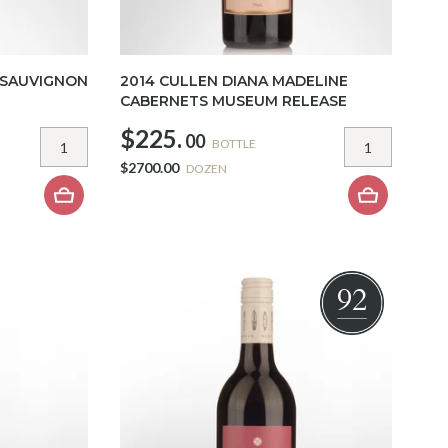
 SAUVIGNON
2014 CULLEN DIANA MADELINE
CABERNETS MUSEUM RELEASE
$225.
00
BOTTLE
$2700.00
DOZEN
92