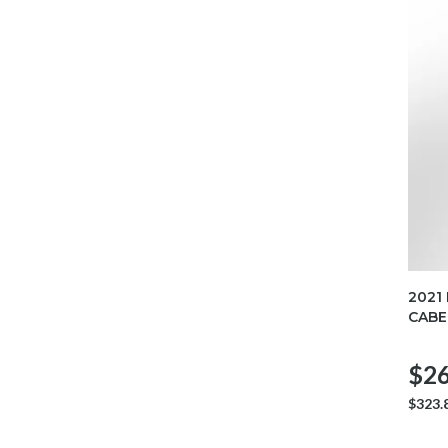
2021
CABE
$26
$323.