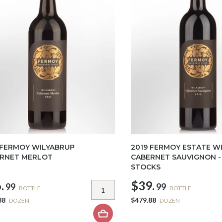
 FERMOY WILYABRUP
2019 FERMOY ESTATE W
RNET MERLOT
CABERNET SAUVIGNON -
STOCKS
.
$39.
99
99
BOTTLE
BOTTLE
88
$479.88
DOZEN
DOZEN