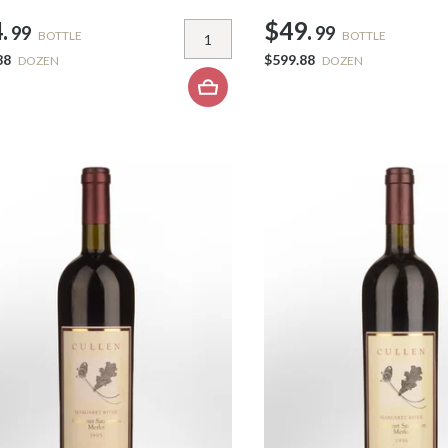
.
$49.
99
99
BOTTLE
BOTTLE
88
$599.88
DOZEN
DOZEN