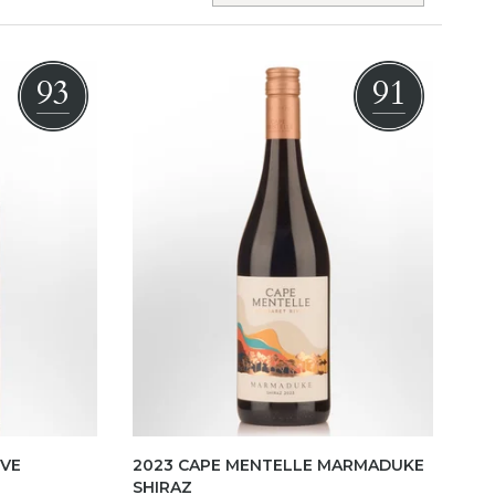
93
91
RVE
2023 CAPE MENTELLE MARMADUKE
SHIRAZ