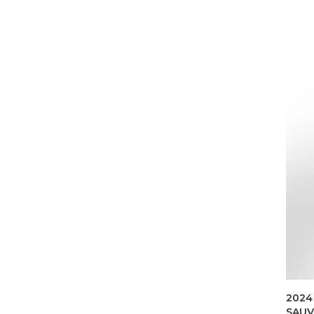
2024
SAUV