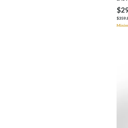
$29
$359.
Minim