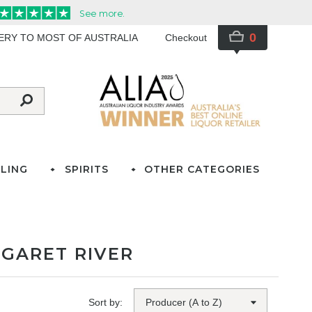
0
VERY TO MOST OF AUSTRALIA
Checkout
LING
SPIRITS
OTHER CATEGORIES
GARET RIVER
Sort by: