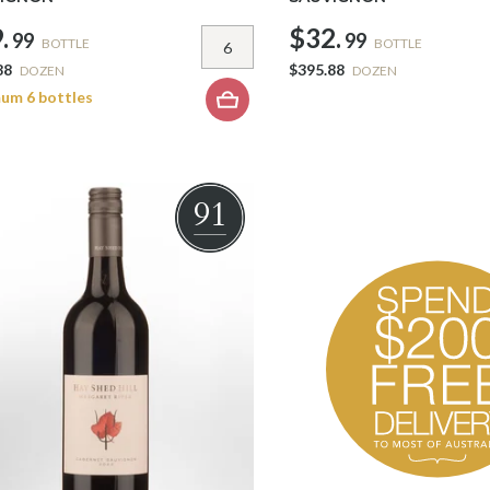
.
$32.
99
99
BOTTLE
BOTTLE
88
$395.88
DOZEN
DOZEN
um 6 bottles
91