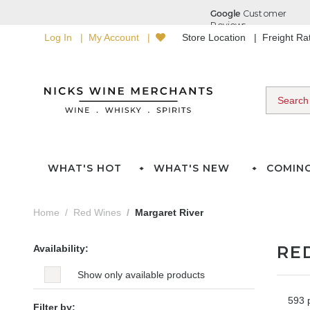
Log In
My Account
Store Location
Freight R
WHAT'S HOT
WHAT'S NEW
COMIN
Home
Red Wines
Margaret River
RE
Availability:
Show only available products
593 
Filter by: