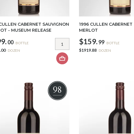
 CULLEN CABERNET SAUVIGNON
1996 CULLEN CABERNET
OT - MUSEUM RELEASE
MERLOT
9.
$159.
00
99
BOTTLE
BOTTLE
.00
$1919.88
DOZEN
DOZEN
98