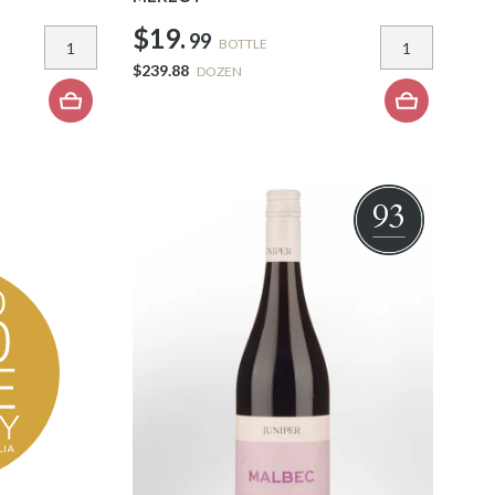
$19.
99
BOTTLE
$239.88
DOZEN
93