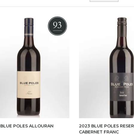
93
 BLUE POLES ALLOURAN
2023 BLUE POLES RESE
CABERNET FRANC