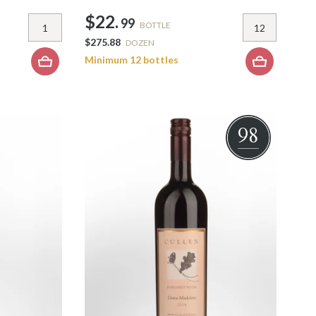
$22.
99
BOTTLE
$275.88
DOZEN
Minimum 12 bottles
98