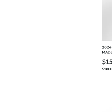
2024
MADE
$15
$1800