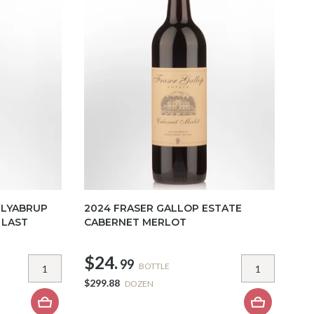
ILYABRUP
2024 FRASER GALLOP ESTATE
 LAST
CABERNET MERLOT
$24.
99
BOTTLE
$299.88
DOZEN