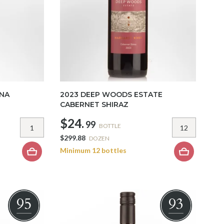
ANA
2023 DEEP WOODS ESTATE
CABERNET SHIRAZ
$24.
99
BOTTLE
$299.88
DOZEN
Minimum 12 bottles
95
93