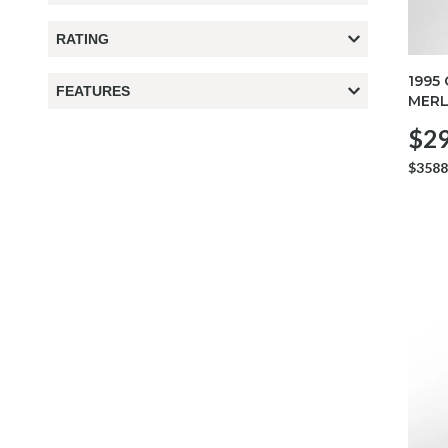
RATING
1995
FEATURES
MERL
$29
$3588