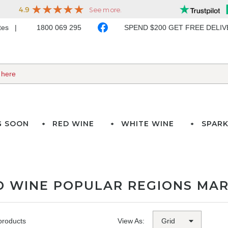
ates
1800 069 295
SPEND $200 GET FREE DELI
G SOON
RED WINE
WHITE WINE
SPARK
D WINE POPULAR REGIONS MAR
products
View As: