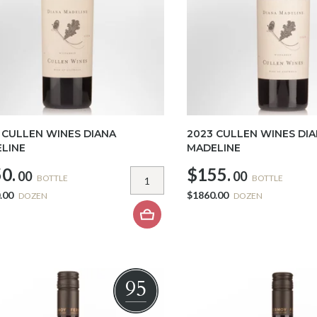
 CULLEN WINES DIANA
2023 CULLEN WINES DI
LINE
MADELINE
0.
$155.
00
00
BOTTLE
BOTTLE
.00
$1860.00
DOZEN
DOZEN
95