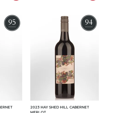
95
94
BERNET
2023 HAY SHED HILL CABERNET
MERLOT