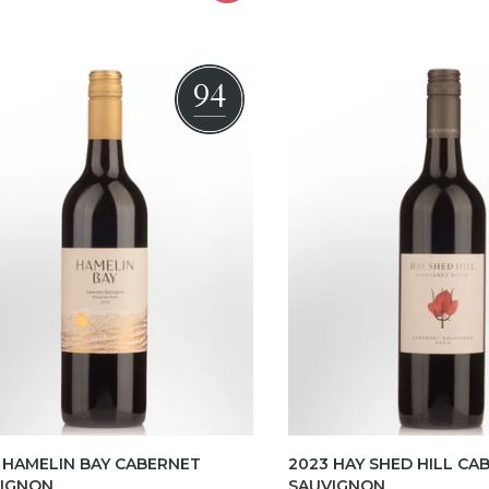
94
 HAMELIN BAY CABERNET
2023 HAY SHED HILL CA
IGNON
SAUVIGNON