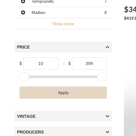
Tempranillo
7
$34
Malbec
6
$419.
Show more
PRICE
$
-
$
Apply
VINTAGE
PRODUCERS