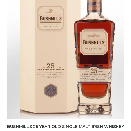
BUSHMILLS 25 YEAR OLD SINGLE MALT IRISH WHISKEY