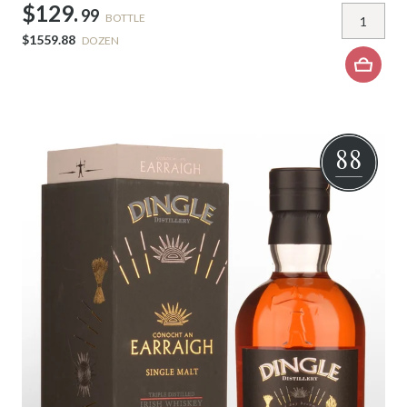
$129.
99
BOTTLE
$1559.88
DOZEN
88