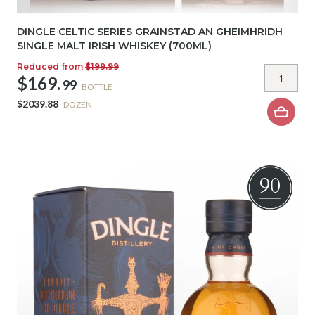
DINGLE CELTIC SERIES GRAINSTAD AN GHEIMHRIDH
SINGLE MALT IRISH WHISKEY (700ML)
Reduced from
$199.99
$169.
99
BOTTLE
$2039.88
DOZEN
90