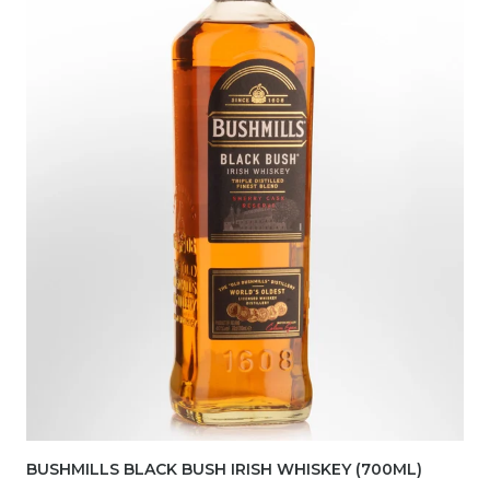
BUSHMILLS BLACK BUSH IRISH WHISKEY (700ML)