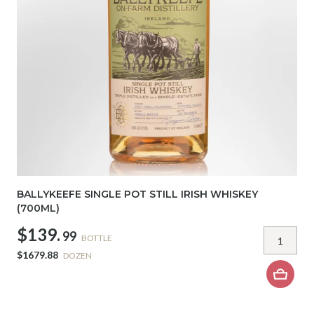
BALLYKEEFE SINGLE POT STILL IRISH WHISKEY
(700ML)
$139.
99
BOTTLE
$1679.88
DOZEN