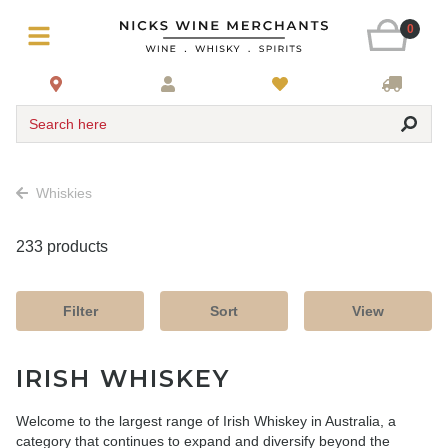
0
Search here
Whiskies
233 products
Filter
Sort
View
IRISH WHISKEY
Welcome to the largest range of Irish Whiskey in Australia, a
category that continues to expand and diversify beyond the