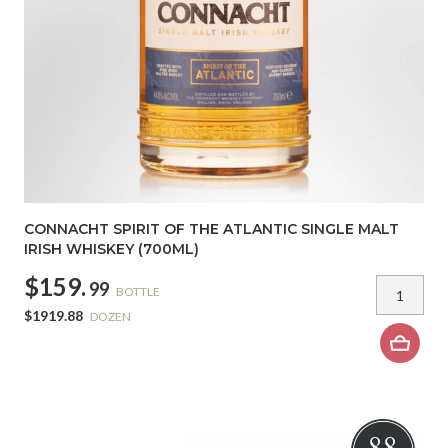
CONNACHT SPIRIT OF THE ATLANTIC SINGLE MALT
IRISH WHISKEY (700ML)
$159.
99
BOTTLE
$1919.88
DOZEN