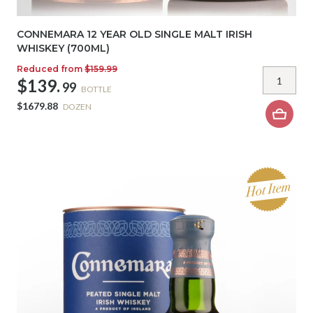
CONNEMARA 12 YEAR OLD SINGLE MALT IRISH
WHISKEY (700ML)
Reduced from
$159.99
$139.
99
BOTTLE
$1679.88
DOZEN