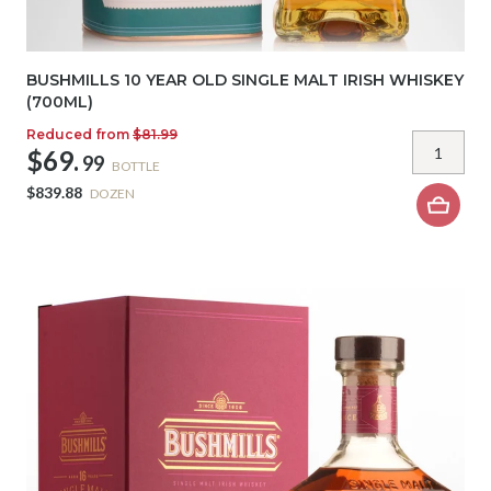
BUSHMILLS 10 YEAR OLD SINGLE MALT IRISH WHISKEY
(700ML)
Reduced from
$81.99
$69.
99
BOTTLE
$839.88
DOZEN