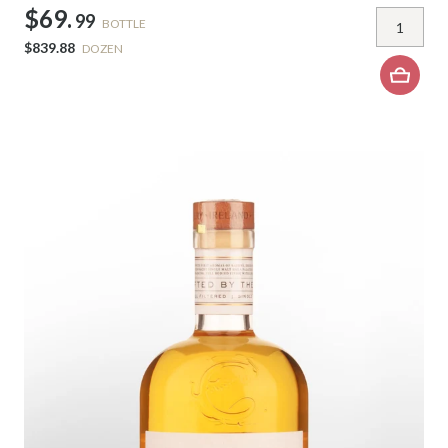
$69.
99
BOTTLE
$839.88
DOZEN