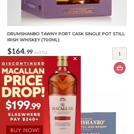
DRUMSHANBO TAWNY PORT CASK SINGLE POT STILL
IRISH WHISKEY (700ML)
$164.
99
BOTTLE
$1979.88
DOZEN