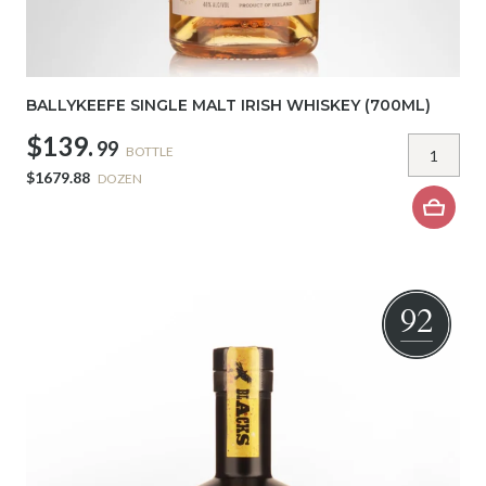
BALLYKEEFE SINGLE MALT IRISH WHISKEY (700ML)
$139.
99
BOTTLE
$1679.88
DOZEN
92