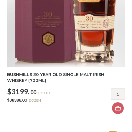
BUSHMILLS 30 YEAR OLD SINGLE MALT IRISH
WHISKEY (700ML)
$3199.
00
BOTTLE
$38388.00
DOZEN