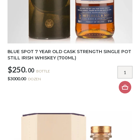
BLUE SPOT 7 YEAR OLD CASK STRENGTH SINGLE POT
STILL IRISH WHISKEY (700ML)
$250.
00
BOTTLE
$3000.00
DOZEN