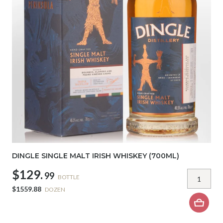
DINGLE SINGLE MALT IRISH WHISKEY (700ML)
$129.
99
BOTTLE
$1559.88
DOZEN