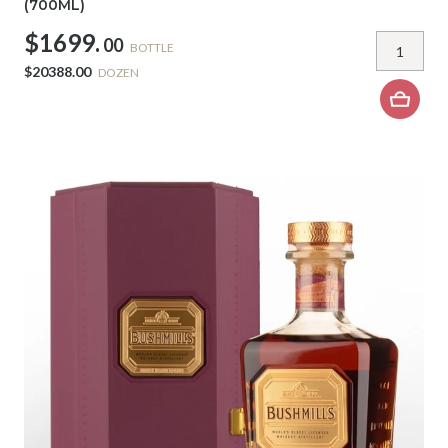
(700ML)
$1699.
00
BOTTLE
$20388.00
DOZEN