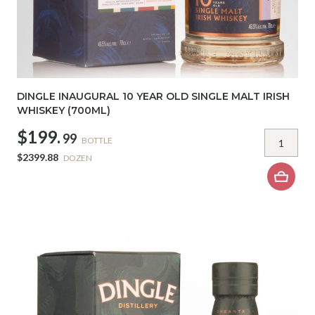
DINGLE INAUGURAL 10 YEAR OLD SINGLE MALT IRISH
WHISKEY (700ML)
$199.
99
BOTTLE
$2399.88
DOZEN