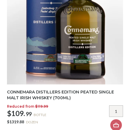
CONNEMARA DISTILLERS EDITION PEATED SINGLE
MALT IRISH WHISKEY (700ML)
Reduced from
$119.99
$109.
99
BOTTLE
$1319.88
DOZEN