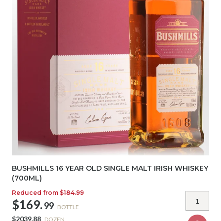
BUSHMILLS 16 YEAR OLD SINGLE MALT IRISH WHISKEY
(700ML)
Reduced from
$184.99
$169.
99
BOTTLE
$2039.88
DOZEN