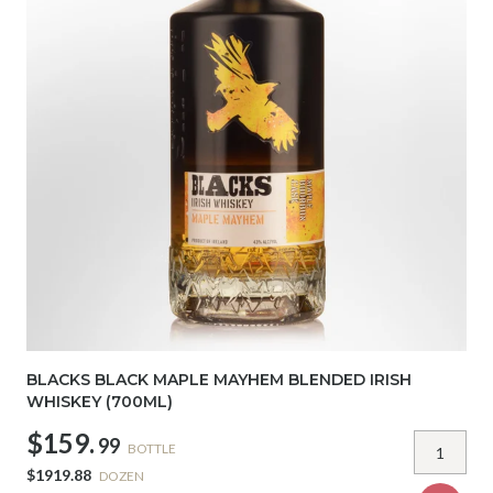
BLACKS BLACK MAPLE MAYHEM BLENDED IRISH
WHISKEY (700ML)
$159.
99
BOTTLE
$1919.88
DOZEN