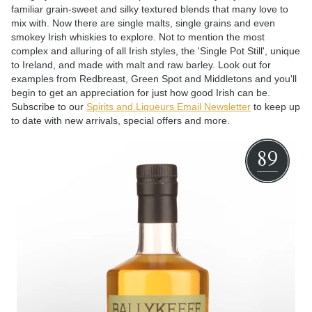
familiar grain-sweet and silky textured blends that many love to
mix with. Now there are single malts, single grains and even
smokey Irish whiskies to explore. Not to mention the most
complex and alluring of all Irish styles, the 'Single Pot Still', unique
to Ireland, and made with malt and raw barley. Look out for
examples from Redbreast, Green Spot and Middletons and you'll
begin to get an appreciation for just how good Irish can be.
Subscribe to our
Spirits and Liqueurs Email Newsletter
to keep up
to date with new arrivals, special offers and more.
89