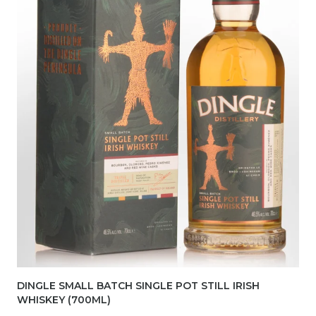
DINGLE SMALL BATCH SINGLE POT STILL IRISH
WHISKEY (700ML)