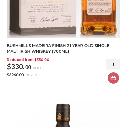
BUSHMILLS MADEIRA FINISH 21 YEAR OLD SINGLE
MALT IRISH WHISKEY (700ML)
Reduced from
$350.00
$330.
00
BOTTLE
$3960.00
DOZEN