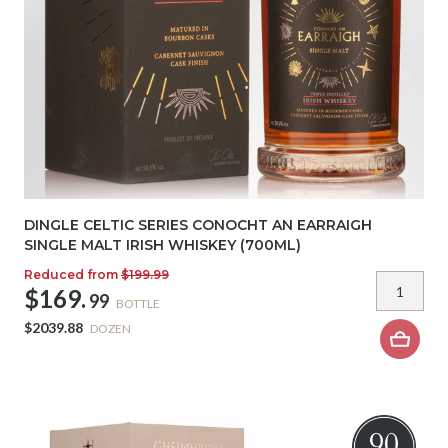
DINGLE CELTIC SERIES CONOCHT AN EARRAIGH
SINGLE MALT IRISH WHISKEY (700ML)
Reduced from
$199.99
$169.
99
BOTTLE
$2039.88
DOZEN
90