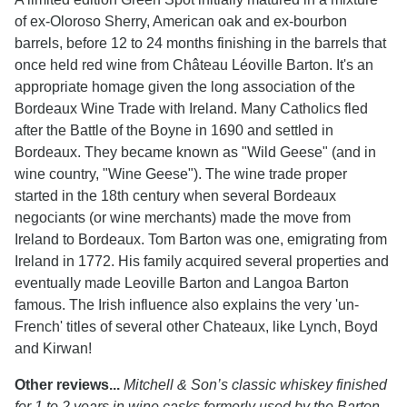
of ex-Oloroso Sherry, American oak and ex-bourbon
barrels, before 12 to 24 months finishing in the barrels that
once held red wine from Château Léoville Barton. It's an
appropriate homage given the long association of the
Bordeaux Wine Trade with Ireland. Many Catholics fled
after the Battle of the Boyne in 1690 and settled in
Bordeaux. They became known as "Wild Geese" (and in
wine country, "Wine Geese"). The wine trade proper
started in the 18th century when several Bordeaux
negociants (or wine merchants) made the move from
Ireland to Bordeaux. Tom Barton was one, emigrating from
Ireland in 1772. His family acquired several properties and
eventually made Leoville Barton and Langoa Barton
famous. The Irish influence also explains the very 'un-
French' titles of several other Chateaux, like Lynch, Boyd
and Kirwan!
Other reviews...
Mitchell & Son’s classic whiskey finished
for 1 to 2 years in wine casks formerly used by the Barton