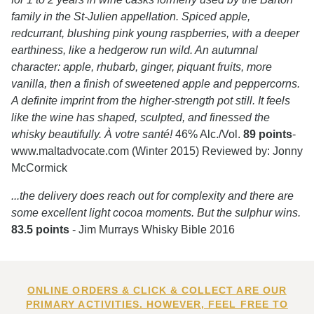
family in the St-Julien appellation. Spiced apple,
redcurrant, blushing pink young raspberries, with a deeper
earthiness, like a hedgerow run wild. An autumnal
character: apple, rhubarb, ginger, piquant fruits, more
vanilla, then a finish of sweetened apple and peppercorns.
A definite imprint from the higher-strength pot still. It feels
like the wine has shaped, sculpted, and finessed the
whisky beautifully. À votre santé!
46% Alc./Vol.
89 points
-
www.maltadvocate.com (Winter 2015) Reviewed by: Jonny
McCormick
...the delivery does reach out for complexity and there are
some excellent light cocoa moments. But the sulphur wins.
83.5 points
- Jim Murrays Whisky Bible 2016
ONLINE ORDERS & CLICK & COLLECT ARE OUR
PRIMARY ACTIVITIES. HOWEVER, FEEL FREE TO