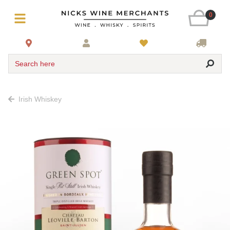
0
Search here
Irish Whiskey