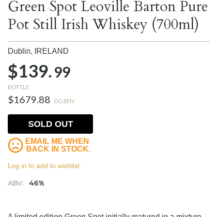
Green Spot Leoville Barton Pure
Pot Still Irish Whiskey (700ml)
Dublin,
IRELAND
$139.
99
BOTTLE
$1679.88
DOZEN
SOLD OUT
EMAIL ME WHEN
BACK IN STOCK.
Log in to add to wishlist.
ABV:
46%
A limited edition Green Spot initially matured in a mixture