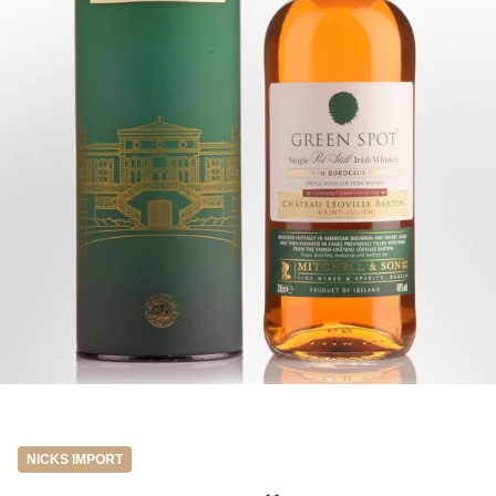
NICKS IMPORT