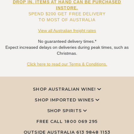
DROP IN. ITEMS AT HAND CAN BE PURCHASED
INSTORE.
SPEND $200 GET FREE DELIVERY
TO MOST OF AUSTRALIA
View all Australian freight rates
No guaranteed delivery times.*
Expect increased delays on deliveries during peak times, such as
Christmas.
Click here to read our Terms & Conditions.
SHOP AUSTRALIAN WINE!
SHOP IMPORTED WINES
SHOP SPIRITS
FREE CALL
1800 069 295
OUTSIDE AUSTRALIA 613 9848 1153