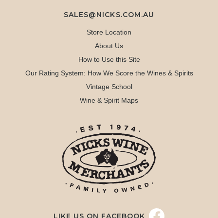
SALES@NICKS.COM.AU
Store Location
About Us
How to Use this Site
Our Rating System: How We Score the Wines & Spirits
Vintage School
Wine & Spirit Maps
LIKE US ON FACEBOOK