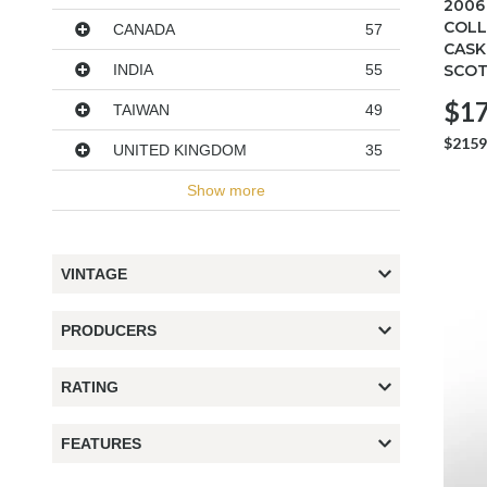
2006
COLL
CANADA
57
CASK
SCOT
INDIA
55
$17
TAIWAN
49
$2159
UNITED KINGDOM
35
Show more
VINTAGE
PRODUCERS
RATING
FEATURES