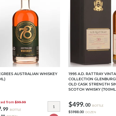
EGREES AUSTRALIAN WHISKEY
1995 A.D. RATTRAY VINT
ML)
COLLECTION GLENBURGI
OLD CASK STRENGTH SI
SCOTCH WHISKY (700ML
ced from
$99.99
$499.
00
BOTTLE
.
99
BOTTLE
$5988.00
DOZEN
.88