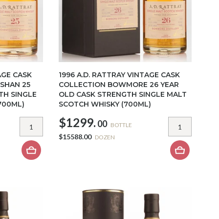
AGE CASK
1996 A.D. RATTRAY VINTAGE CASK
SHAN 25
COLLECTION BOWMORE 26 YEAR
TH SINGLE
OLD CASK STRENGTH SINGLE MALT
700ML)
SCOTCH WHISKY (700ML)
$1299.
00
BOTTLE
$15588.00
DOZEN