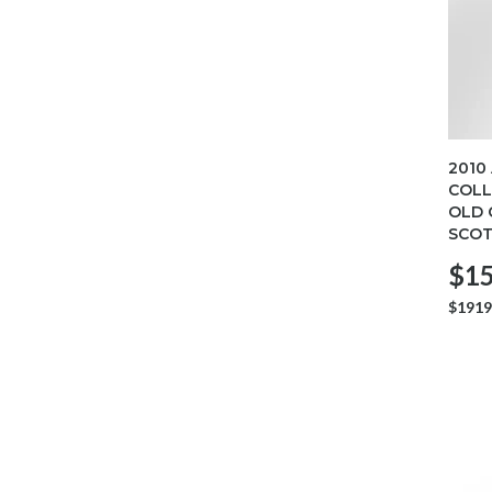
2010
COLL
OLD 
SCOT
$15
$1919