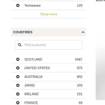
Tennessee
120
Show more
COUNTRIES
Countries
SCOTLAND
5487
UNITED STATES
975
AUSTRALIA
802
JAPAN
333
IRELAND
231
FRANCE
68