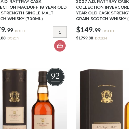
 A.D. RATTRAY CASK
2007 A.D. RATTRAY CASK
ECTION MACDUFF 18 YEAR OLD
COLLECTION INVERGOR
 STRENGTH SINGLE MALT
YEAR OLD CASK STRENG
CH WHISKY (700ML)
GRAIN SCOTCH WHISKY 
9.
$149.
99
99
BOTTLE
BOTTLE
.88
$1799.88
DOZEN
DOZEN
92