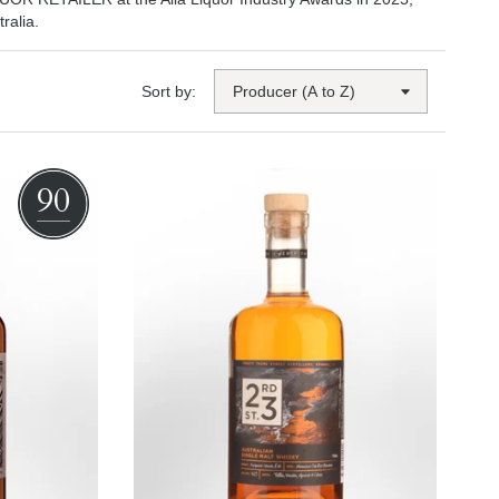
ralia.
Sort by:
90