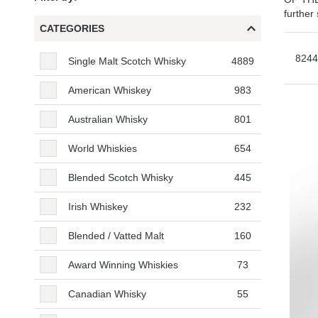
further
CATEGORIES
Categories
8244
Single Malt Scotch Whisky
4889
American Whiskey
983
Australian Whisky
801
World Whiskies
654
Blended Scotch Whisky
445
Irish Whiskey
232
Blended / Vatted Malt
160
Award Winning Whiskies
73
Canadian Whisky
55