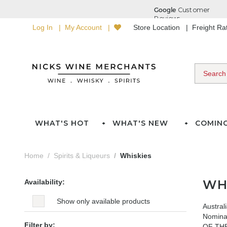
Log In
My Account
Store Location
Freight R
WHAT'S HOT
WHAT'S NEW
COMIN
Home
Spirits & Liqueurs
Whiskies
WH
Availability:
Show only available products
Austral
Nomina
Filter by:
OF THE