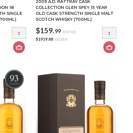
2009 A.D. RATTRAY CASK
DON 18
COLLECTION GLEN SPEY 15 YEAR
TH SINGLE
OLD CASK STRENGTH SINGLE MALT
(700ML)
SCOTCH WHISKY (700ML)
$159.
99
BOTTLE
$1919.88
DOZEN
93