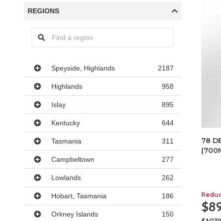
REGIONS
Regions
Speyside, Highlands
2187
Highlands
958
Islay
895
Kentucky
644
78 D
Tasmania
311
(700
Campbeltown
277
Lowlands
262
Redu
Hobart, Tasmania
186
$89
Orkney Islands
150
$1079