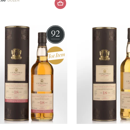
DOZEN
92