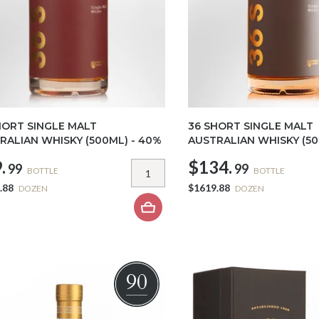
HORT SINGLE MALT
36 SHORT SINGLE MALT
RALIAN WHISKY (500ML) - 40%
AUSTRALIAN WHISKY (50
.
$134.
99
99
BOTTLE
BOTTLE
.88
$1619.88
DOZEN
DOZEN
90