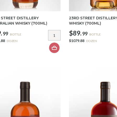
 STREET DISTILLERY
23RD STREET DISTILLER
RALIAN WHISKY (700ML)
WHISKY (700ML)
.
$89.
99
99
BOTTLE
BOTTLE
.88
$1079.88
DOZEN
DOZEN