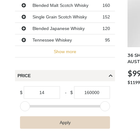
Blended Malt Scotch Whisky
160
Single Grain Scotch Whisky
152
Blended Japanese Whisky
120
Tennessee Whiskey
95
Show more
36 S
AUST
$99
PRICE
$1199
$
-
$
Apply