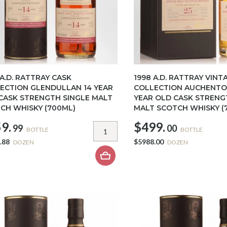
 A.D. RATTRAY CASK
1998 A.D. RATTRAY VINT
ECTION GLENDULLAN 14 YEAR
COLLECTION AUCHENTO
CASK STRENGTH SINGLE MALT
YEAR OLD CASK STRENG
CH WHISKY (700ML)
MALT SCOTCH WHISKY (
9.
$499.
99
00
BOTTLE
BOTTLE
.88
$5988.00
DOZEN
DOZEN