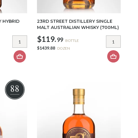
Y HYBRID
23RD STREET DISTILLERY SINGLE
MALT AUSTRALIAN WHISKY (700ML)
$119.
99
BOTTLE
$1439.88
DOZEN
88