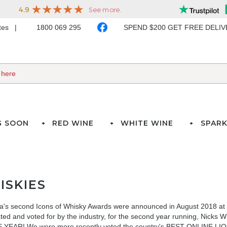
ates
1800 069 295
SPEND $200 GET FREE DELI
G SOON
RED WINE
WHITE WINE
SPARK
ISKIES
ia's second Icons of Whisky Awards were announced in August 2018 at t
ted and voted for by the industry, for the second year running, N
 YEAR! We were more recently voted
the country's BEST ONLINE LIQU