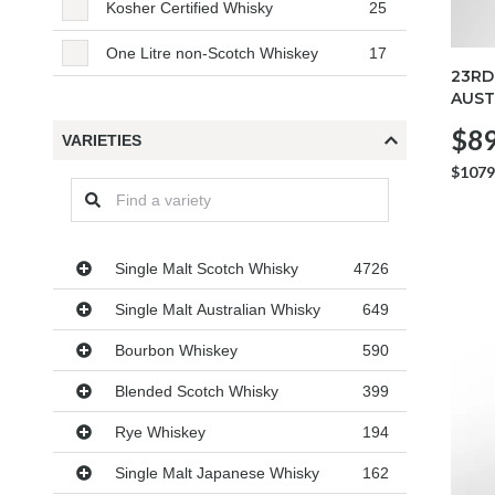
Kosher Certified Whisky
25
One Litre non-Scotch Whiskey
17
23RD
AUST
$89
VARIETIES
$1079
Varieties
Single Malt Scotch Whisky
4726
Single Malt Australian Whisky
649
Bourbon Whiskey
590
Blended Scotch Whisky
399
Rye Whiskey
194
Single Malt Japanese Whisky
162