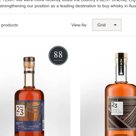
 strengthening our position as a leading destination to buy whisky in Aust
 products
View As:
88