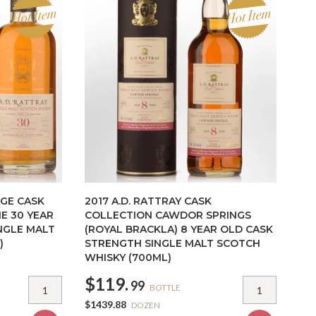
AGE CASK
2017 A.D. RATTRAY CASK
E 30 YEAR
COLLECTION CAWDOR SPRINGS
NGLE MALT
(ROYAL BRACKLA) 8 YEAR OLD CASK
)
STRENGTH SINGLE MALT SCOTCH
WHISKY (700ML)
$119.
99
BOTTLE
$1439.88
DOZEN