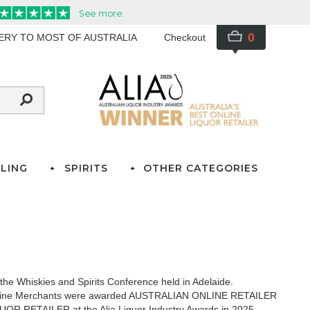
0
VERY TO MOST OF AUSTRALIA
Checkout
LING
SPIRITS
OTHER CATEGORIES
he Whiskies and Spirits Conference held in Adelaide.
icks Wine Merchants were awarded AUSTRALIAN ONLINE RETAILER
OR RETAILER at the Alia Liquor Industry Awards in 2025
,