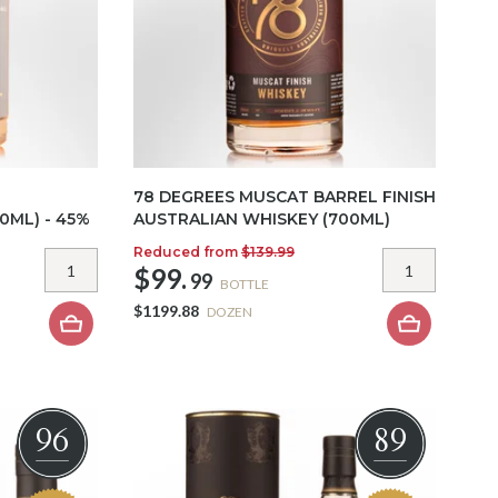
78 DEGREES MUSCAT BARREL FINISH
0ML) - 45%
AUSTRALIAN WHISKEY (700ML)
Reduced from
$139.99
$99.
99
BOTTLE
$1199.88
DOZEN
96
89