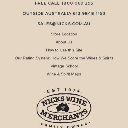
FREE CALL
1800 069 295
OUTSIDE AUSTRALIA 613 9848 1153
SALES@NICKS.COM.AU
Store Location
About Us
How to Use this Site
Our Rating System: How We Score the Wines & Spirits
Vintage School
Wine & Spirit Maps