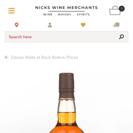
0
Search here
Classic Malts at Rock Bottom Prices