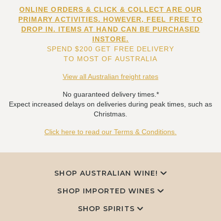
ONLINE ORDERS & CLICK & COLLECT ARE OUR
PRIMARY ACTIVITIES. HOWEVER, FEEL FREE TO
DROP IN. ITEMS AT HAND CAN BE PURCHASED
INSTORE.
SPEND $200 GET FREE DELIVERY
TO MOST OF AUSTRALIA
View all Australian freight rates
No guaranteed delivery times.*
Expect increased delays on deliveries during peak times, such as
Christmas.
Click here to read our Terms & Conditions.
SHOP AUSTRALIAN WINE!
SHOP IMPORTED WINES
SHOP SPIRITS