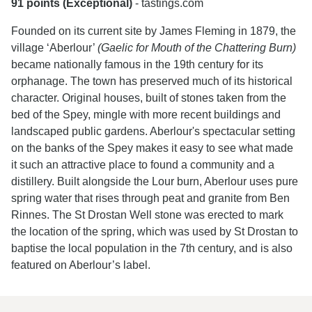
91 points (Exceptional)
- tastings.com
Founded on its current site by James Fleming in 1879, the
village ‘Aberlour’
(Gaelic for Mouth of the Chattering Burn)
became nationally famous in the 19th century for its
orphanage. The town has preserved much of its historical
character. Original houses, built of stones taken from the
bed of the Spey, mingle with more recent buildings and
landscaped public gardens. Aberlour's spectacular setting
on the banks of the Spey makes it easy to see what made
it such an attractive place to found a community and a
distillery. Built alongside the Lour burn, Aberlour uses pure
spring water that rises through peat and granite from Ben
Rinnes. The St Drostan Well stone was erected to mark
the location of the spring, which was used by St Drostan to
baptise the local population in the 7th century, and is also
featured on Aberlour’s label.