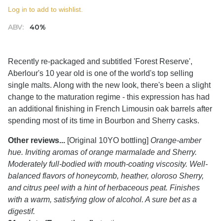
Log in to add to wishlist.
ABV:
40%
Recently re-packaged and subtitled 'Forest Reserve',
Aberlour's 10 year old is one of the world's top selling
single malts. Along with the new look, there's been a slight
change to the maturation regime - this expression has had
an additional finishing in French Limousin oak barrels after
spending most of its time in Bourbon and Sherry casks.
Other reviews...
[Original 10YO bottling]
Orange-amber
hue. Inviting aromas of orange marmalade and Sherry.
Moderately full-bodied with mouth-coating viscosity. Well-
balanced flavors of honeycomb, heather, oloroso Sherry,
and citrus peel with a hint of herbaceous peat. Finishes
with a warm, satisfying glow of alcohol. A sure bet as a
digestif.