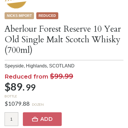
NICKS IMPORT
REDUCED
Aberlour Forest Reserve 10 Year
Old Single Malt Scotch Whisky
(700ml)
Speyside, Highlands,
SCOTLAND
$99.99
Reduced from
$89.
99
BOTTLE
$1079.88
DOZEN
ADD