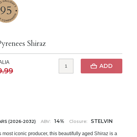
95
Pyrenees Shiraz
ALIA
ADD
9.99
14%
STELVIN
ARS (2026-2032)
ABV:
Closure:
most iconic producer, this beautifully aged Shiraz is a