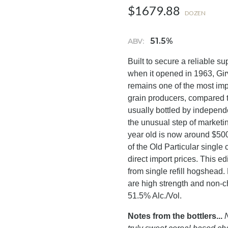
$1679.88
DOZEN
51.5%
ABV:
Built to secure a reliable s
when it opened in 1963, Girva
remains one of the most impor
grain producers, compared to 
usually bottled by independ
the unusual step of marketing
year old is now around $500
of the Old Particular single
direct import prices. This e
from single refill hogshead. 
are high strength and non-c
51.5% Alc./Vol.
Notes from the bottlers...
N