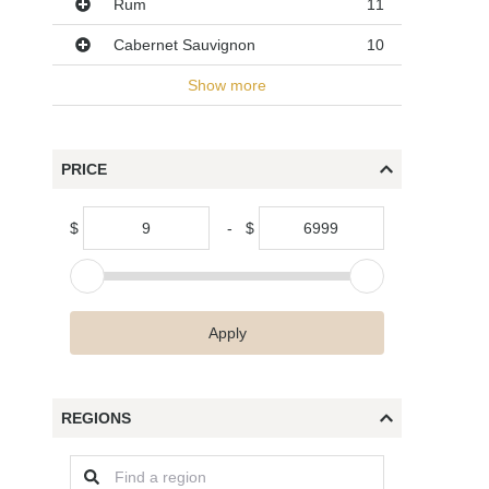
Rum
11
Cabernet Sauvignon
10
Show more
PRICE
$
-
$
Apply
REGIONS