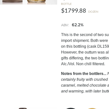
BOTTLE
$1799.88
DOZEN
62.2%
ABV:
This is the second of two su
import shipment. Both were
on this bottling (cask DL159
However, the outturn was al
gifts differing, the two bott
Alc./Vol. Non chill filtered.
Notes from the bottlers...
N
certainly fruity with crushe
caramel, melted chocolate a
and warming, with later butt