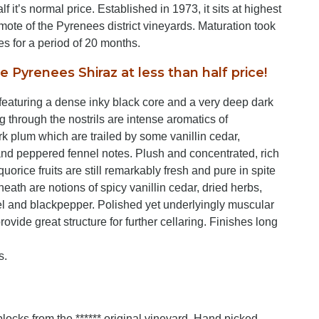
f it’s normal price. Established in 1973, it sits at highest
mote of the Pyrenees district vineyards. Maturation took
s for a period of 20 months.
e Pyrenees Shiraz at less than half price!
 featuring a dense inky black core and a very deep dark
g through the nostrils are intense aromatics of
rk plum which are trailed by some vanillin cedar,
and peppered fennel notes. Plush and concentrated, rich
uorice fruits are still remarkably fresh and pure in spite
eneath are notions of spicy vanillin cedar, dried herbs,
el and blackpepper. Polished yet underlyingly muscular
rovide great structure for further cellaring. Finishes long
s.
ocks from the ****** original vineyard. Hand picked,