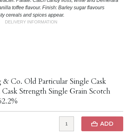
aracter. Palate: Catch candy floss, white and Demerara
anilla toffee flavour. Finish: Barley sugar flavours
ty cereals and spices appear.
DELIVERY INFORMATION
 & Co. Old Particular Single Cask
 Cask Strength Single Grain Scotch
62.2%
ADD