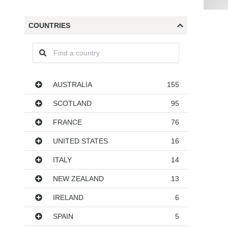
COUNTRIES
Countries
AUSTRALIA
155
SCOTLAND
95
FRANCE
76
UNITED STATES
16
ITALY
14
NEW ZEALAND
13
IRELAND
6
SPAIN
5