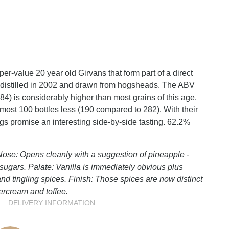
per-value 20 year old Girvans that form part of a direct
 distilled in 2002 and drawn from hogsheads. The ABV
84) is considerably higher than most grains of this age.
most 100 bottles less (190 compared to 282). With their
lings promise an interesting side-by-side tasting. 62.2%
ose: Opens cleanly with a suggestion of pineapple -
d sugars. Palate: Vanilla is immediately obvious plus
nd tingling spices. Finish: Those spices are now distinct
ercream and toffee.
DELIVERY INFORMATION