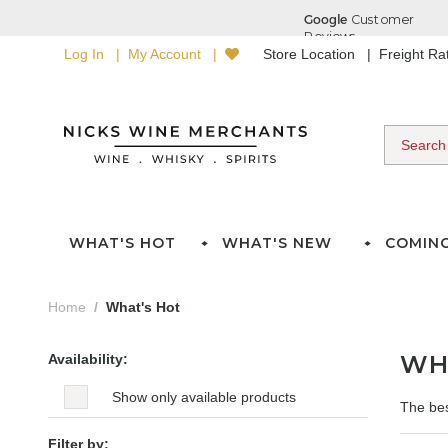
Log In
My Account
Store Location
Freight R
WHAT'S HOT
WHAT'S NEW
COMIN
Home
What's Hot
WH
Availability:
Show only available products
The bes
Filter by: