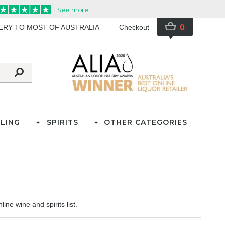
0
VERY TO MOST OF AUSTRALIA
Checkout
LING
SPIRITS
OTHER CATEGORIES
ine wine and spirits list.