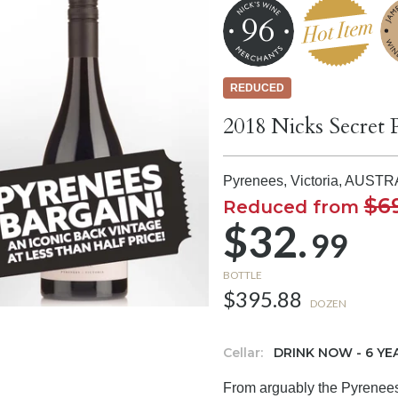
96
REDUCED
2018 Nicks Secret 
Pyrenees, Victoria,
AUSTR
$6
Reduced from
$32.
99
BOTTLE
$395.88
DOZEN
Cellar:
DRINK NOW - 6 YE
From arguably the Pyrenees 