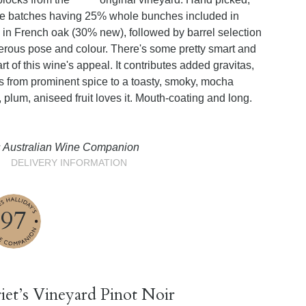
ome batches having 25% whole bunches included in
in French oak (30% new), followed by barrel selection
erous pose and colour. There's some pretty smart and
art of this wine's appeal. It contributes added gravitas,
s from prominent spice to a toasty, smoky, mocha
, plum, aniseed fruit loves it. Mouth-coating and long.
’s Australian Wine Companion
DELIVERY INFORMATION
97
iet’s Vineyard Pinot Noir