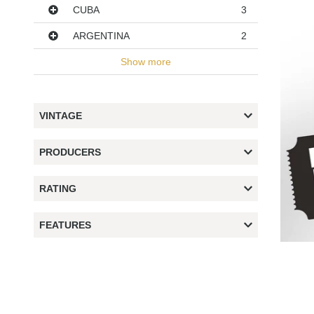
CUBA
3
ARGENTINA
2
Show more
VINTAGE
PRODUCERS
RATING
FEATURES