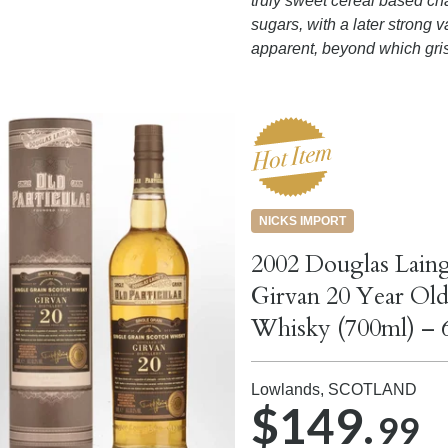
truly sweet cereal based ch
sugars, with a later strong v
apparent, beyond which gris
NICKS IMPORT
2002 Douglas Laing
Girvan 20 Year Old
Whisky (700ml) – 
Lowlands,
SCOTLAND
$149.
99