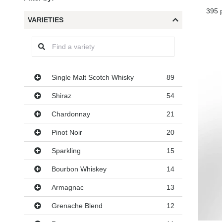
395 
VARIETIES
Varieties
Single Malt Scotch Whisky
89
Shiraz
54
Chardonnay
21
Pinot Noir
20
Sparkling
15
Bourbon Whiskey
14
Armagnac
13
Grenache Blend
12