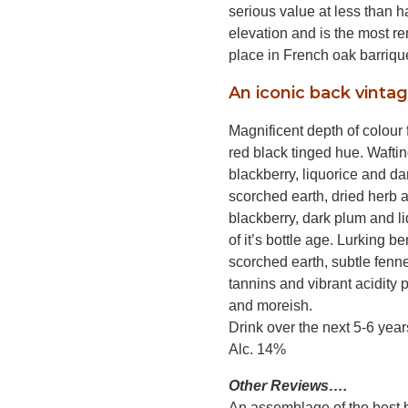
serious value at less than hal
elevation and is the most re
place in French oak barrique
An iconic back vintag
Magnificent depth of colour
red black tinged hue. Waftin
blackberry, liquorice and da
scorched earth, dried herb 
blackberry, dark plum and liq
of it’s bottle age. Lurking b
scorched earth, subtle fenn
tannins and vibrant acidity p
and moreish.
Drink over the next 5-6 year
Alc. 14%
Other Reviews….
An assemblage of the best bl