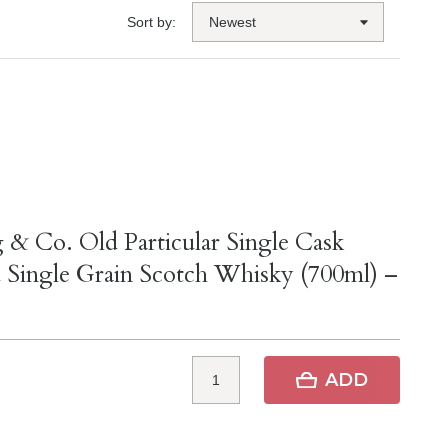
Sort by:
 & Co. Old Particular Single Cask
 Single Grain Scotch Whisky (700ml) –
ADD