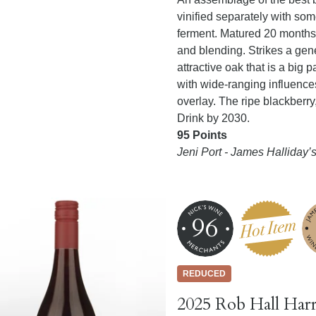
vinified separately with s
ferment. Matured 20 months 
and blending. Strikes a gen
attractive oak that is a big p
with wide-ranging influence
overlay. The ripe blackberry
Drink by 2030.
95 Points
Jeni Port - James Halliday
96
REDUCED
2025 Rob Hall Harr