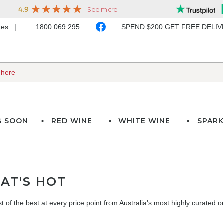
ates
1800 069 295
SPEND $200 GET FREE DELI
G SOON
RED WINE
WHITE WINE
SPARK
AT'S HOT
t of the best at every price point from Australia's most highly curated onl