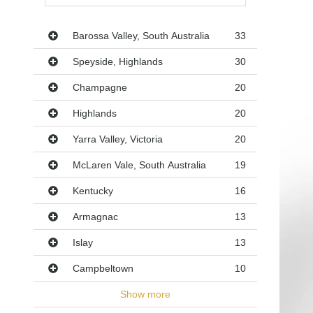
Regions
Barossa Valley, South Australia
33
Speyside, Highlands
30
Champagne
20
Highlands
20
Yarra Valley, Victoria
20
McLaren Vale, South Australia
19
Kentucky
16
Armagnac
13
Islay
13
Campbeltown
10
Show more