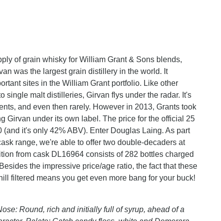
upply of grain whisky for William Grant & Sons blends,
n was the largest grain distillery in the world. It
tant sites in the William Grant portfolio. Like other
single malt distilleries, Girvan flys under the radar. It's
ents, and even then rarely. However in 2013, Grants took
 Girvan under its own label. The price for the official 25
 (and it's only 42% ABV). Enter Douglas Laing. As part
 cask range, we're able to offer two double-decaders at
dition from cask DL16964 consists of 282 bottles charged
Besides the impressive price/age ratio, the fact that these
hill filtered means you get even more bang for your buck!
ose: Round, rich and initially full of syrup, ahead of a