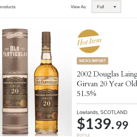
products
View As:
NICKS IMPORT
2002 Douglas Laing
Girvan 20 Year Old
51.5%
Lowlands,
SCOTLAND
$139.
99
BOTTLE