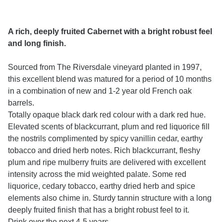
A rich, deeply fruited Cabernet with a bright robust feel
and long finish.
Sourced from The Riversdale vineyard planted in 1997,
this excellent blend was matured for a period of 10 months
in a combination of new and 1-2 year old French oak
barrels.
Totally opaque black dark red colour with a dark red hue.
Elevated scents of blackcurrant, plum and red liquorice fill
the nostrils complimented by spicy vanillin cedar, earthy
tobacco and dried herb notes. Rich blackcurrant, fleshy
plum and ripe mulberry fruits are delivered with excellent
intensity across the mid weighted palate. Some red
liquorice, cedary tobacco, earthy dried herb and spice
elements also chime in. Sturdy tannin structure with a long
deeply fruited finish that has a bright robust feel to it.
Drink over the next 4-5 years.