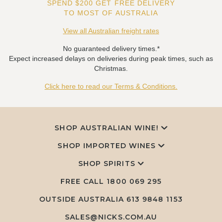
SPEND $200 GET FREE DELIVERY
TO MOST OF AUSTRALIA
View all Australian freight rates
No guaranteed delivery times.*
Expect increased delays on deliveries during peak times, such as
Christmas.
Click here to read our Terms & Conditions.
SHOP AUSTRALIAN WINE!
SHOP IMPORTED WINES
SHOP SPIRITS
FREE CALL
1800 069 295
OUTSIDE AUSTRALIA 613 9848 1153
SALES@NICKS.COM.AU