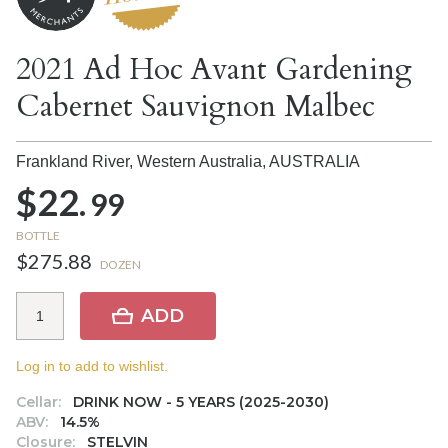
2021 Ad Hoc Avant Gardening
Cabernet Sauvignon Malbec
Frankland River, Western Australia,
AUSTRALIA
$22.
99
BOTTLE
$275.88
DOZEN
ADD
Log in to add to wishlist.
Cellar:
DRINK NOW - 5 YEARS (2025-2030)
ABV:
14.5%
Closure:
STELVIN