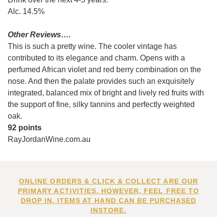
Alc. 14.5%
Other Reviews….
This is such a pretty wine. The cooler vintage has
contributed to its elegance and charm. Opens with a
perfumed African violet and red berry combination on the
nose. And then the palate provides such an exquisitely
integrated, balanced mix of bright and lively red fruits with
the support of fine, silky tannins and perfectly weighted
oak.
92 points
RayJordanWine.com.au
ONLINE ORDERS & CLICK & COLLECT ARE OUR
PRIMARY ACTIVITIES. HOWEVER, FEEL FREE TO
DROP IN. ITEMS AT HAND CAN BE PURCHASED
INSTORE.