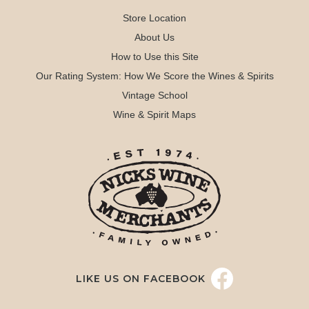
Store Location
About Us
How to Use this Site
Our Rating System: How We Score the Wines & Spirits
Vintage School
Wine & Spirit Maps
LIKE US ON FACEBOOK