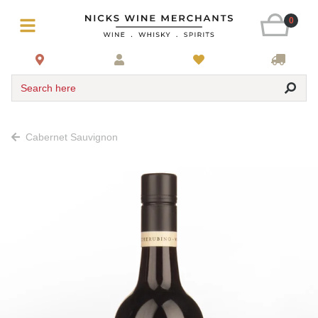
0
Search here
Cabernet Sauvignon