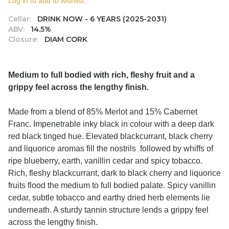
Log in to add to wishlist.
Cellar:
DRINK NOW - 6 YEARS (2025-2031)
ABV:
14.5%
Closure:
DIAM CORK
Medium to full bodied with rich, fleshy fruit and a
grippy feel across the lengthy finish.
Made from a blend of 85% Merlot and 15% Cabernet
Franc. Impenetrable inky black in colour with a deep dark
red black tinged hue. Elevated blackcurrant, black cherry
and liquorice aromas fill the nostrils followed by whiffs of
ripe blueberry, earth, vanillin cedar and spicy tobacco.
Rich, fleshy blackcurrant, dark to black cherry and liquorice
fruits flood the medium to full bodied palate. Spicy vanillin
cedar, subtle tobacco and earthy dried herb elements lie
underneath. A sturdy tannin structure lends a grippy feel
across the lengthy finish.