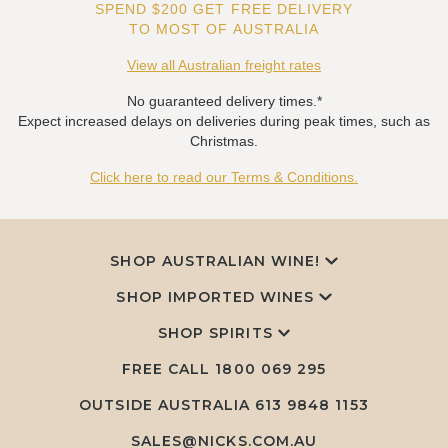
SPEND $200 GET FREE DELIVERY
TO MOST OF AUSTRALIA
View all Australian freight rates
No guaranteed delivery times.*
Expect increased delays on deliveries during peak times, such as
Christmas.
Click here to read our Terms & Conditions.
SHOP AUSTRALIAN WINE!
SHOP IMPORTED WINES
SHOP SPIRITS
FREE CALL
1800 069 295
OUTSIDE AUSTRALIA 613 9848 1153
SALES@NICKS.COM.AU