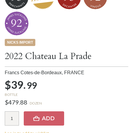
92
NICKS IMPORT
2022 Chateau La Prade
Francs Cotes-de-Bordeaux,
FRANCE
$39.
99
BOTTLE
$479.88
DOZEN
ADD