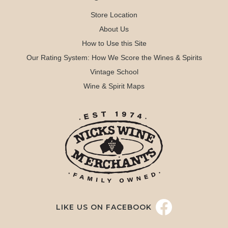
Store Location
About Us
How to Use this Site
Our Rating System: How We Score the Wines & Spirits
Vintage School
Wine & Spirit Maps
LIKE US ON FACEBOOK