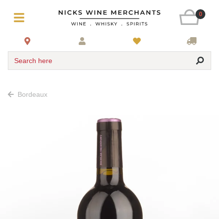
0
Search here
Bordeaux