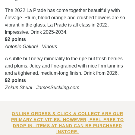
The 2022 La Prade has come together beautifully with
élevage. Plum, blood orange and crushed flowers are so
vibrant in the glass. La Prade is all class in 2022.
Impressive. Drink 2025-2034.
92 points
Antonio Galloni - Vinous
A subtle but nervy minerality to the ripe but fresh berries
and plums. Juicy and fine-grained with nice firm tannins
and a tightened, medium-long finish. Drink from 2026.
92 points
Zekun Shuai - JamesSuckling.com
ONLINE ORDERS & CLICK & COLLECT ARE OUR
PRIMARY ACTIVITIES. HOWEVER, FEEL FREE TO
DROP IN. ITEMS AT HAND CAN BE PURCHASED
INSTORE.