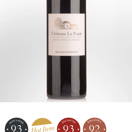
93
93
92