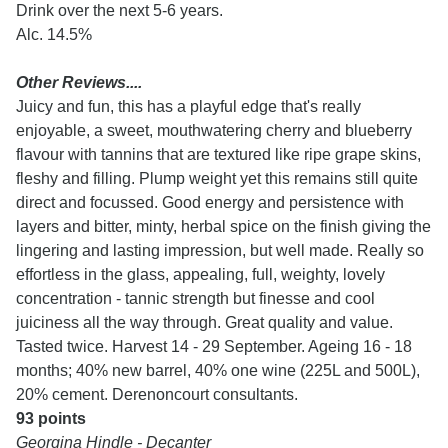
Drink over the next 5-6 years.
Alc. 14.5%
Other Reviews....
Juicy and fun, this has a playful edge that's really
enjoyable, a sweet, mouthwatering cherry and blueberry
flavour with tannins that are textured like ripe grape skins,
fleshy and filling. Plump weight yet this remains still quite
direct and focussed. Good energy and persistence with
layers and bitter, minty, herbal spice on the finish giving the
lingering and lasting impression, but well made. Really so
effortless in the glass, appealing, full, weighty, lovely
concentration - tannic strength but finesse and cool
juiciness all the way through. Great quality and value.
Tasted twice. Harvest 14 - 29 September. Ageing 16 - 18
months; 40% new barrel, 40% one wine (225L and 500L),
20% cement. Derenoncourt consultants.
93 points
Georgina Hindle - Decanter