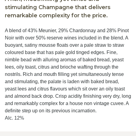
stimulating Champagne that delivers
remarkable complexity for the price.
A blend of 43% Meunier, 29% Chardonnay and 28% Pinot
Noir with over 50% reserve wines included in the blend. A
buoyant, satiny mousse floats over a pale straw to straw
coloured base that has pale gold tinged edges. Fine,
nimble bead with alluring aromas of baked bread, yeast
lees, oily toast, citrus and brioche wafting through the
nostrils. Rich and mouth filling yet simultaneously tense
and stimulating, the palate is laden with baked bread,
yeast lees and citrus flavours which sit over an oily toast
and almond back drop. Crisp acidity finishing very dry, long
and remarkably complex for a house non vintage cuvee. A
definite step up on its previous incarnation.
Alc. 12%