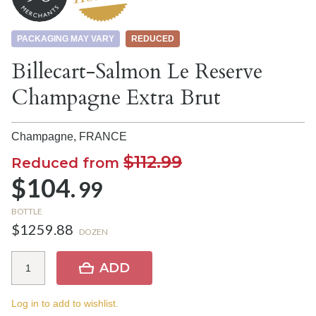
PACKAGING MAY VARY
REDUCED
Billecart-Salmon Le Reserve
Champagne Extra Brut
Champagne,
FRANCE
$112.99
Reduced from
$104.
99
BOTTLE
$1259.88
DOZEN
ADD
Log in to add to wishlist.