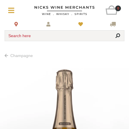
0
Search here
Champagne