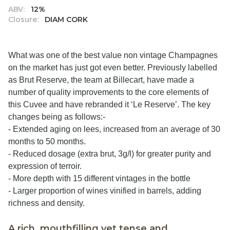
ABV:
12%
Closure:
DIAM CORK
What was one of the best value non vintage Champagnes
on the market has just got even better. Previously labelled
as Brut Reserve, the team at Billecart, have made a
number of quality improvements to the core elements of
this Cuvee and have rebranded it ‘Le Reserve’. The key
changes being as follows:-
- Extended aging on lees, increased from an average of 30
months to 50 months.
- Reduced dosage (extra brut, 3g/l) for greater purity and
expression of terroir.
- More depth with 15 different vintages in the bottle
- Larger proportion of wines vinified in barrels, adding
richness and density.
A rich, mouthfilling yet tense and