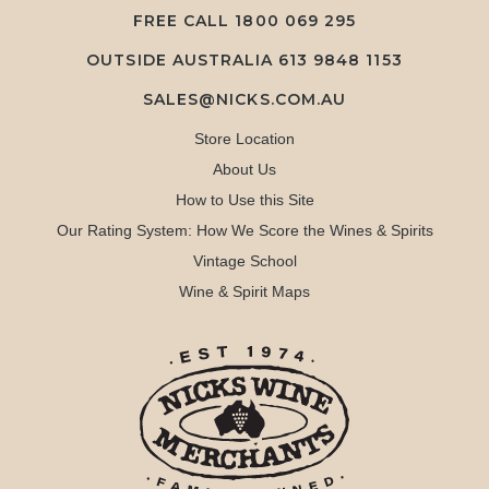
FREE CALL
1800 069 295
OUTSIDE AUSTRALIA 613 9848 1153
SALES@NICKS.COM.AU
Store Location
About Us
How to Use this Site
Our Rating System: How We Score the Wines & Spirits
Vintage School
Wine & Spirit Maps