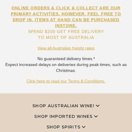
ONLINE ORDERS & CLICK & COLLECT ARE OUR
PRIMARY ACTIVITIES. HOWEVER, FEEL FREE TO
DROP IN. ITEMS AT HAND CAN BE PURCHASED
INSTORE.
SPEND $200 GET FREE DELIVERY
TO MOST OF AUSTRALIA
View all Australian freight rates
No guaranteed delivery times.*
Expect increased delays on deliveries during peak times, such as
Christmas.
Click here to read our Terms & Conditions.
SHOP AUSTRALIAN WINE!
SHOP IMPORTED WINES
SHOP SPIRITS