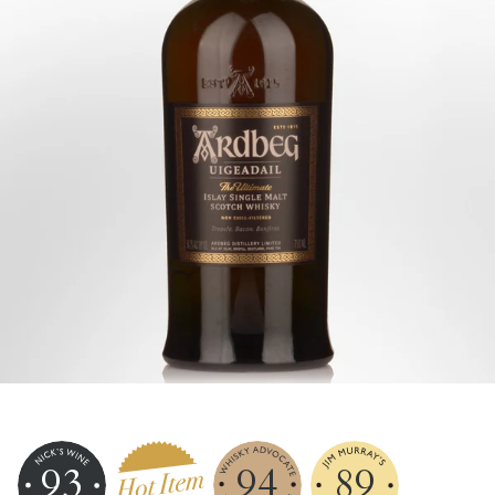
93
94
89