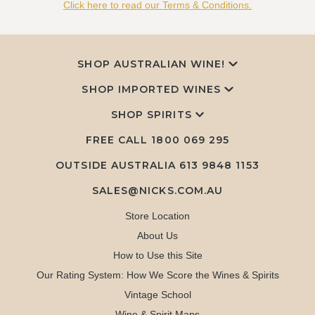
Click here to read our Terms & Conditions.
SHOP AUSTRALIAN WINE!
SHOP IMPORTED WINES
SHOP SPIRITS
FREE CALL
1800 069 295
OUTSIDE AUSTRALIA 613 9848 1153
SALES@NICKS.COM.AU
Store Location
About Us
How to Use this Site
Our Rating System: How We Score the Wines & Spirits
Vintage School
Wine & Spirit Maps