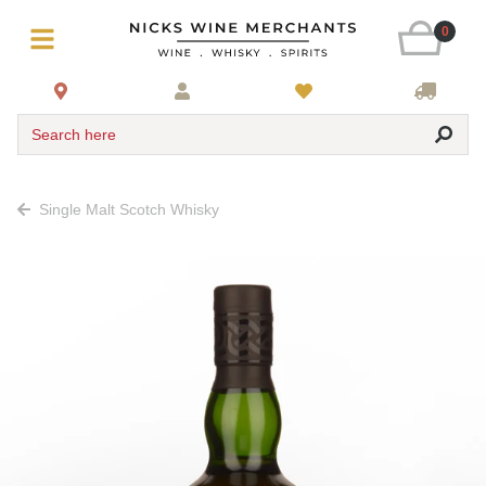
0
Search here
Single Malt Scotch Whisky