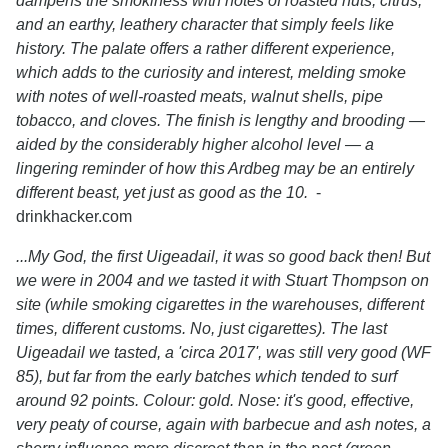
dampens the smokiness with notes of roasted nuts, citrus,
and an earthy, leathery character that simply feels like
history. The palate offers a rather different experience,
which adds to the curiosity and interest, melding smoke
with notes of well-roasted meats, walnut shells, pipe
tobacco, and cloves. The finish is lengthy and brooding —
aided by the considerably higher alcohol level — a
lingering reminder of how this Ardbeg may be an entirely
different beast, yet just as good as the 10.
-
drinkhacker.com
...My God, the first Uigeadail, it was so good back then! But
we were in 2004 and we tasted it with Stuart Thompson on
site (while smoking cigarettes in the warehouses, different
times, different customs. No, just cigarettes). The last
Uigeadail we tasted, a 'circa 2017', was still very good (WF
85), but far from the early batches which tended to surf
around 92 points. Colour: gold. Nose: it's good, effective,
very peaty of course, again with barbecue and ash notes, a