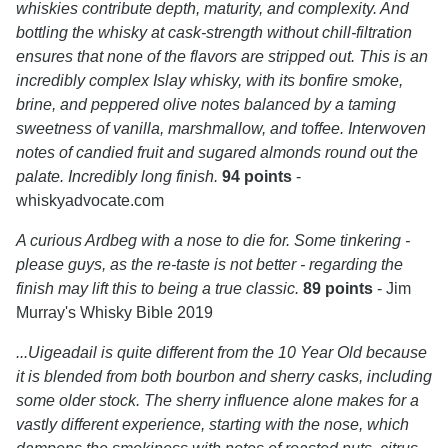
whiskies contribute depth, maturity, and complexity. And
bottling the whisky at cask-strength without chill-filtration
ensures that none of the flavors are stripped out. This is an
incredibly complex Islay whisky, with its bonfire smoke,
brine, and peppered olive notes balanced by a taming
sweetness of vanilla, marshmallow, and toffee. Interwoven
notes of candied fruit and sugared almonds round out the
palate. Incredibly long finish.
94 points
-
whiskyadvocate.com
A curious Ardbeg with a nose to die for. Some tinkering -
please guys, as the re-taste is not better - regarding the
finish may lift this to being a true classic.
89 points
- Jim
Murray's Whisky Bible 2019
...Uigeadail is quite different from the 10 Year Old because
it is blended from both bourbon and sherry casks, including
some older stock. The sherry influence alone makes for a
vastly different experience, starting with the nose, which