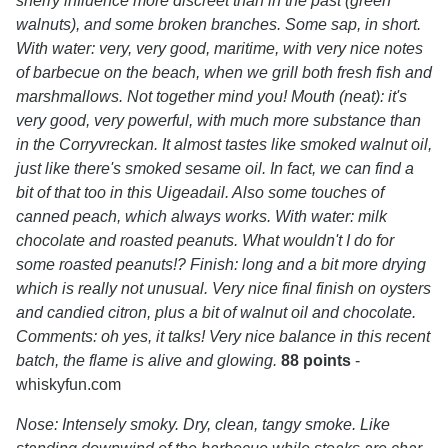
sherry influence more discreet than in the past (green
walnuts), and some broken branches. Some sap, in short.
With water: very, very good, maritime, with very nice notes
of barbecue on the beach, when we grill both fresh fish and
marshmallows. Not together mind you! Mouth (neat): it's
very good, very powerful, with much more substance than
in the Corryvreckan. It almost tastes like smoked walnut oil,
just like there's smoked sesame oil. In fact, we can find a
bit of that too in this Uigeadail. Also some touches of
canned peach, which always works. With water: milk
chocolate and roasted peanuts. What wouldn't I do for
some roasted peanuts!? Finish: long and a bit more drying
which is really not unusual. Very nice final finish on oysters
and candied citron, plus a bit of walnut oil and chocolate.
Comments: oh yes, it talks! Very nice balance in this recent
batch, the flame is alive and glowing.
88 points
-
whiskyfun.com
Nose: Intensely smoky. Dry, clean, tangy smoke. Like