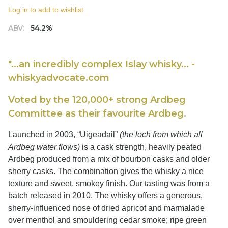
Log in to add to wishlist.
ABV:
54.2%
"...an incredibly complex Islay whisky... -
whiskyadvocate.com
Voted by the 120,000+ strong Ardbeg
Committee as their favourite Ardbeg.
Launched in 2003, “Uigeadail”
(the loch from which all
Ardbeg water flows)
is a cask strength, heavily peated
Ardbeg produced from a mix of bourbon casks and older
sherry casks. The combination gives the whisky a nice
texture and sweet, smokey finish. Our tasting was from a
batch released in 2010. The whisky offers a generous,
sherry-influenced nose of dried apricot and marmalade
over menthol and smouldering cedar smoke; ripe green