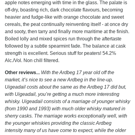
apple notes emerging with time in the glass. The palate is
off-dry, boasting rich, dark chocolate flavours, becoming
heavier and fudge-like with orange chocolate and sweet
cereals, the peat continually reinventing itself - at once dry
and sooty, then tarry and finally more maritime at the finish.
Boiled lolly and mixed spices run through the aftertaste
followed by a subtle spearmint fade. The balance at cask
strength is excellent. Serious stuff for peaters! 54.2%
Alc./Vol. Non chill filtered.
Other reviews...
With the Ardbeg 17 year old off the
market, it’s nice to see a new Ardbeg in the line-up.
Uigeadail costs about the same as the Ardbeg 17 did but,
with Uigeadail, you’re getting a much more interesting
whisky. Uigeadail consists of a marriage of younger whisky
(from 1990 and 1993) with much older whisky matured in
sherry casks. The marriage works exceptionally well, with
the younger whiskies providing the classic Ardbeg
intensity many of us have come to expect, while the older