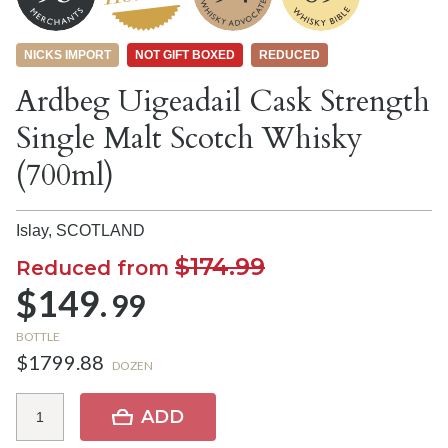
NICKS IMPORT
NOT GIFT BOXED
REDUCED
Ardbeg Uigeadail Cask Strength
Single Malt Scotch Whisky
(700ml)
Islay,
SCOTLAND
$174.99
Reduced from
$149.
99
BOTTLE
$1799.88
DOZEN
ADD