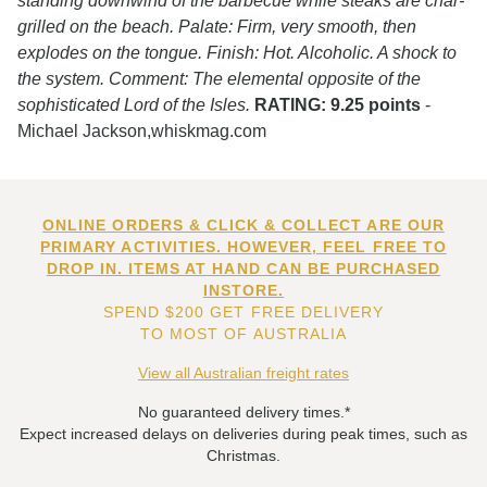
standing downwind of the barbecue while steaks are char-
grilled on the beach. Palate: Firm, very smooth, then
explodes on the tongue. Finish: Hot. Alcoholic. A shock to
the system. Comment: The elemental opposite of the
sophisticated Lord of the Isles.
RATING: 9.25 points
-
Michael Jackson,whiskmag.com
ONLINE ORDERS & CLICK & COLLECT ARE OUR
PRIMARY ACTIVITIES. HOWEVER, FEEL FREE TO
DROP IN. ITEMS AT HAND CAN BE PURCHASED
INSTORE.
SPEND $200 GET FREE DELIVERY
TO MOST OF AUSTRALIA
View all Australian freight rates
No guaranteed delivery times.*
Expect increased delays on deliveries during peak times, such as
Christmas.