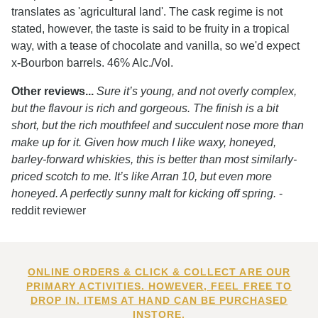
translates as 'agricultural land'. The cask regime is not
stated, however, the taste is said to be fruity in a tropical
way, with a tease of chocolate and vanilla, so we'd expect
x-Bourbon barrels. 46% Alc./Vol.
Other reviews...
Sure it’s young, and not overly complex,
but the flavour is rich and gorgeous. The finish is a bit
short, but the rich mouthfeel and succulent nose more than
make up for it. Given how much I like waxy, honeyed,
barley-forward whiskies, this is better than most similarly-
priced scotch to me. It’s like Arran 10, but even more
honeyed. A perfectly sunny malt for kicking off spring.
-
reddit reviewer
ONLINE ORDERS & CLICK & COLLECT ARE OUR
PRIMARY ACTIVITIES. HOWEVER, FEEL FREE TO
DROP IN. ITEMS AT HAND CAN BE PURCHASED
INSTORE.