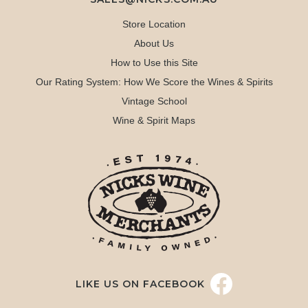
Store Location
About Us
How to Use this Site
Our Rating System: How We Score the Wines & Spirits
Vintage School
Wine & Spirit Maps
LIKE US ON FACEBOOK