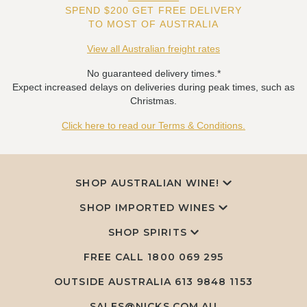
SPEND $200 GET FREE DELIVERY
TO MOST OF AUSTRALIA
View all Australian freight rates
No guaranteed delivery times.*
Expect increased delays on deliveries during peak times, such as
Christmas.
Click here to read our Terms & Conditions.
SHOP AUSTRALIAN WINE!
SHOP IMPORTED WINES
SHOP SPIRITS
FREE CALL
1800 069 295
OUTSIDE AUSTRALIA 613 9848 1153
SALES@NICKS.COM.AU