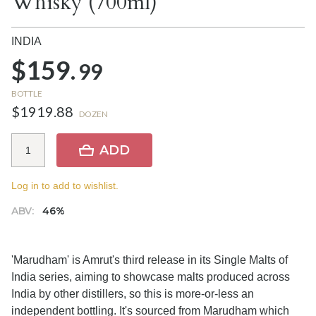
Whisky (700ml)
INDIA
$159.
99
BOTTLE
$1919.88
DOZEN
ADD
Log in to add to wishlist.
ABV:
46%
'Marudham' is Amrut's third release in its Single Malts of
India series, aiming to showcase malts produced across
India by other distillers, so this is more-or-less an
independent bottling. It's sourced from Marudham which