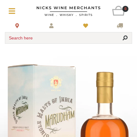
0
Search here