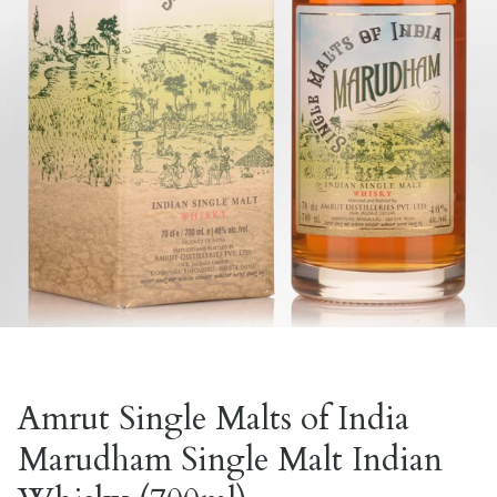
Amrut Single Malts of India
Marudham Single Malt Indian