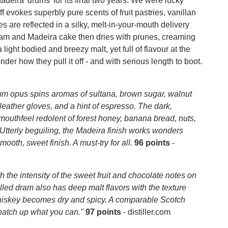
ira 'drums' for its final two years.
We were lucky
f evokes superbly pure scents of fruit pastries, vanillan
 are reflected in a silky, melt-in-your-mouth delivery
t jam and Madeira cake then dries with prunes, creaming
 light bodied and breezy malt, yet full of flavour at the
er how they pull it off - and with serious length to boot.
 opus spins aromas of sultana, brown sugar, walnut
 leather gloves, and a hint of espresso. The dark,
mouthfeel redolent of forest honey, banana bread, nuts,
 Utterly beguiling, the Madeira finish works wonders
mooth, sweet finish. A must-try for all.
96 points
-
h the intensity of the sweet fruit and chocolate notes on
lled dram also has deep malt flavors with the texture
 whiskey becomes dry and spicy. A comparable Scotch
natch up what you can."
97 points
- distiller.com