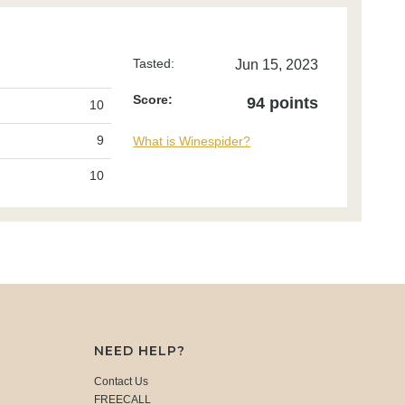
Tasted:
Jun 15, 2023
Score:
94 points
10
9
What is Winespider?
10
NEED HELP?
Contact Us
FREECALL