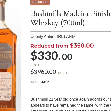
REDUCED
Bushmills Madeira Finish
Whiskey (700ml)
County Antrim,
IRELAND
$350.00
Reduced from
$330.
00
BOTTLE
$3960.00
DOZEN
ABV:
40%
Bushmills 21 year old once again adorns our s
appears to have remained the same, with the 