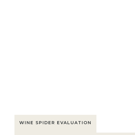
WINE SPIDER EVALUATION