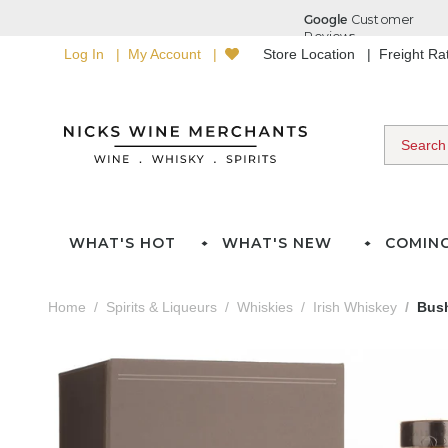
Log In
My Account
Store Location
Freight R
WHAT'S HOT
WHAT'S NEW
COMIN
Home
Spirits & Liqueurs
Whiskies
Irish Whiskey
Bush