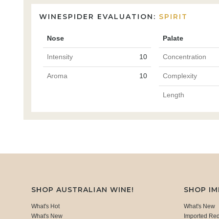
WINESPIDER EVALUATION:
SPIRIT
Nose
Palate
Intensity
10
Concentration
Aroma
10
Complexity
Length
SHOP AUSTRALIAN WINE!
SHOP I
What's Hot
What's New
What's New
Imported Re