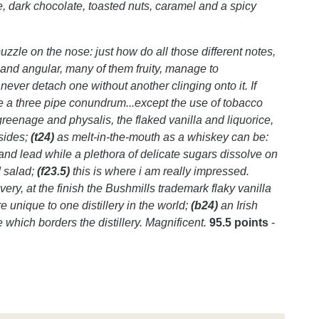
ee, dark chocolate, toasted nuts, caramel and a spicy
zzle on the nose: just how do all those different notes,
nd angular, many of them fruity, manage to
never detach one without another clinging onto it. If
be a three pipe conundrum...except the use of tobacco
greenage and physalis, the flaked vanilla and liquorice,
sides;
(t24)
as melt-in-the-mouth as a whiskey can be:
 and lead while a plethora of delicate sugars dissolve on
d salad;
(f23.5)
this is where i am really impressed.
very, at the finish the Bushmills trademark flaky vanilla
 unique to one distillery in the world;
(b24)
an Irish
 which borders the distillery. Magnificent.
95.5 points
-