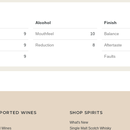
Alcohol
Finish
9
Mouthfeel
10
Balance
9
Reduction
8
Aftertaste
9
Faults
MPORTED WINES
SHOP SPIRITS
What's New
d Wines
Single Malt Scotch Whisky