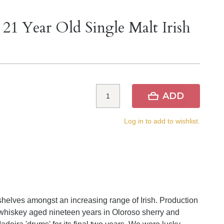
 21 Year Old Single Malt Irish
ADD
Log in to add to wishlist.
helves amongst an increasing range of Irish. Production
whiskey aged nineteen years in Oloroso sherry and