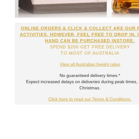
ONLINE ORDERS & CLICK & COLLECT ARE OUR 
ACTIVITIES. HOWEVER, FEEL FREE TO DROP IN. 
HAND CAN BE PURCHASED INSTORE.
SPEND $200 GET FREE DELIVERY
TO MOST OF AUSTRALIA
View all Australian freight rates
No guaranteed delivery times.*
Expect increased delays on deliveries during peak times,
Christmas.
Click here to read our Terms & Conditions.