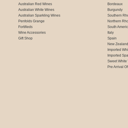
Australian Red Wines
Bordeaux
Australian White Wines
Burgundy
Australian Sparkling Wines
Southern Rh
Penfolds Grange
Northern Rh
Fortifieds
South Ameri
Wine Accessories
Italy
Gift Shop
Spain
New Zealan
Imported Whi
Imported Spa
Sweet White
Pre Arrival Of