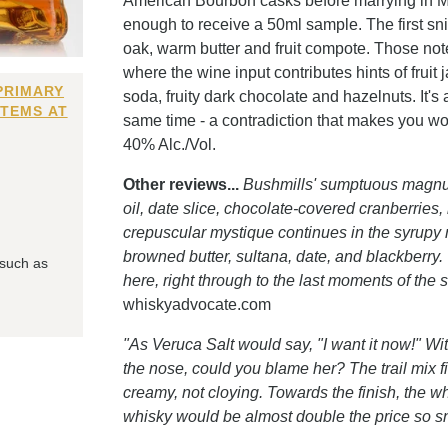
American Bourbon casks before marrying in Made
enough to receive a 50ml sample. The first snif
oak, warm butter and fruit compote. Those notes
where the wine input contributes hints of frui
PRIMARY
soda, fruity dark chocolate and hazelnuts. It's a
ITEMS AT
same time - a contradiction that makes you wond
40% Alc./Vol.
Other reviews...
Bushmills' sumptuous magnum
oil, date slice, chocolate-covered cranberries,
crepuscular mystique continues in the syrupy 
browned butter, sultana, date, and blackberry.
 such as
here, right through to the last moments of the s
whiskyadvocate.com
"As Veruca Salt would say, "I want it now!" Wit
the nose, could you blame her? The trail mix fi
creamy, not cloying. Towards the finish, the
whisky would be almost double the price so s