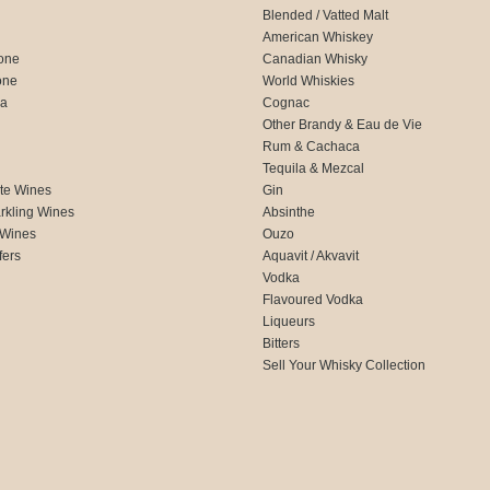
Blended / Vatted Malt
American Whiskey
one
Canadian Whisky
one
World Whiskies
ca
Cognac
Other Brandy & Eau de Vie
Rum & Cachaca
d
Tequila & Mezcal
te Wines
Gin
rkling Wines
Absinthe
 Wines
Ouzo
fers
Aquavit / Akvavit
Vodka
Flavoured Vodka
Liqueurs
Bitters
Sell Your Whisky Collection