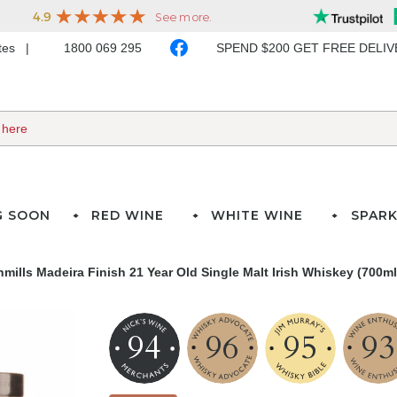
ates
1800 069 295
SPEND $200 GET FREE DELI
G SOON
RED WINE
WHITE WINE
SPARK
mills Madeira Finish 21 Year Old Single Malt Irish Whiskey (700ml
94
96
95
93