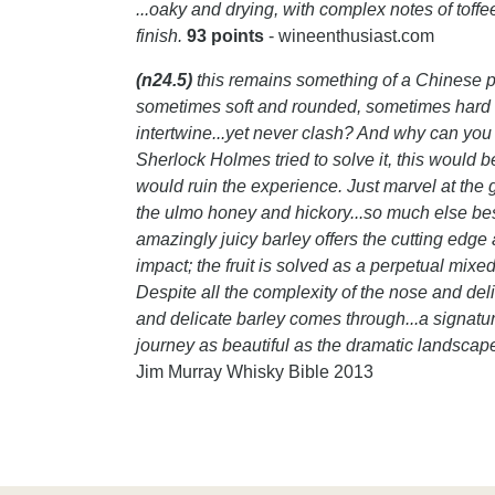
...oaky and drying, with complex notes of toff
finish.
93 points
- wineenthusiast.com
(n24.5)
this remains something of a Chinese pu
sometimes soft and rounded, sometimes hard a
intertwine...yet never clash? And why can you 
Sherlock Holmes tried to solve it, this would 
would ruin the experience. Just marvel at the 
the ulmo honey and hickory...so much else be
amazingly juicy barley offers the cutting edge
impact; the fruit is solved as a perpetual mixe
Despite all the complexity of the nose and deli
and delicate barley comes through...a signature
journey as beautiful as the dramatic landscape
Jim Murray Whisky Bible 2013