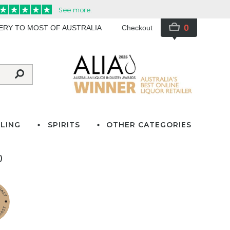
0
VERY TO MOST OF AUSTRALIA
Checkout
LING
SPIRITS
OTHER CATEGORIES
)