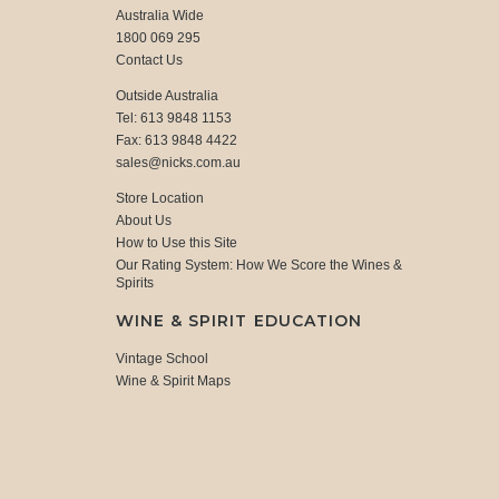
Australia Wide
1800 069 295
Contact Us
Outside Australia
Tel: 613 9848 1153
Fax: 613 9848 4422
sales@nicks.com.au
Store Location
About Us
How to Use this Site
Our Rating System: How We Score the Wines &
Spirits
WINE & SPIRIT EDUCATION
Vintage School
Wine & Spirit Maps