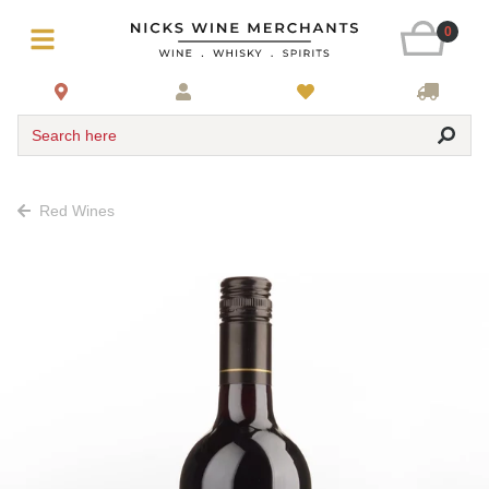
0
Search here
Red Wines