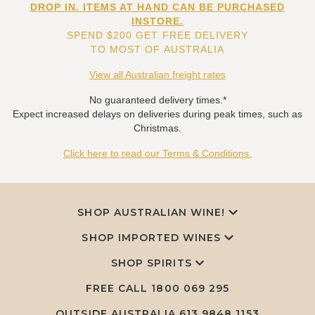
DROP IN. ITEMS AT HAND CAN BE PURCHASED
INSTORE.
SPEND $200 GET FREE DELIVERY
TO MOST OF AUSTRALIA
View all Australian freight rates
No guaranteed delivery times.*
Expect increased delays on deliveries during peak times, such as
Christmas.
Click here to read our Terms & Conditions.
SHOP AUSTRALIAN WINE!
SHOP IMPORTED WINES
SHOP SPIRITS
FREE CALL
1800 069 295
OUTSIDE AUSTRALIA 613 9848 1153