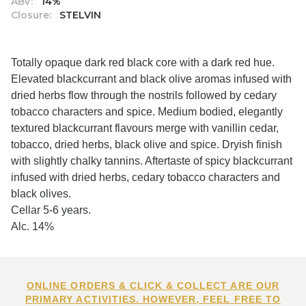
ABV:
14%
Closure:
STELVIN
Totally opaque dark red black core with a dark red hue.
Elevated blackcurrant and black olive aromas infused with
dried herbs flow through the nostrils followed by cedary
tobacco characters and spice. Medium bodied, elegantly
textured blackcurrant flavours merge with vanillin cedar,
tobacco, dried herbs, black olive and spice. Dryish finish
with slightly chalky tannins. Aftertaste of spicy blackcurrant
infused with dried herbs, cedary tobacco characters and
black olives.
Cellar 5-6 years.
Alc. 14%
ONLINE ORDERS & CLICK & COLLECT ARE OUR
PRIMARY ACTIVITIES. HOWEVER, FEEL FREE TO