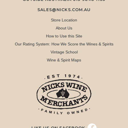
SALES@NICKS.COM.AU
Store Location
About Us
How to Use this Site
Our Rating System: How We Score the Wines & Spirits
Vintage School
Wine & Spirit Maps