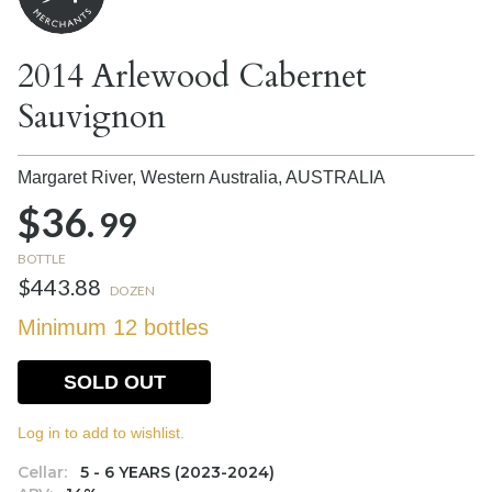
2014 Arlewood Cabernet
Sauvignon
Margaret River, Western Australia,
AUSTRALIA
$36.
99
BOTTLE
$443.88
DOZEN
Minimum 12 bottles
SOLD OUT
Log in to add to wishlist.
Cellar:
5 - 6 YEARS (2023-2024)