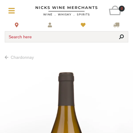
0
Search here
Chardonnay