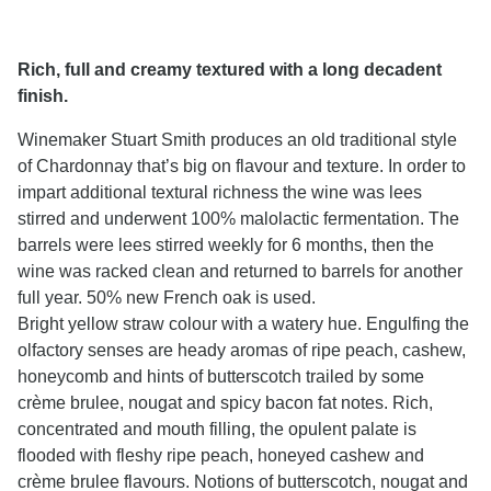
Rich, full and creamy textured with a long decadent
finish.
Winemaker Stuart Smith produces an old traditional style
of Chardonnay that’s big on flavour and texture. In order to
impart additional textural richness the wine was lees
stirred and underwent 100% malolactic fermentation. The
barrels were lees stirred weekly for 6 months, then the
wine was racked clean and returned to barrels for another
full year. 50% new French oak is used.
Bright yellow straw colour with a watery hue. Engulfing the
olfactory senses are heady aromas of ripe peach, cashew,
honeycomb and hints of butterscotch trailed by some
crème brulee, nougat and spicy bacon fat notes. Rich,
concentrated and mouth filling, the opulent palate is
flooded with fleshy ripe peach, honeyed cashew and
crème brulee flavours. Notions of butterscotch, nougat and