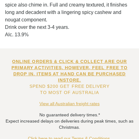
spice also chime in. Full and creamy textured, it finishes
long and decadent with a lingering spicy cashew and
nougat component.
Drink over the next 3-4 years.
Alc. 13.9%
ONLINE ORDERS & CLICK & COLLECT ARE OUR
PRIMARY ACTIVITIES. HOWEVER, FEEL FREE TO
DROP IN. ITEMS AT HAND CAN BE PURCHASED
INSTORE.
SPEND $200 GET FREE DELIVERY
TO MOST OF AUSTRALIA
View all Australian freight rates
No guaranteed delivery times.*
Expect increased delays on deliveries during peak times, such as
Christmas.
Click here to read our Terms & Conditions.