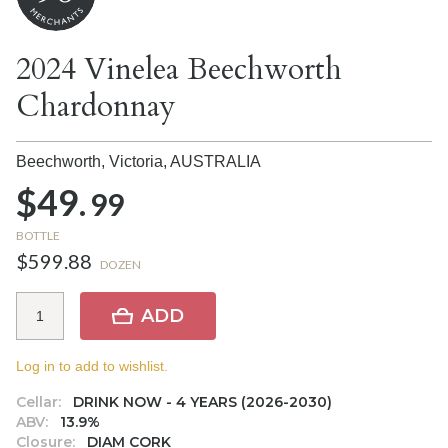
2024 Vinelea Beechworth
Chardonnay
Beechworth, Victoria,
AUSTRALIA
$49.
99
BOTTLE
$599.88
DOZEN
ADD
Log in to add to wishlist.
Cellar:
DRINK NOW - 4 YEARS (2026-2030)
ABV:
13.9%
Closure:
DIAM CORK