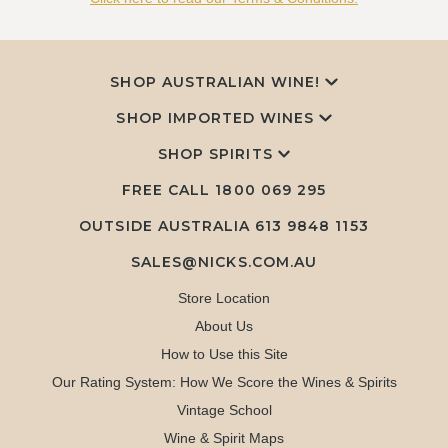
SHOP AUSTRALIAN WINE!
SHOP IMPORTED WINES
SHOP SPIRITS
FREE CALL
1800 069 295
OUTSIDE AUSTRALIA 613 9848 1153
SALES@NICKS.COM.AU
Store Location
About Us
How to Use this Site
Our Rating System: How We Score the Wines & Spirits
Vintage School
Wine & Spirit Maps