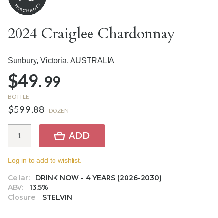
2024 Craiglee Chardonnay
Sunbury, Victoria,
AUSTRALIA
$49.
99
BOTTLE
$599.88
DOZEN
ADD
Log in to add to wishlist.
Cellar:
DRINK NOW - 4 YEARS (2026-2030)
ABV:
13.5%
Closure:
STELVIN