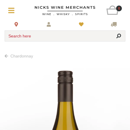
0
Search here
Chardonnay