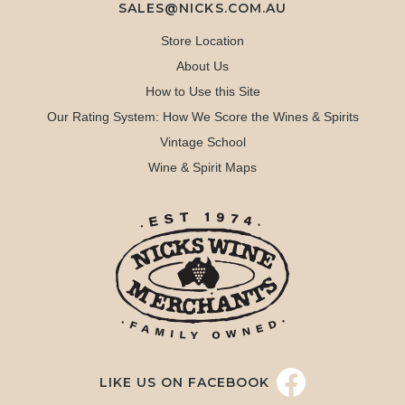
SALES@NICKS.COM.AU
Store Location
About Us
How to Use this Site
Our Rating System: How We Score the Wines & Spirits
Vintage School
Wine & Spirit Maps
LIKE US ON FACEBOOK