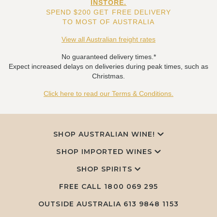
INSTORE.
SPEND $200 GET FREE DELIVERY
TO MOST OF AUSTRALIA
View all Australian freight rates
No guaranteed delivery times.*
Expect increased delays on deliveries during peak times, such as
Christmas.
Click here to read our Terms & Conditions.
SHOP AUSTRALIAN WINE!
SHOP IMPORTED WINES
SHOP SPIRITS
FREE CALL
1800 069 295
OUTSIDE AUSTRALIA 613 9848 1153