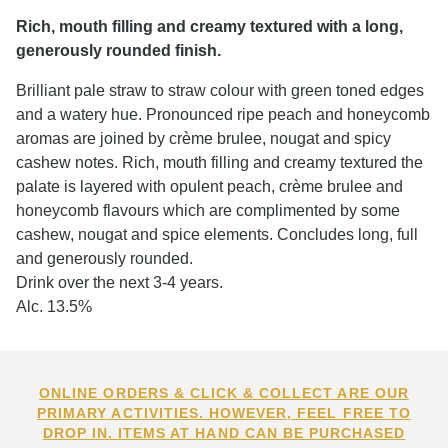
Rich, mouth filling and creamy textured with a long,
generously rounded finish.
Brilliant pale straw to straw colour with green toned edges
and a watery hue. Pronounced ripe peach and honeycomb
aromas are joined by crème brulee, nougat and spicy
cashew notes. Rich, mouth filling and creamy textured the
palate is layered with opulent peach, crème brulee and
honeycomb flavours which are complimented by some
cashew, nougat and spice elements. Concludes long, full
and generously rounded.
Drink over the next 3-4 years.
Alc. 13.5%
ONLINE ORDERS & CLICK & COLLECT ARE OUR
PRIMARY ACTIVITIES. HOWEVER, FEEL FREE TO
DROP IN. ITEMS AT HAND CAN BE PURCHASED