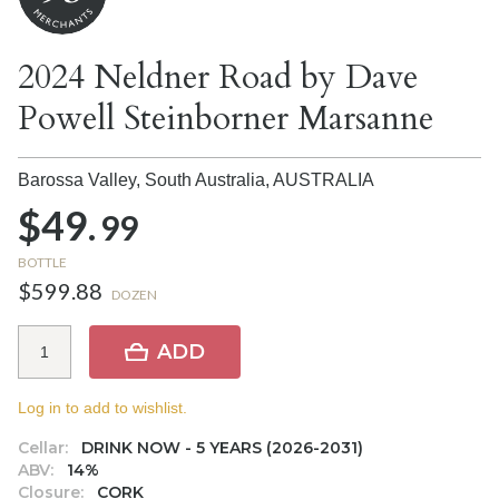
2024 Neldner Road by Dave
Powell Steinborner Marsanne
Barossa Valley, South Australia,
AUSTRALIA
$49.
99
BOTTLE
$599.88
DOZEN
ADD
Log in to add to wishlist.
Cellar:
DRINK NOW - 5 YEARS (2026-2031)
ABV:
14%
Closure:
CORK