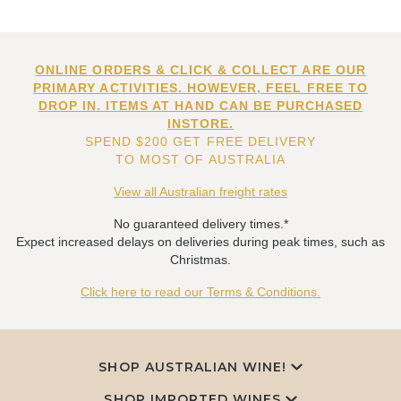
ONLINE ORDERS & CLICK & COLLECT ARE OUR
PRIMARY ACTIVITIES. HOWEVER, FEEL FREE TO
DROP IN. ITEMS AT HAND CAN BE PURCHASED
INSTORE.
SPEND $200 GET FREE DELIVERY
TO MOST OF AUSTRALIA
View all Australian freight rates
No guaranteed delivery times.*
Expect increased delays on deliveries during peak times, such as
Christmas.
Click here to read our Terms & Conditions.
SHOP AUSTRALIAN WINE!
SHOP IMPORTED WINES