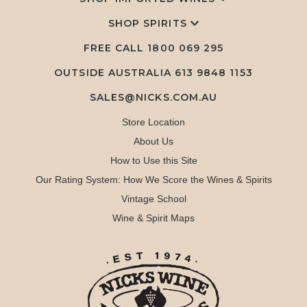
SHOP SPIRITS
FREE CALL
1800 069 295
OUTSIDE AUSTRALIA 613 9848 1153
SALES@NICKS.COM.AU
Store Location
About Us
How to Use this Site
Our Rating System: How We Score the Wines & Spirits
Vintage School
Wine & Spirit Maps