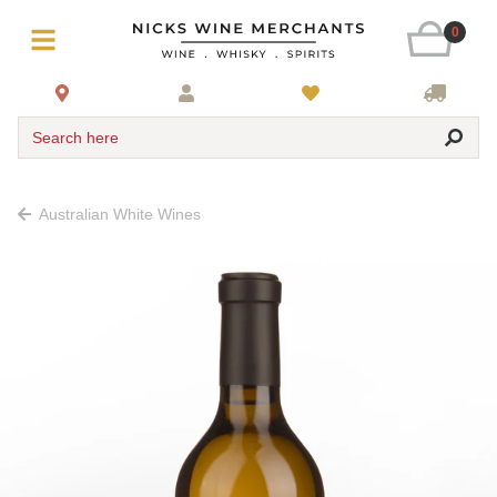
0
Search here
Australian White Wines