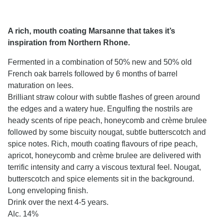
A rich, mouth coating Marsanne that takes it’s
inspiration from Northern Rhone.
Fermented in a combination of 50% new and 50% old
French oak barrels followed by 6 months of barrel
maturation on lees.
Brilliant straw colour with subtle flashes of green around
the edges and a watery hue. Engulfing the nostrils are
heady scents of ripe peach, honeycomb and crème brulee
followed by some biscuity nougat, subtle butterscotch and
spice notes. Rich, mouth coating flavours of ripe peach,
apricot, honeycomb and crème brulee are delivered with
terrific intensity and carry a viscous textural feel. Nougat,
butterscotch and spice elements sit in the background.
Long enveloping finish.
Drink over the next 4-5 years.
Alc. 14%