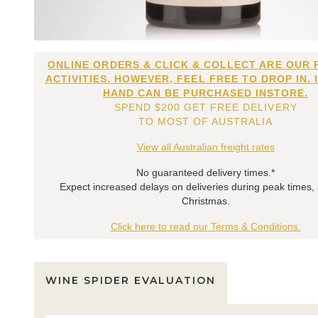
ONLINE ORDERS & CLICK & COLLECT ARE OUR 
ACTIVITIES. HOWEVER, FEEL FREE TO DROP IN. 
HAND CAN BE PURCHASED INSTORE.
SPEND $200 GET FREE DELIVERY
TO MOST OF AUSTRALIA
View all Australian freight rates
No guaranteed delivery times.*
Expect increased delays on deliveries during peak times,
Christmas.
Click here to read our Terms & Conditions.
WINE SPIDER EVALUATION