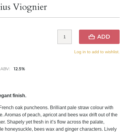
ius Viognier
ADD
Log in to add to wishlist.
ABV:
12.5%
egant finish.
rench oak puncheons. Brilliant pale straw colour with
e. Aromas of peach, apricot and bees wax drift out of the
er. Shapely yet fresh in it’s flow across the palate,
ntle honeysuckle, bees wax and ginger characters. Lively