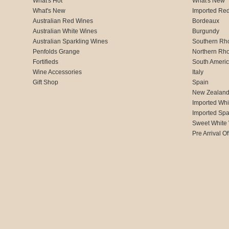
What's Hot
What's New
What's New
Imported Re
Australian Red Wines
Bordeaux
Australian White Wines
Burgundy
Australian Sparkling Wines
Southern Rh
Penfolds Grange
Northern Rh
Fortifieds
South Ameri
Wine Accessories
Italy
Gift Shop
Spain
New Zealan
Imported Whi
Imported Spa
Sweet White
Pre Arrival Of