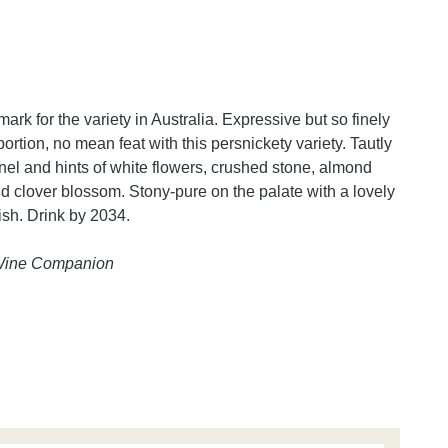
rk for the variety in Australia. Expressive but so finely
rtion, no mean feat with this persnickety variety. Tautly
kernel and hints of white flowers, crushed stone, almond
d clover blossom. Stony-pure on the palate with a lovely
ish. Drink by 2034.
 Wine Companion