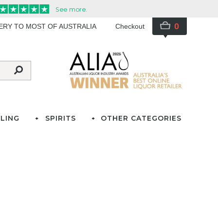
0
VERY TO MOST OF AUSTRALIA
Checkout
LING
SPIRITS
OTHER CATEGORIES