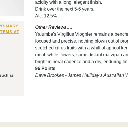
acidity with a long, elegant finish.
Drink over the next 5-6 years.
Alc. 12.5%
PRIMARY
Other Reviews….
ITEMS AT
Yalumba's Virgilius Viognier remains a benchma
focused and precise, nothing blown out of propo
stretched citrus fruits with a whiff of apricot 
meal, white flowers, some distant marzipan an
bright mineral cadence and a dry, enduring fin
96 Points
 such as
Dave Brookes - James Halliday’s Australian