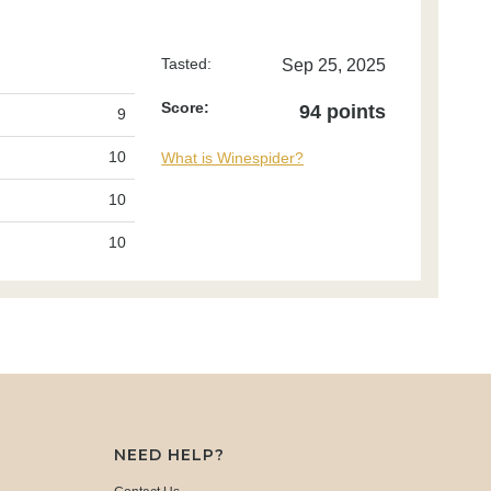
Tasted:
Sep 25, 2025
Score:
94 points
9
10
What is Winespider?
10
10
NEED HELP?