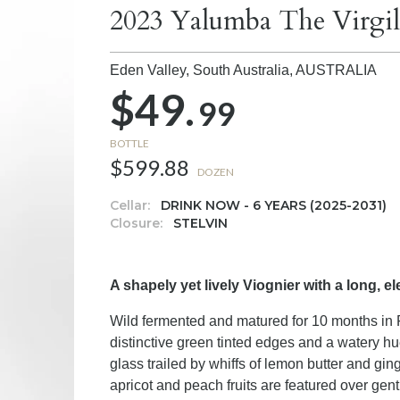
2023 Yalumba The Virgil
Eden Valley, South Australia,
AUSTRALIA
$49.
99
BOTTLE
$599.88
DOZEN
Cellar:
DRINK NOW - 6 YEARS (2025-2031)
Closure:
STELVIN
A shapely yet lively Viognier with a long, el
Wild fermented and matured for 10 months in F
distinctive green tinted edges and a watery hu
glass trailed by whiffs of lemon butter and ging
apricot and peach fruits are featured over ge