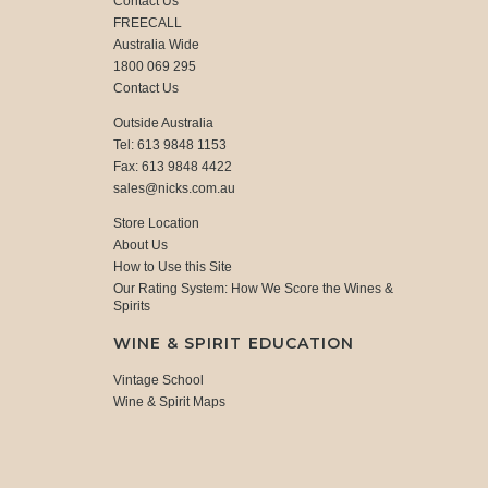
Contact Us
FREECALL
Australia Wide
1800 069 295
Contact Us
Outside Australia
Tel: 613 9848 1153
Fax: 613 9848 4422
sales@nicks.com.au
Store Location
About Us
How to Use this Site
Our Rating System: How We Score the Wines &
Spirits
WINE & SPIRIT EDUCATION
Vintage School
Wine & Spirit Maps