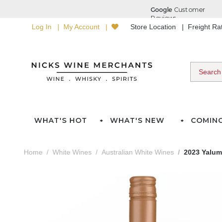
Log In
My Account
Store Location
Freight R
WHAT'S HOT
WHAT'S NEW
COMIN
Home
White Wines
Australian White Wines
2023 Yalumb