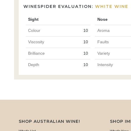
WINESPIDER EVALUATION:
WHITE WINE
Sight
Nose
Colour
10
Aroma
Viscosity
10
Faults
Brilliance
10
Variety
Depth
10
Intensity
SHOP AUSTRALIAN WINE!
SHOP I