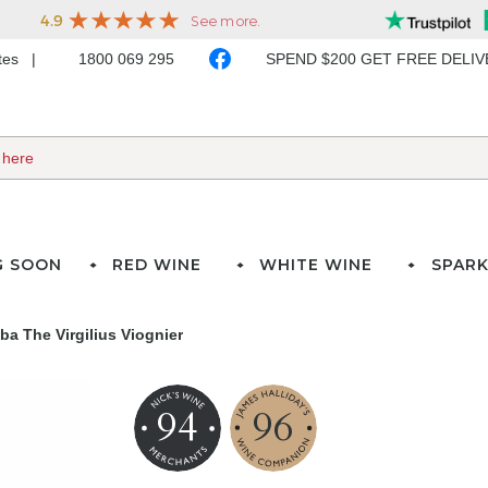
ates
1800 069 295
SPEND $200 GET FREE DELI
G SOON
RED WINE
WHITE WINE
SPARK
a The Virgilius Viognier
94
96