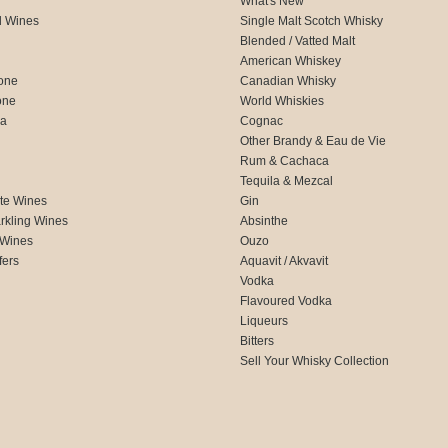
What's New
d Wines
Single Malt Scotch Whisky
Blended / Vatted Malt
American Whiskey
one
Canadian Whisky
one
World Whiskies
ca
Cognac
Other Brandy & Eau de Vie
Rum & Cachaca
d
Tequila & Mezcal
te Wines
Gin
rkling Wines
Absinthe
 Wines
Ouzo
fers
Aquavit / Akvavit
Vodka
Flavoured Vodka
Liqueurs
Bitters
Sell Your Whisky Collection