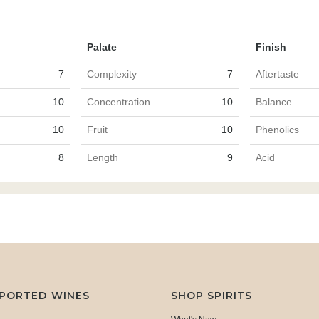
Palate
Finish
7
Complexity
7
Aftertaste
10
Concentration
10
Balance
10
Fruit
10
Phenolics
8
Length
9
Acid
MPORTED WINES
SHOP SPIRITS