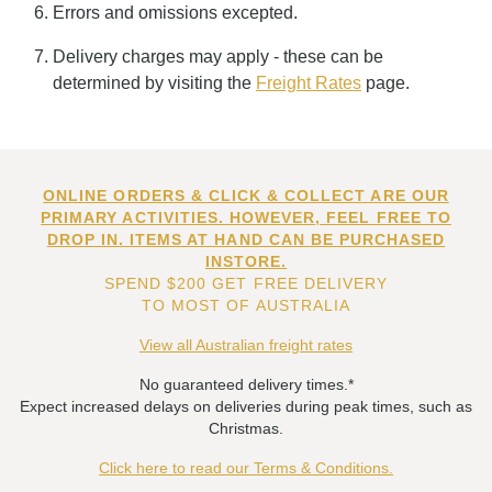
Errors and omissions excepted.
Delivery charges may apply - these can be
determined by visiting the
Freight Rates
page.
ONLINE ORDERS & CLICK & COLLECT ARE OUR
PRIMARY ACTIVITIES. HOWEVER, FEEL FREE TO
DROP IN. ITEMS AT HAND CAN BE PURCHASED
INSTORE.
SPEND $200 GET FREE DELIVERY
TO MOST OF AUSTRALIA
View all Australian freight rates
No guaranteed delivery times.*
Expect increased delays on deliveries during peak times, such as
Christmas.
Click here to read our Terms & Conditions.