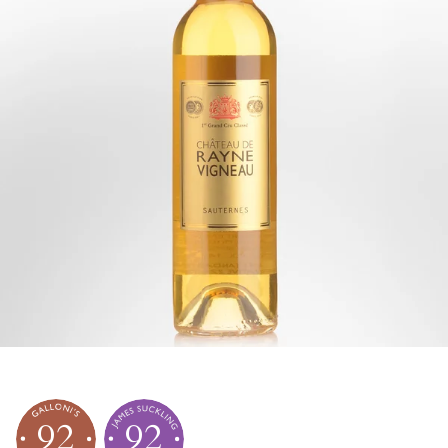
92
92