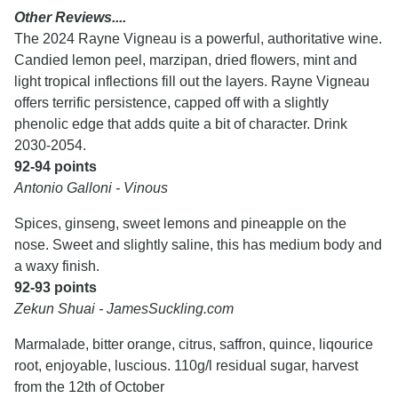
Other Reviews....
The 2024 Rayne Vigneau is a powerful, authoritative wine.
Candied lemon peel, marzipan, dried flowers, mint and
light tropical inflections fill out the layers. Rayne Vigneau
offers terrific persistence, capped off with a slightly
phenolic edge that adds quite a bit of character. Drink
2030-2054.
92-94 points
Antonio Galloni - Vinous
Spices, ginseng, sweet lemons and pineapple on the
nose. Sweet and slightly saline, this has medium body and
a waxy finish.
92-93 points
Zekun Shuai - JamesSuckling.com
Marmalade, bitter orange, citrus, saffron, quince, liqourice
root, enjoyable, luscious. 110g/l residual sugar, harvest
from the 12th of October