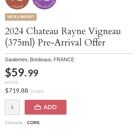
NICKS IMPORT
2024 Chateau Rayne Vigneau
(375ml) Pre-Arrival Offer
Sauternes, Bordeaux,
FRANCE
$59.
99
BOTTLE
$719.88
DOZEN
ADD
Closure:
CORK