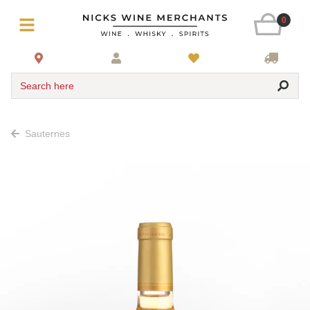
0
Search here
Sauternes