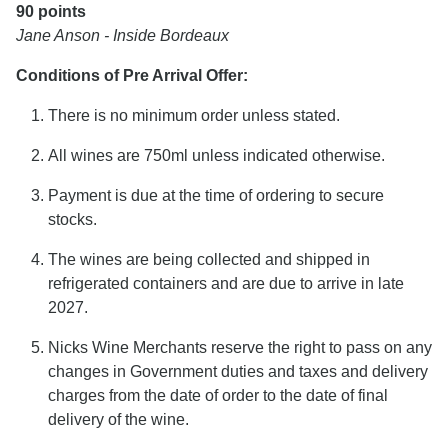
90 points
Jane Anson - Inside Bordeaux
Conditions of Pre Arrival Offer:
There is no minimum order unless stated.
All wines are 750ml unless indicated otherwise.
Payment is due at the time of ordering to secure
stocks.
The wines are being collected and shipped in
refrigerated containers and are due to arrive in late
2027.
Nicks Wine Merchants reserve the right to pass on any
changes in Government duties and taxes and delivery
charges from the date of order to the date of final
delivery of the wine.