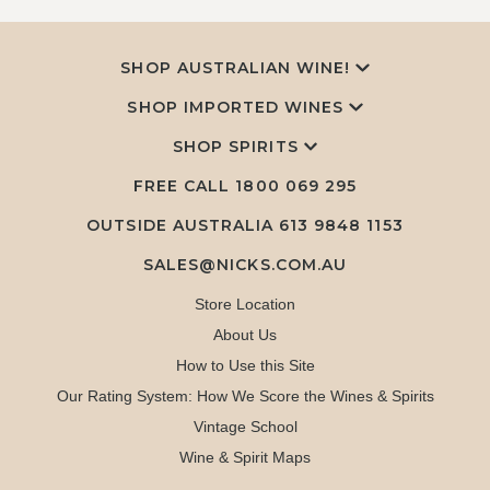
SHOP AUSTRALIAN WINE!
SHOP IMPORTED WINES
SHOP SPIRITS
FREE CALL
1800 069 295
OUTSIDE AUSTRALIA 613 9848 1153
SALES@NICKS.COM.AU
Store Location
About Us
How to Use this Site
Our Rating System: How We Score the Wines & Spirits
Vintage School
Wine & Spirit Maps