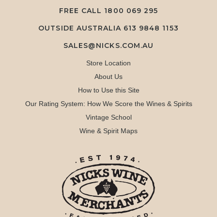
FREE CALL
1800 069 295
OUTSIDE AUSTRALIA 613 9848 1153
SALES@NICKS.COM.AU
Store Location
About Us
How to Use this Site
Our Rating System: How We Score the Wines & Spirits
Vintage School
Wine & Spirit Maps