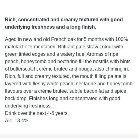
Rich, concentrated and creamy textured with good
underlying freshness and a long finish.
Aged in new and old French oak for 5 months with 100%
malolactic fermentation. Brilliant pale straw colour with
green tinted edges and a watery hue. Aromas of ripe
peach, honeycomb and nectarine fill the nostrils with hints
of butterscotch, crème brulee and nougat also chiming in.
Rich, full and creamy textured, the mouth filling palate is
layered with fleshy white peach, nectarine and honeycomb
flavours over a crème brulee, subtle bacon fat and spice
back drop. Finishes long and concentrated with good
underlying freshness.
Drink over the next 4-5 years.
Alc. 13.4%