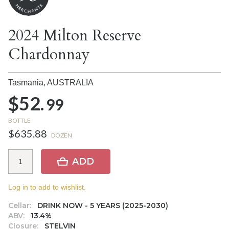
2024 Milton Reserve
Chardonnay
Tasmania,
AUSTRALIA
$52.
99
BOTTLE
$635.88
DOZEN
ADD
Log in to add to wishlist.
Cellar:
DRINK NOW - 5 YEARS (2025-2030)
ABV:
13.4%
Closure:
STELVIN