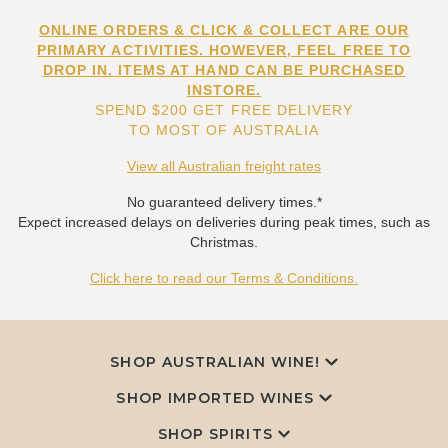
ONLINE ORDERS & CLICK & COLLECT ARE OUR
PRIMARY ACTIVITIES. HOWEVER, FEEL FREE TO
DROP IN. ITEMS AT HAND CAN BE PURCHASED
INSTORE.
SPEND $200 GET FREE DELIVERY
TO MOST OF AUSTRALIA
View all Australian freight rates
No guaranteed delivery times.*
Expect increased delays on deliveries during peak times, such as
Christmas.
Click here to read our Terms & Conditions.
SHOP AUSTRALIAN WINE!
SHOP IMPORTED WINES
SHOP SPIRITS