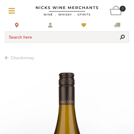
0
Search here
Chardonnay