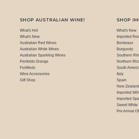
SHOP AUSTRALIAN WINE!
SHOP I
What's Hot
What's New
What's New
Imported Re
Australian Red Wines
Bordeaux
Australian White Wines
Burgundy
Australian Sparkling Wines
Southern Rh
Penfolds Grange
Northern Rh
Fortifieds
South Ameri
Wine Accessories
Italy
Gift Shop
Spain
New Zealan
Imported Whi
Imported Spa
Sweet White
Pre Arrival Of