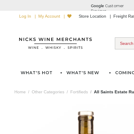
Log In
My Account
Store Location
Freight R
WHAT'S HOT
WHAT'S NEW
COMIN
Home
Other Categories
Fortifieds
All Saints Estate R