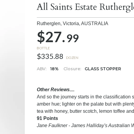
All Saints Estate Rutherg
Rutherglen, Victoria,
AUSTRALIA
$27.
99
BOTTLE
$335.88
DOZEN
ABV:
18%
Closure:
GLASS STOPPER
Other Reviews....
And so the journey starts in the classification sy
amber hue; lighter on the palate but with plenty
tea with honey, butter scotch, lemon toffee and a
91 Points
Jane Faulkner - James Halliday's Australian