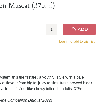
len Muscat (375ml)
ADD
Log in to add to wishlist.
stem, this the first tier, a youthful style with a pale
 of flavour from big fat juicy raisins, fresh brewed black
 floral lift. Just like chewy toffee for adults. 375ml.
 Wine Companion (August 2022)