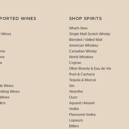
MPORTED WINES
SHOP SPIRITS
What's New
d Wines
Single Malt Scotch Whisky
Blended / Vatted Malt
American Whiskey
one
Canadian Whisky
one
World Whiskies
ca
Cognac
Other Brandy & Eau de Vie
Rum & Cachaca
d
Tequila & Mezcal
te Wines
Gin
rkling Wines
Absinthe
 Wines
Ouzo
fers
Aquavit / Akvavit
Vodka
Flavoured Vodka
Liqueurs
Bitters