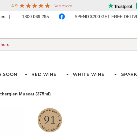
ates
1800 069 295
SPEND $200 GET FREE DELI
G SOON
RED WINE
WHITE WINE
SPARK
utherglen Muscat (375ml)
91