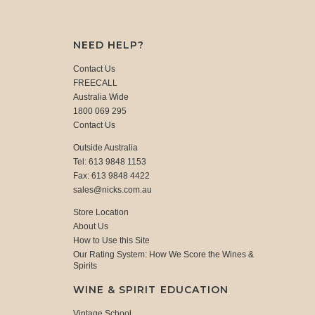
NEED HELP?
Contact Us
FREECALL
Australia Wide
1800 069 295
Contact Us
Outside Australia
Tel: 613 9848 1153
Fax: 613 9848 4422
sales@nicks.com.au
Store Location
About Us
How to Use this Site
Our Rating System: How We Score the Wines &
Spirits
WINE & SPIRIT EDUCATION
Vintage School