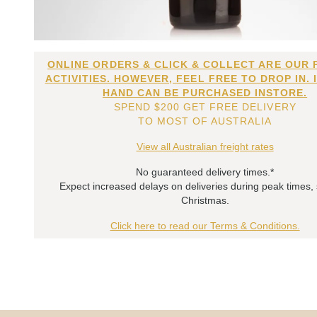
ONLINE ORDERS & CLICK & COLLECT ARE OUR 
ACTIVITIES. HOWEVER, FEEL FREE TO DROP IN. 
HAND CAN BE PURCHASED INSTORE.
SPEND $200 GET FREE DELIVERY
TO MOST OF AUSTRALIA
View all Australian freight rates
No guaranteed delivery times.*
Expect increased delays on deliveries during peak times,
Christmas.
Click here to read our Terms & Conditions.