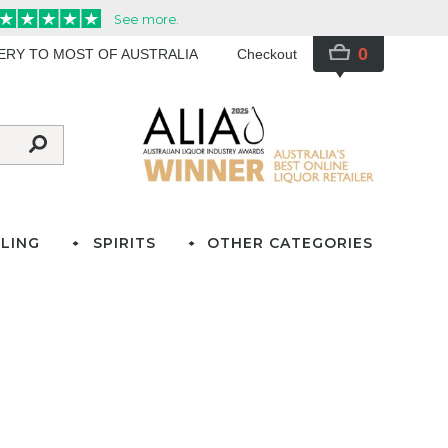
0
VERY TO MOST OF AUSTRALIA
Checkout
LING
SPIRITS
OTHER CATEGORIES