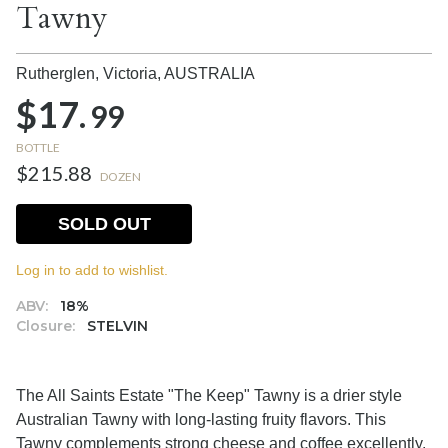
Tawny
Rutherglen, Victoria,
AUSTRALIA
$17.
99
BOTTLE
$215.88
DOZEN
SOLD OUT
Log in to add to wishlist.
ABV:
18%
Closure:
STELVIN
The All Saints Estate "The Keep" Tawny is a drier style
Australian Tawny with long-lasting fruity flavors. This
Tawny complements strong cheese and coffee excellently.