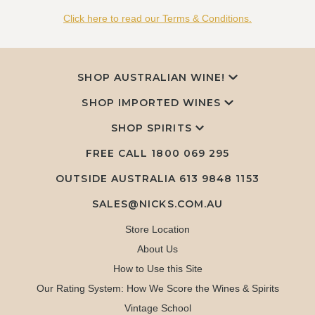
Click here to read our Terms & Conditions.
SHOP AUSTRALIAN WINE!
SHOP IMPORTED WINES
SHOP SPIRITS
FREE CALL
1800 069 295
OUTSIDE AUSTRALIA 613 9848 1153
SALES@NICKS.COM.AU
Store Location
About Us
How to Use this Site
Our Rating System: How We Score the Wines & Spirits
Vintage School