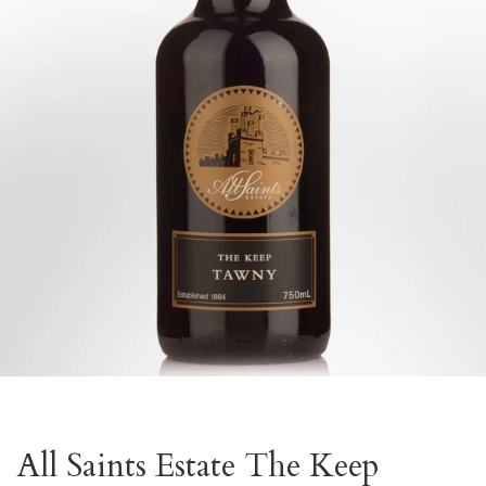
All Saints Estate The Keep