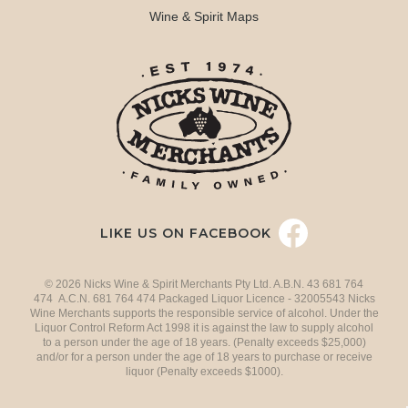
Wine & Spirit Maps
LIKE US ON FACEBOOK
© 2026 Nicks Wine & Spirit Merchants Pty Ltd. A.B.N. 43 681 764
474 A.C.N. 681 764 474 Packaged Liquor Licence - 32005543 Nicks
Wine Merchants supports the responsible service of alcohol. Under the
Liquor Control Reform Act 1998 it is against the law to supply alcohol
to a person under the age of 18 years. (Penalty exceeds $25,000)
and/or for a person under the age of 18 years to purchase or receive
liquor (Penalty exceeds $1000).