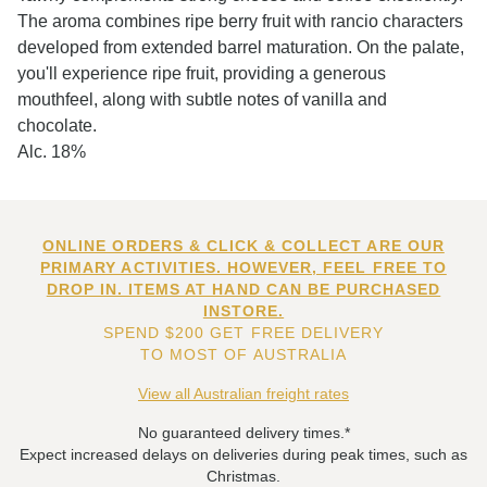
The aroma combines ripe berry fruit with rancio characters
developed from extended barrel maturation. On the palate,
you'll experience ripe fruit, providing a generous
mouthfeel, along with subtle notes of vanilla and
chocolate.
Alc. 18%
ONLINE ORDERS & CLICK & COLLECT ARE OUR
PRIMARY ACTIVITIES. HOWEVER, FEEL FREE TO
DROP IN. ITEMS AT HAND CAN BE PURCHASED
INSTORE.
SPEND $200 GET FREE DELIVERY
TO MOST OF AUSTRALIA
View all Australian freight rates
No guaranteed delivery times.*
Expect increased delays on deliveries during peak times, such as
Christmas.