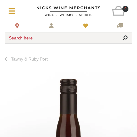
0
Search here
Tawny & Ruby Port