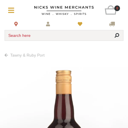
0
Search here
Tawny & Ruby Port