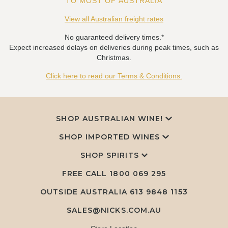
TO MOST OF AUSTRALIA
View all Australian freight rates
No guaranteed delivery times.*
Expect increased delays on deliveries during peak times, such as
Christmas.
Click here to read our Terms & Conditions.
SHOP AUSTRALIAN WINE!
SHOP IMPORTED WINES
SHOP SPIRITS
FREE CALL
1800 069 295
OUTSIDE AUSTRALIA 613 9848 1153
SALES@NICKS.COM.AU