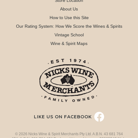
Store Location
About Us
How to Use this Site
Our Rating System: How We Score the Wines & Spirits
Vintage School
Wine & Spirit Maps
LIKE US ON FACEBOOK
© 2026 Nicks Wine & Spirit Merchants Pty Ltd. A.B.N. 43 681 764