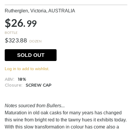
Rutherglen, Victoria,
AUSTRALIA
$26.
99
BOTTLE
$323.88
DOZEN
SOLD OUT
Log in to add to wishlist.
ABV:
18%
Closure:
SCREW CAP
Notes sourced from Bullers...
Maturation in old oak casks for many years has changed
this wine from bright red to the tawny hues it exhibits today.
With this slow transformation in colour has come also a