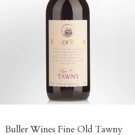
Buller Wines Fine Old Tawny