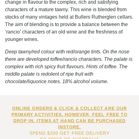
change in flavour to the complex, rich and satisfying
characters of a mature tawny. This wine is blended from
stocks of many vintages held at Bullers Rutherglen cellars.
The aim of blending is to provide a balance between the
‘rancio’ characters of an old wine and the freshness of
younger wines.
Deep tawny/red colour with red/orange tints. On the nose
there are developed toffee/rancio characters. The palate is
complex with rich spicy fruit flavours. Hints of toffee. The
middle palate is redolent of ripe fruit with
chocolate/liquorice notes. 18% alcohol volume.
ONLINE ORDERS & CLICK & COLLECT ARE OUR
PRIMARY ACTIVITIES. HOWEVER, FEEL FREE TO
DROP IN. ITEMS AT HAND CAN BE PURCHASED
INSTORE.
SPEND $200 GET FREE DELIVERY