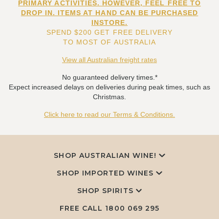
PRIMARY ACTIVITIES. HOWEVER, FEEL FREE TO
DROP IN. ITEMS AT HAND CAN BE PURCHASED
INSTORE.
SPEND $200 GET FREE DELIVERY
TO MOST OF AUSTRALIA
View all Australian freight rates
No guaranteed delivery times.*
Expect increased delays on deliveries during peak times, such as
Christmas.
Click here to read our Terms & Conditions.
SHOP AUSTRALIAN WINE!
SHOP IMPORTED WINES
SHOP SPIRITS
FREE CALL
1800 069 295