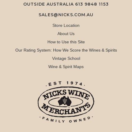
OUTSIDE AUSTRALIA 613 9848 1153
SALES@NICKS.COM.AU
Store Location
About Us
How to Use this Site
Our Rating System: How We Score the Wines & Spirits
Vintage School
Wine & Spirit Maps