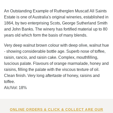
An Outstanding Example of Rutherglen Muscat! All Saints
Estate is one of Australia's original wineries, established in
1864, by two enterprising Scots, George Sutherland Smith
and John Banks. The winery has fortified material up to 80
years old which form the basis of many blends.
Very deep walnut brown colour with deep olive, walnut hue
- showing considerable bottle age. Superb nose of toffee,
raisin, rancio, and raisin cake. Complex, mouthfilling,
luscious palate. Flavours of orange marmalade, honey and
raisins, filling the palate with the viscous texture of oil.
Clean finish. Very long aftertaste of honey, raisins and
toffee.
Alc/Vol: 18%
ONLINE ORDERS & CLICK & COLLECT ARE OUR