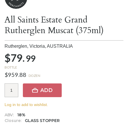
All Saints Estate Grand
Rutherglen Muscat (375ml)
Rutherglen, Victoria,
AUSTRALIA
$79.
99
BOTTLE
$959.88
DOZEN
ADD
Log in to add to wishlist.
ABV:
18%
Closure:
GLASS STOPPER