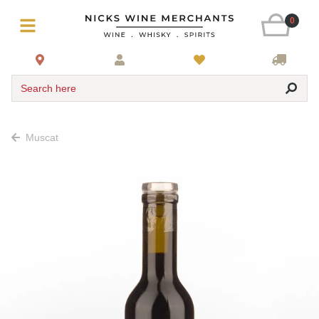
0
Search here
Muscat