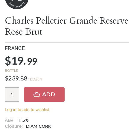
Charles Pelletier Grande Reserve
Rose Brut
FRANCE
$19.
99
BOTTLE
$239.88
DOZEN
ADD
Log in to add to wishlist.
ABV:
11.5%
Closure:
DIAM CORK