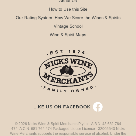
About Us
How to Use this Site
Our Rating System: How We Score the Wines & Spirits
Vintage School
Wine & Spirit Maps
LIKE US ON FACEBOOK
© 2026 Nicks Wine & Spirit Merchants Pty Ltd. A.B.N. 43 681 764
474 A.C.N. 681 764 474 Packaged Liquor Licence - 32005543 Nicks
Wine Merchants supports the responsible service of alcohol. Under the