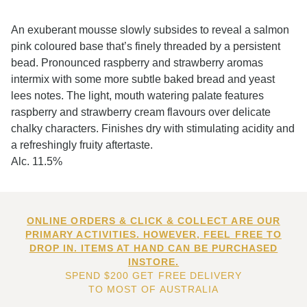
An exuberant mousse slowly subsides to reveal a salmon
pink coloured base that’s finely threaded by a persistent
bead. Pronounced raspberry and strawberry aromas
intermix with some more subtle baked bread and yeast
lees notes. The light, mouth watering palate features
raspberry and strawberry cream flavours over delicate
chalky characters. Finishes dry with stimulating acidity and
a refreshingly fruity aftertaste.
Alc. 11.5%
ONLINE ORDERS & CLICK & COLLECT ARE OUR
PRIMARY ACTIVITIES. HOWEVER, FEEL FREE TO
DROP IN. ITEMS AT HAND CAN BE PURCHASED
INSTORE.
SPEND $200 GET FREE DELIVERY
TO MOST OF AUSTRALIA