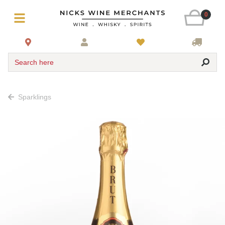
0
Search here
Sparklings