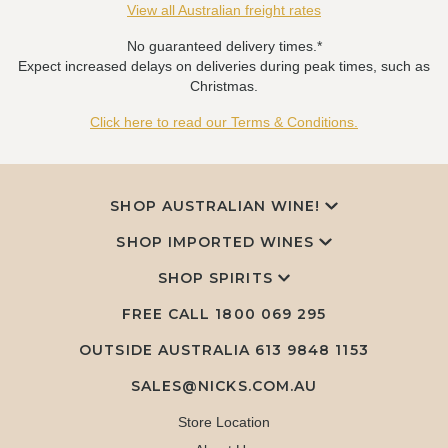
View all Australian freight rates
No guaranteed delivery times.*
Expect increased delays on deliveries during peak times, such as
Christmas.
Click here to read our Terms & Conditions.
SHOP AUSTRALIAN WINE!
SHOP IMPORTED WINES
SHOP SPIRITS
FREE CALL
1800 069 295
OUTSIDE AUSTRALIA 613 9848 1153
SALES@NICKS.COM.AU
Store Location