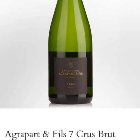
Agrapart & Fils 7 Crus Brut