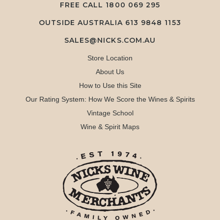
FREE CALL
1800 069 295
OUTSIDE AUSTRALIA 613 9848 1153
SALES@NICKS.COM.AU
Store Location
About Us
How to Use this Site
Our Rating System: How We Score the Wines & Spirits
Vintage School
Wine & Spirit Maps