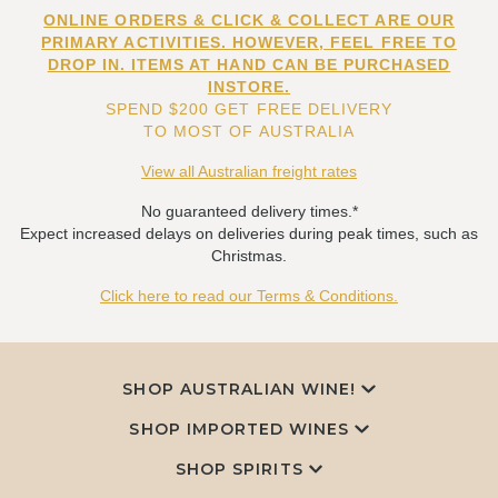
ONLINE ORDERS & CLICK & COLLECT ARE OUR
PRIMARY ACTIVITIES. HOWEVER, FEEL FREE TO
DROP IN. ITEMS AT HAND CAN BE PURCHASED
INSTORE.
SPEND $200 GET FREE DELIVERY
TO MOST OF AUSTRALIA
View all Australian freight rates
No guaranteed delivery times.*
Expect increased delays on deliveries during peak times, such as
Christmas.
Click here to read our Terms & Conditions.
SHOP AUSTRALIAN WINE!
SHOP IMPORTED WINES
SHOP SPIRITS