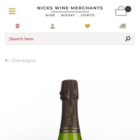
0
Search here
Champagne