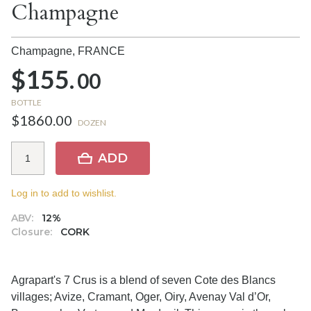
Champagne
Champagne,
FRANCE
$155.
00
BOTTLE
$1860.00
DOZEN
ADD
Log in to add to wishlist.
ABV:
12%
Closure:
CORK
Agrapart's 7 Crus is a blend of seven Cote des Blancs
villages; Avize, Cramant, Oger, Oiry, Avenay Val d’Or,