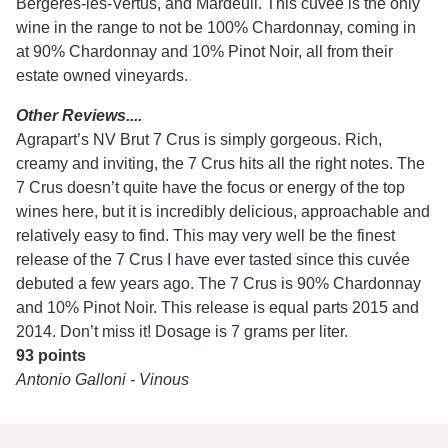
Bergeres-les-Vertus, and Mardeuil. This cuvee is the only
wine in the range to not be 100% Chardonnay, coming in
at 90% Chardonnay and 10% Pinot Noir, all from their
estate owned vineyards.
Other Reviews....
Agrapart’s NV Brut 7 Crus is simply gorgeous. Rich,
creamy and inviting, the 7 Crus hits all the right notes. The
7 Crus doesn’t quite have the focus or energy of the top
wines here, but it is incredibly delicious, approachable and
relatively easy to find. This may very well be the finest
release of the 7 Crus I have ever tasted since this cuvée
debuted a few years ago. The 7 Crus is 90% Chardonnay
and 10% Pinot Noir. This release is equal parts 2015 and
2014. Don’t miss it! Dosage is 7 grams per liter.
93 points
Antonio Galloni - Vinous