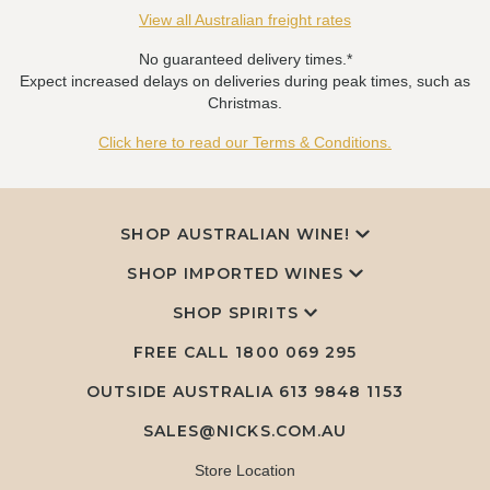
View all Australian freight rates
No guaranteed delivery times.*
Expect increased delays on deliveries during peak times, such as
Christmas.
Click here to read our Terms & Conditions.
SHOP AUSTRALIAN WINE!
SHOP IMPORTED WINES
SHOP SPIRITS
FREE CALL
1800 069 295
OUTSIDE AUSTRALIA 613 9848 1153
SALES@NICKS.COM.AU
Store Location