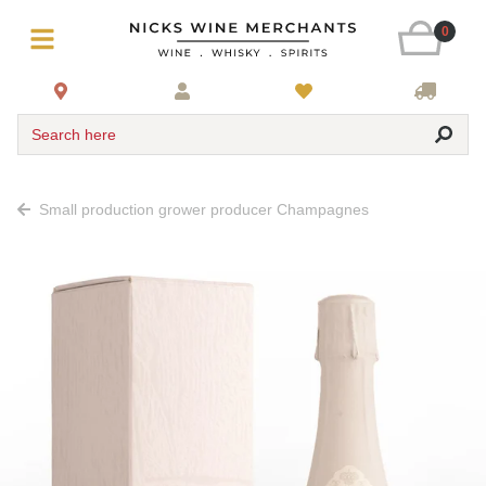
0
Search here
Small production grower producer Champagnes