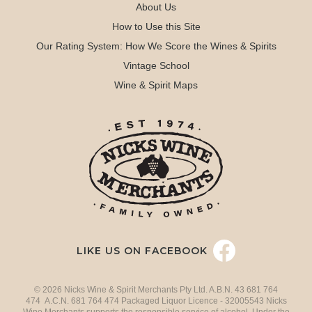
About Us
How to Use this Site
Our Rating System: How We Score the Wines & Spirits
Vintage School
Wine & Spirit Maps
LIKE US ON FACEBOOK
© 2026 Nicks Wine & Spirit Merchants Pty Ltd. A.B.N. 43 681 764
474 A.C.N. 681 764 474 Packaged Liquor Licence - 32005543 Nicks