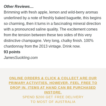
Other Reviews....
Brimming with fresh apple, lemon and wild-berry aromas
underlined by a note of freshly baked baguette, this begins
so charming, then it turns in a fascinating mineral direction
with a pronounced saline quality. The excitement comes
from the tension between these two sides of this very
distinctive champagne. Very long, chalky finish. 100%
chardonnay from the 2013 vintage. Drink now.
93 points
JamesSuckling.com
ONLINE ORDERS & CLICK & COLLECT ARE OUR
PRIMARY ACTIVITIES. HOWEVER, FEEL FREE TO
DROP IN. ITEMS AT HAND CAN BE PURCHASED
INSTORE.
SPEND $200 GET FREE DELIVERY
TO MOST OF AUSTRALIA