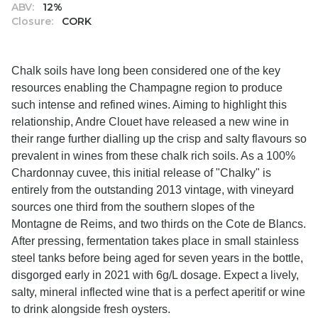
ABV:
12%
Closure:
CORK
Chalk soils have long been considered one of the key
resources enabling the Champagne region to produce
such intense and refined wines. Aiming to highlight this
relationship, Andre Clouet have released a new wine in
their range further dialling up the crisp and salty flavours so
prevalent in wines from these chalk rich soils. As a 100%
Chardonnay cuvee, this initial release of "Chalky" is
entirely from the outstanding 2013 vintage, with vineyard
sources one third from the southern slopes of the
Montagne de Reims, and two thirds on the Cote de Blancs.
After pressing, fermentation takes place in small stainless
steel tanks before being aged for seven years in the bottle,
disgorged early in 2021 with 6g/L dosage. Expect a lively,
salty, mineral inflected wine that is a perfect aperitif or wine
to drink alongside fresh oysters.