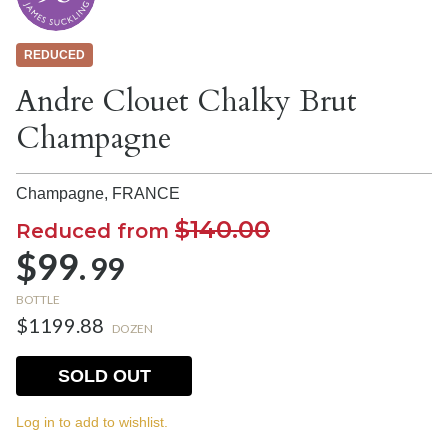
REDUCED
Andre Clouet Chalky Brut
Champagne
Champagne,
FRANCE
$140.00
Reduced from
$99.
99
BOTTLE
$1199.88
DOZEN
SOLD OUT
Log in to add to wishlist.