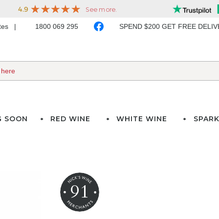
ates
1800 069 295
SPEND $200 GET FREE DELI
G SOON
RED WINE
WHITE WINE
SPARK
91