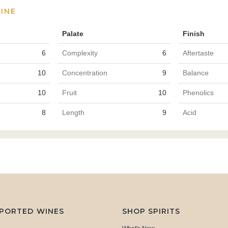
INE
Palate
Finish
6
Complexity
6
Aftertaste
10
Concentration
9
Balance
10
Fruit
10
Phenolics
8
Length
9
Acid
MPORTED WINES
SHOP SPIRITS