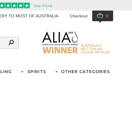
0
VERY TO MOST OF AUSTRALIA
Checkout
LING
SPIRITS
OTHER CATEGORIES