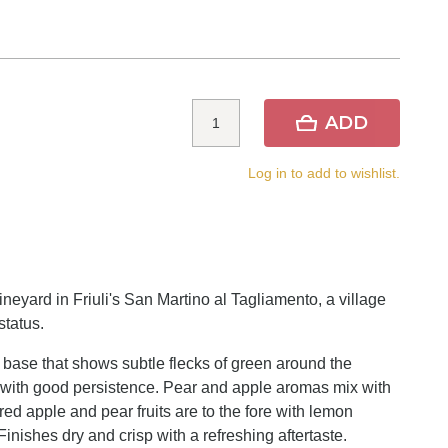
ADD
Log in to add to wishlist.
yard in Friuli's San Martino al Tagliamento, a village
status.
 base that shows subtle flecks of green around the
s with good persistence. Pear and apple aromas mix with
, red apple and pear fruits are to the fore with lemon
inishes dry and crisp with a refreshing aftertaste.