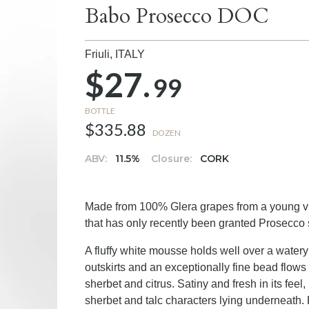
Babo Prosecco DOC
Friuli,
ITALY
$27.
99
BOTTLE
$335.88
DOZEN
ABV:
11.5%
Closure:
CORK
Made from 100% Glera grapes from a young vine
that has only recently been granted Prosecco 
A fluffy white mousse holds well over a watery
outskirts and an exceptionally fine bead flow
sherbet and citrus. Satiny and fresh in its feel
sherbet and talc characters lying underneath. F