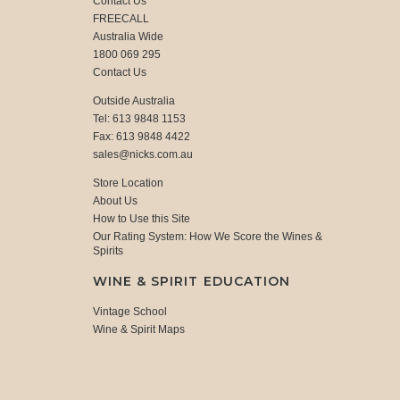
Contact Us
FREECALL
Australia Wide
1800 069 295
Contact Us
Outside Australia
Tel: 613 9848 1153
Fax: 613 9848 4422
sales@nicks.com.au
Store Location
About Us
How to Use this Site
Our Rating System: How We Score the Wines &
Spirits
WINE & SPIRIT EDUCATION
Vintage School
Wine & Spirit Maps