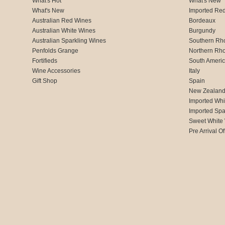
What's Hot
What's New
What's New
Imported Re
Australian Red Wines
Bordeaux
Australian White Wines
Burgundy
Australian Sparkling Wines
Southern Rh
Penfolds Grange
Northern Rh
Fortifieds
South Ameri
Wine Accessories
Italy
Gift Shop
Spain
New Zealan
Imported Whi
Imported Spa
Sweet White
Pre Arrival Of