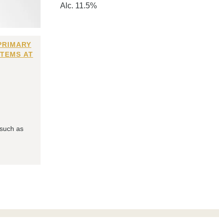
Alc. 11.5%
PRIMARY
ITEMS AT
 such as