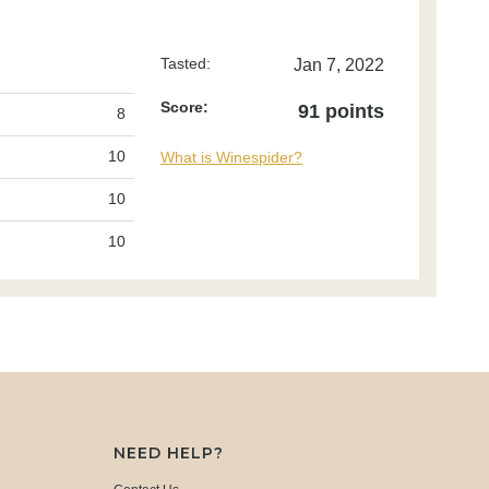
Tasted:
Jan 7, 2022
Score:
91 points
8
10
What is Winespider?
10
10
NEED HELP?