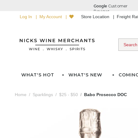
Log In
My Account
Store Location
Freight R
WHAT'S HOT
WHAT'S NEW
COMIN
Home
Sparklings
$25 - $50
Babo Prosecco DOC