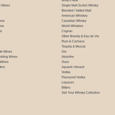
What's New
d Wines
Single Malt Scotch Whisky
Blended / Vatted Malt
American Whiskey
one
Canadian Whisky
one
World Whiskies
ca
Cognac
Other Brandy & Eau de Vie
Rum & Cachaca
d
Tequila & Mezcal
te Wines
Gin
rkling Wines
Absinthe
 Wines
Ouzo
fers
Aquavit / Akvavit
Vodka
Flavoured Vodka
Liqueurs
Bitters
Sell Your Whisky Collection