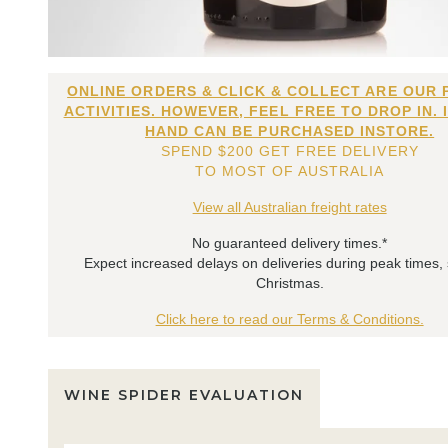
ONLINE ORDERS & CLICK & COLLECT ARE OUR 
ACTIVITIES. HOWEVER, FEEL FREE TO DROP IN. 
HAND CAN BE PURCHASED INSTORE.
SPEND $200 GET FREE DELIVERY
TO MOST OF AUSTRALIA
View all Australian freight rates
No guaranteed delivery times.*
Expect increased delays on deliveries during peak times,
Christmas.
Click here to read our Terms & Conditions.
WINE SPIDER EVALUATION