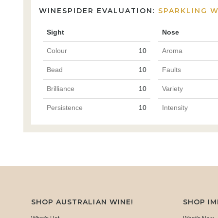
WINESPIDER EVALUATION:
SPARKLING W
Sight
Nose
Colour
10
Aroma
Bead
10
Faults
Brilliance
10
Variety
Persistence
10
Intensity
SHOP AUSTRALIAN WINE!
SHOP I