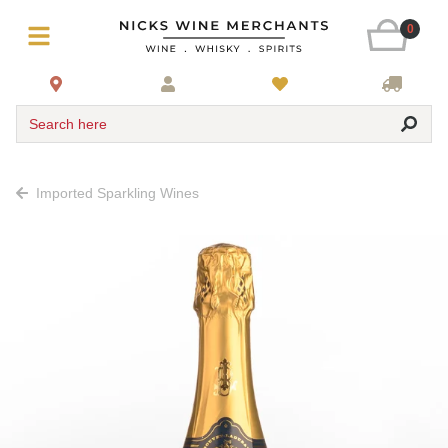
0
Search here
Imported Sparkling Wines