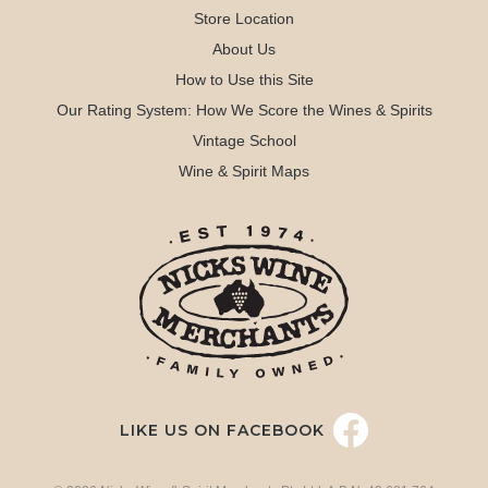
Store Location
About Us
How to Use this Site
Our Rating System: How We Score the Wines & Spirits
Vintage School
Wine & Spirit Maps
LIKE US ON FACEBOOK