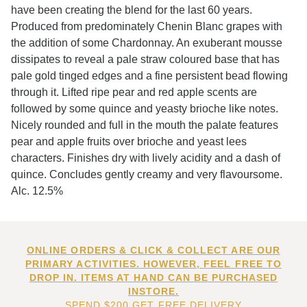
have been creating the blend for the last 60 years.
Produced from predominately Chenin Blanc grapes with
the addition of some Chardonnay. An exuberant mousse
dissipates to reveal a pale straw coloured base that has
pale gold tinged edges and a fine persistent bead flowing
through it. Lifted ripe pear and red apple scents are
followed by some quince and yeasty brioche like notes.
Nicely rounded and full in the mouth the palate features
pear and apple fruits over brioche and yeast lees
characters. Finishes dry with lively acidity and a dash of
quince. Concludes gently creamy and very flavoursome.
Alc. 12.5%
ONLINE ORDERS & CLICK & COLLECT ARE OUR
PRIMARY ACTIVITIES. HOWEVER, FEEL FREE TO
DROP IN. ITEMS AT HAND CAN BE PURCHASED
INSTORE.
SPEND $200 GET FREE DELIVERY