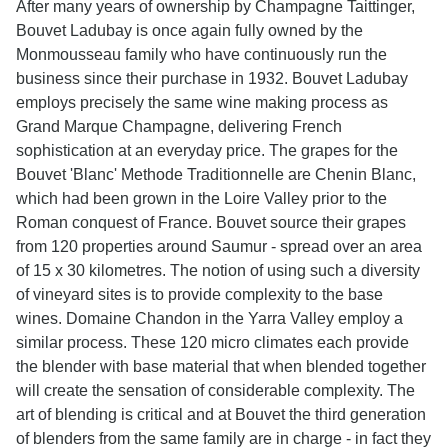
After many years of ownership by Champagne Taittinger,
Bouvet Ladubay is once again fully owned by the
Monmousseau family who have continuously run the
business since their purchase in 1932. Bouvet Ladubay
employs precisely the same wine making process as
Grand Marque Champagne, delivering French
sophistication at an everyday price. The grapes for the
Bouvet 'Blanc' Methode Traditionnelle are Chenin Blanc,
which had been grown in the Loire Valley prior to the
Roman conquest of France. Bouvet source their grapes
from 120 properties around Saumur - spread over an area
of 15 x 30 kilometres. The notion of using such a diversity
of vineyard sites is to provide complexity to the base
wines. Domaine Chandon in the Yarra Valley employ a
similar process. These 120 micro climates each provide
the blender with base material that when blended together
will create the sensation of considerable complexity. The
art of blending is critical and at Bouvet the third generation
of blenders from the same family are in charge - in fact they