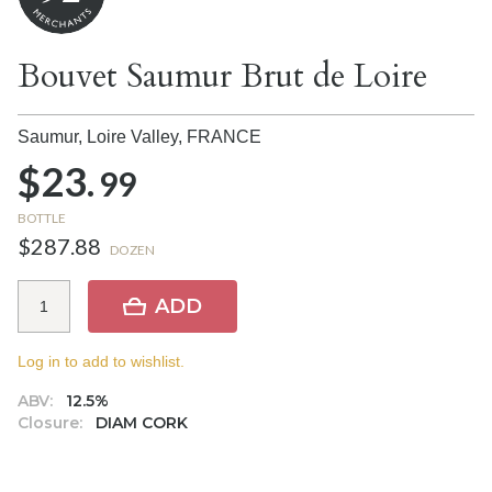
Bouvet Saumur Brut de Loire
Saumur, Loire Valley,
FRANCE
$23.
99
BOTTLE
$287.88
DOZEN
ADD
Log in to add to wishlist.
ABV:
12.5%
Closure:
DIAM CORK