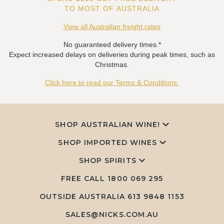
TO MOST OF AUSTRALIA
View all Australian freight rates
No guaranteed delivery times.*
Expect increased delays on deliveries during peak times, such as
Christmas.
Click here to read our Terms & Conditions.
SHOP AUSTRALIAN WINE!
SHOP IMPORTED WINES
SHOP SPIRITS
FREE CALL
1800 069 295
OUTSIDE AUSTRALIA 613 9848 1153
SALES@NICKS.COM.AU