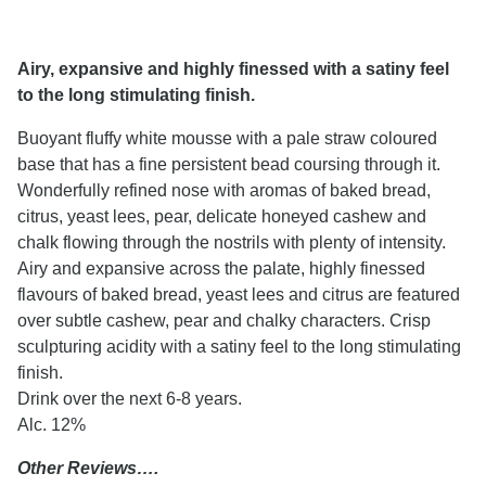
Airy, expansive and highly finessed with a satiny feel
to the long stimulating finish.
Buoyant fluffy white mousse with a pale straw coloured
base that has a fine persistent bead coursing through it.
Wonderfully refined nose with aromas of baked bread,
citrus, yeast lees, pear, delicate honeyed cashew and
chalk flowing through the nostrils with plenty of intensity.
Airy and expansive across the palate, highly finessed
flavours of baked bread, yeast lees and citrus are featured
over subtle cashew, pear and chalky characters. Crisp
sculpturing acidity with a satiny feel to the long stimulating
finish.
Drink over the next 6-8 years.
Alc. 12%
Other Reviews….