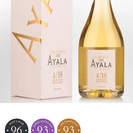
96
93
93