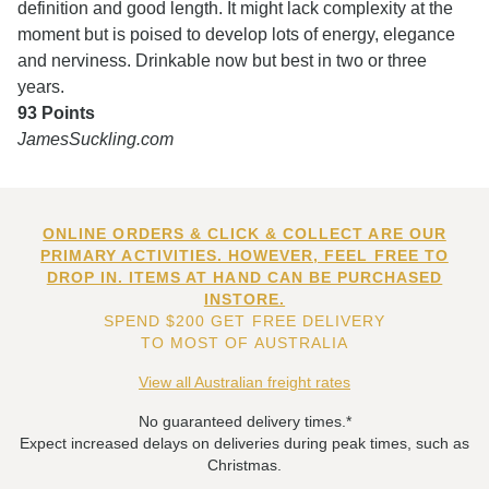
definition and good length. It might lack complexity at the
moment but is poised to develop lots of energy, elegance
and nerviness. Drinkable now but best in two or three
years.
93 Points
JamesSuckling.com
ONLINE ORDERS & CLICK & COLLECT ARE OUR
PRIMARY ACTIVITIES. HOWEVER, FEEL FREE TO
DROP IN. ITEMS AT HAND CAN BE PURCHASED
INSTORE.
SPEND $200 GET FREE DELIVERY
TO MOST OF AUSTRALIA
View all Australian freight rates
No guaranteed delivery times.*
Expect increased delays on deliveries during peak times, such as
Christmas.