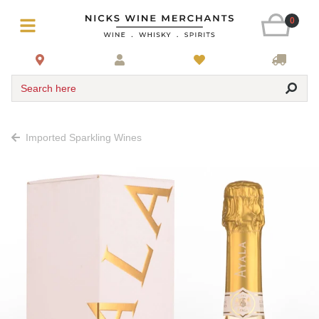
0
Search here
Imported Sparkling Wines