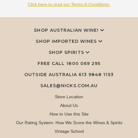
Click here to read our Terms & Conditions.
SHOP AUSTRALIAN WINE!
SHOP IMPORTED WINES
SHOP SPIRITS
FREE CALL
1800 069 295
OUTSIDE AUSTRALIA 613 9848 1153
SALES@NICKS.COM.AU
Store Location
About Us
How to Use this Site
Our Rating System: How We Score the Wines & Spirits
Vintage School