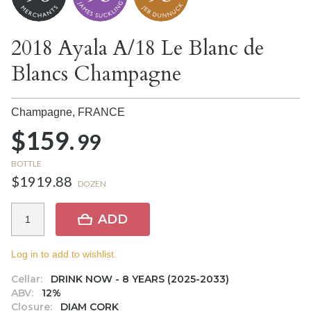
2018 Ayala A/18 Le Blanc de
Blancs Champagne
Champagne,
FRANCE
$159.
99
BOTTLE
$1919.88
DOZEN
ADD
Log in to add to wishlist.
Cellar:
DRINK NOW - 8 YEARS (2025-2033)
ABV:
12%
Closure:
DIAM CORK