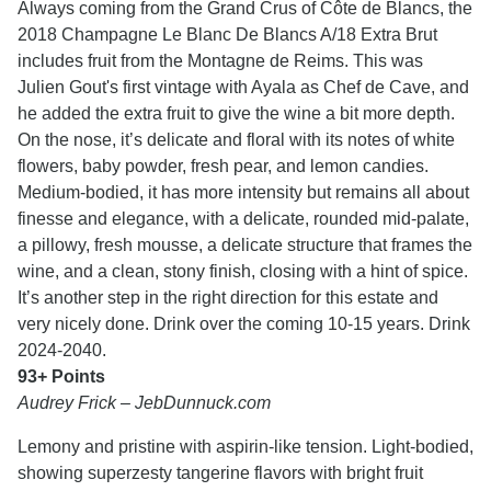
Always coming from the Grand Crus of Côte de Blancs, the
2018 Champagne Le Blanc De Blancs A/18 Extra Brut
includes fruit from the Montagne de Reims. This was
Julien Gout's first vintage with Ayala as Chef de Cave, and
he added the extra fruit to give the wine a bit more depth.
On the nose, it’s delicate and floral with its notes of white
flowers, baby powder, fresh pear, and lemon candies.
Medium-bodied, it has more intensity but remains all about
finesse and elegance, with a delicate, rounded mid-palate,
a pillowy, fresh mousse, a delicate structure that frames the
wine, and a clean, stony finish, closing with a hint of spice.
It’s another step in the right direction for this estate and
very nicely done. Drink over the coming 10-15 years. Drink
2024-2040.
93+ Points
Audrey Frick – JebDunnuck.com
Lemony and pristine with aspirin-like tension. Light-bodied,
showing superzesty tangerine flavors with bright fruit