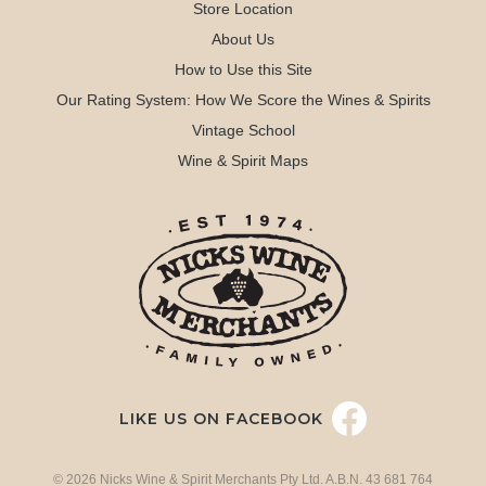
Store Location
About Us
How to Use this Site
Our Rating System: How We Score the Wines & Spirits
Vintage School
Wine & Spirit Maps
LIKE US ON FACEBOOK
© 2026 Nicks Wine & Spirit Merchants Pty Ltd. A.B.N. 43 681 764