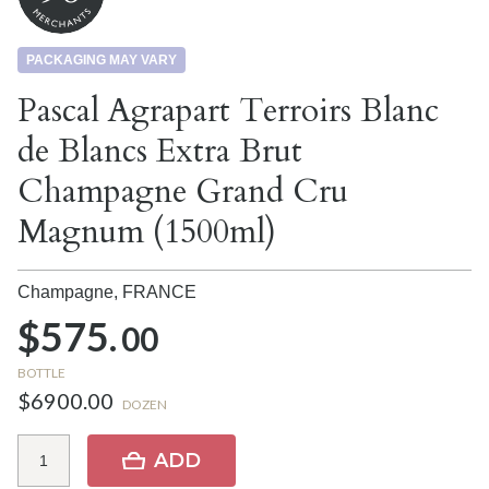
PACKAGING MAY VARY
Pascal Agrapart Terroirs Blanc
de Blancs Extra Brut
Champagne Grand Cru
Magnum (1500ml)
Champagne,
FRANCE
$575.
00
BOTTLE
$6900.00
DOZEN
ADD