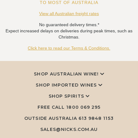
TO MOST OF AUSTRALIA
View all Australian freight rates
No guaranteed delivery times.*
Expect increased delays on deliveries during peak times, such as
Christmas.
Click here to read our Terms & Conditions.
SHOP AUSTRALIAN WINE!
SHOP IMPORTED WINES
SHOP SPIRITS
FREE CALL
1800 069 295
OUTSIDE AUSTRALIA 613 9848 1153
SALES@NICKS.COM.AU