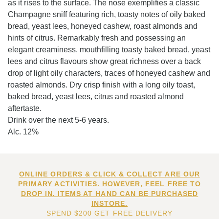
as it rises to the surface. The nose exemplifies a classic
Champagne sniff featuring rich, toasty notes of oily baked
bread, yeast lees, honeyed cashew, roast almonds and
hints of citrus. Remarkably fresh and possessing an
elegant creaminess, mouthfilling toasty baked bread, yeast
lees and citrus flavours show great richness over a back
drop of light oily characters, traces of honeyed cashew and
roasted almonds. Dry crisp finish with a long oily toast,
baked bread, yeast lees, citrus and roasted almond
aftertaste.
Drink over the next 5-6 years.
Alc. 12%
ONLINE ORDERS & CLICK & COLLECT ARE OUR
PRIMARY ACTIVITIES. HOWEVER, FEEL FREE TO
DROP IN. ITEMS AT HAND CAN BE PURCHASED
INSTORE.
SPEND $200 GET FREE DELIVERY