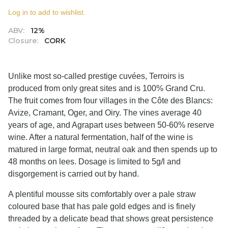
Log in to add to wishlist.
ABV:
12%
Closure:
CORK
Unlike most so-called prestige cuvées, Terroirs is
produced from only great sites and is 100% Grand Cru.
The fruit comes from four villages in the Côte des Blancs:
Avize, Cramant, Oger, and Oiry. The vines average 40
years of age, and Agrapart uses between 50-60% reserve
wine. After a natural fermentation, half of the wine is
matured in large format, neutral oak and then spends up to
48 months on lees. Dosage is limited to 5g/l and
disgorgement is carried out by hand.
A plentiful mousse sits comfortably over a pale straw
coloured base that has pale gold edges and is finely
threaded by a delicate bead that shows great persistence