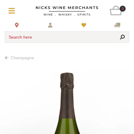
0
Search here
Champagne