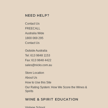
NEED HELP?
Contact Us
FREECALL
Australia Wide
1800 069 295
Contact Us
Outside Australia
Tel: 613 9848 1153
Fax: 613 9848 4422
sales@nicks.com.au
Store Location
About Us
How to Use this Site
Our Rating System: How We Score the Wines &
Spirits
WINE & SPIRIT EDUCATION
Vintage School