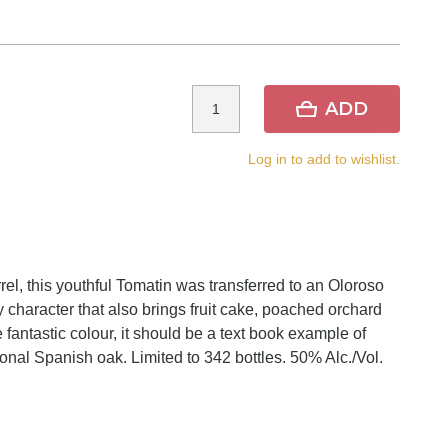
ADD
Log in to add to wishlist.
rel, this youthful Tomatin was transferred to an Oloroso
y character that also brings fruit cake, poached orchard
he fantastic colour, it should be a text book example of
ional Spanish oak. Limited to 342 bottles. 50% Alc./Vol.