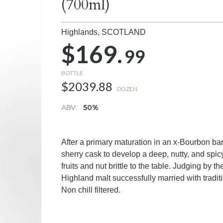
(700ml)
Highlands,
SCOTLAND
$169.
99
BOTTLE
$2039.88
DOZEN
ABV:
50%
After a primary maturation in an x-Bourbon bar
sherry cask to develop a deep, nutty, and spic
fruits and nut brittle to the table. Judging by t
Highland malt successfully married with tradit
Non chill filtered.