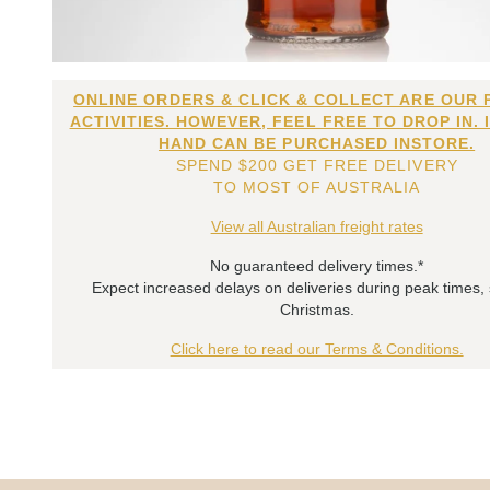
ONLINE ORDERS & CLICK & COLLECT ARE OUR 
ACTIVITIES. HOWEVER, FEEL FREE TO DROP IN. 
HAND CAN BE PURCHASED INSTORE.
SPEND $200 GET FREE DELIVERY
TO MOST OF AUSTRALIA
View all Australian freight rates
No guaranteed delivery times.*
Expect increased delays on deliveries during peak times,
Christmas.
Click here to read our Terms & Conditions.