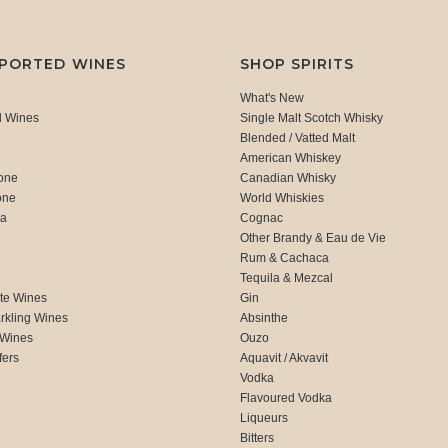
MPORTED WINES
SHOP SPIRITS
What's New
d Wines
Single Malt Scotch Whisky
Blended / Vatted Malt
American Whiskey
one
Canadian Whisky
one
World Whiskies
ca
Cognac
Other Brandy & Eau de Vie
Rum & Cachaca
d
Tequila & Mezcal
te Wines
Gin
rkling Wines
Absinthe
 Wines
Ouzo
fers
Aquavit / Akvavit
Vodka
Flavoured Vodka
Liqueurs
Bitters