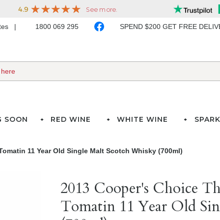
ates
1800 069 295
SPEND $200 GET FREE DELI
G SOON
RED WINE
WHITE WINE
SPARK
Tomatin 11 Year Old Single Malt Scotch Whisky (700ml)
2013 Cooper's Choice Th
Tomatin 11 Year Old Sin