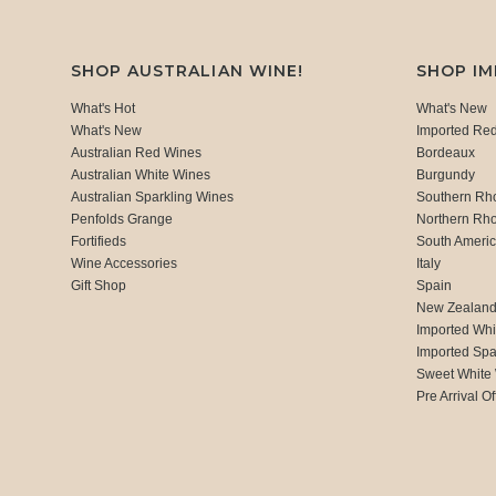
SHOP AUSTRALIAN WINE!
SHOP I
What's Hot
What's New
What's New
Imported Re
Australian Red Wines
Bordeaux
Australian White Wines
Burgundy
Australian Sparkling Wines
Southern Rh
Penfolds Grange
Northern Rh
Fortifieds
South Ameri
Wine Accessories
Italy
Gift Shop
Spain
New Zealan
Imported Whi
Imported Spa
Sweet White
Pre Arrival Of