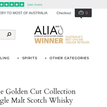
0
VERY TO MOST OF AUSTRALIA
Checkout
LING
SPIRITS
OTHER CATEGORIES
e Golden Cut Collection
gle Malt Scotch Whisky