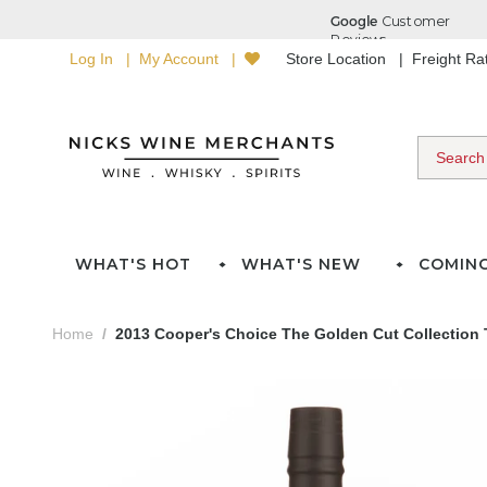
Log In
My Account
Store Location
Freight R
WHAT'S HOT
WHAT'S NEW
COMIN
Home
2013 Cooper's Choice The Golden Cut Collection 