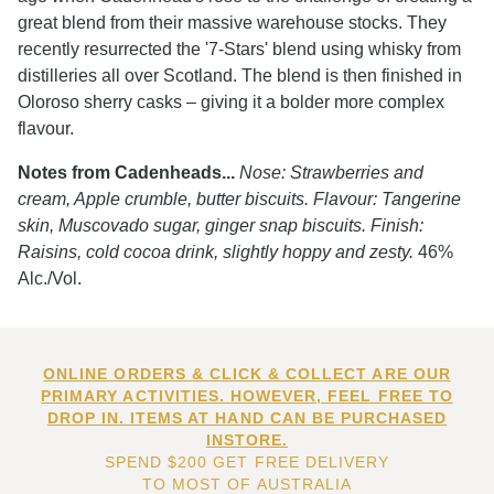
great blend from their massive warehouse stocks. They
recently resurrected the '7-Stars' blend using whisky from
distilleries all over Scotland. The blend is then finished in
Oloroso sherry casks – giving it a bolder more complex
flavour.
Notes from Cadenheads...
Nose: Strawberries and
cream, Apple crumble, butter biscuits. Flavour: Tangerine
skin, Muscovado sugar, ginger snap biscuits. Finish:
Raisins, cold cocoa drink, slightly hoppy and zesty.
46%
Alc./Vol.
ONLINE ORDERS & CLICK & COLLECT ARE OUR
PRIMARY ACTIVITIES. HOWEVER, FEEL FREE TO
DROP IN. ITEMS AT HAND CAN BE PURCHASED
INSTORE.
SPEND $200 GET FREE DELIVERY
TO MOST OF AUSTRALIA