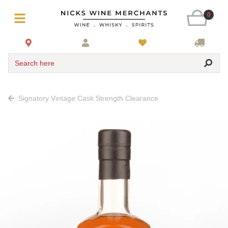
0
Search here
Signatory Vintage Cask Strength Clearance