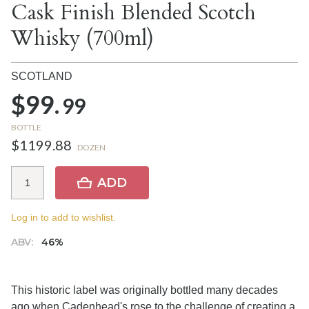
Cask Finish Blended Scotch
Whisky (700ml)
SCOTLAND
$99.
99
BOTTLE
$1199.88
DOZEN
ADD
Log in to add to wishlist.
ABV:
46%
This historic label was originally bottled many decades
ago when Cadenhead's rose to the challenge of creating a