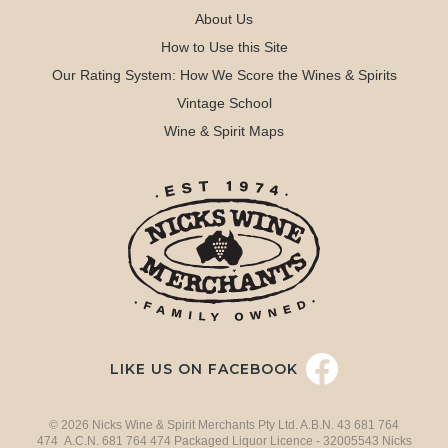
About Us
How to Use this Site
Our Rating System: How We Score the Wines & Spirits
Vintage School
Wine & Spirit Maps
LIKE US ON FACEBOOK
© 2026 Nicks Wine & Spirit Merchants Pty Ltd. A.B.N. 43 681 764
474 A.C.N. 681 764 474 Packaged Liquor Licence - 32005543 Nicks