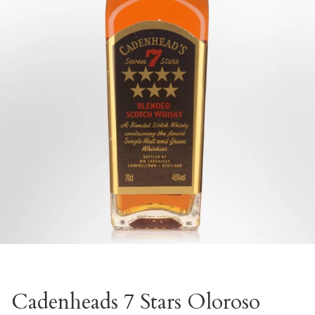
Cadenheads 7 Stars Oloroso