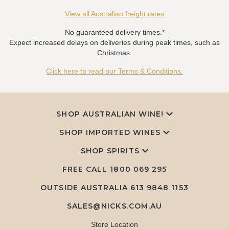
View all Australian freight rates
No guaranteed delivery times.*
Expect increased delays on deliveries during peak times, such as
Christmas.
Click here to read our Terms & Conditions.
SHOP AUSTRALIAN WINE!
SHOP IMPORTED WINES
SHOP SPIRITS
FREE CALL
1800 069 295
OUTSIDE AUSTRALIA 613 9848 1153
SALES@NICKS.COM.AU
Store Location