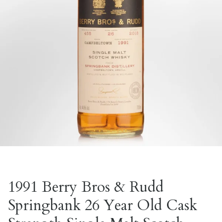
1991 Berry Bros & Rudd
Springbank 26 Year Old Cask