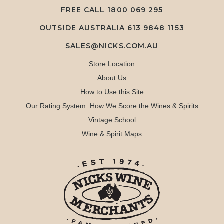
FREE CALL
1800 069 295
OUTSIDE AUSTRALIA 613 9848 1153
SALES@NICKS.COM.AU
Store Location
About Us
How to Use this Site
Our Rating System: How We Score the Wines & Spirits
Vintage School
Wine & Spirit Maps