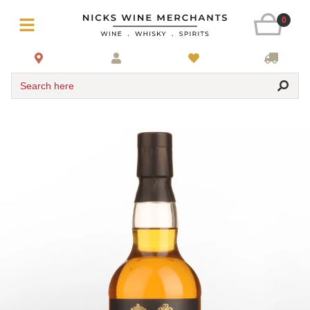
0
Search here