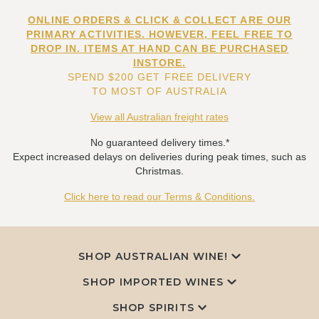
ONLINE ORDERS & CLICK & COLLECT ARE OUR
PRIMARY ACTIVITIES. HOWEVER, FEEL FREE TO
DROP IN. ITEMS AT HAND CAN BE PURCHASED
INSTORE.
SPEND $200 GET FREE DELIVERY
TO MOST OF AUSTRALIA
View all Australian freight rates
No guaranteed delivery times.*
Expect increased delays on deliveries during peak times, such as
Christmas.
Click here to read our Terms & Conditions.
SHOP AUSTRALIAN WINE!
SHOP IMPORTED WINES
SHOP SPIRITS