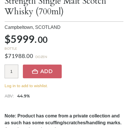
Strength Single Malt Scotch
Whisky (700ml)
Campbeltown,
SCOTLAND
$5999.
00
BOTTLE
$71988.00
DOZEN
ADD
Log in to add to wishlist.
ABV:
44.9%
Note: Product has come from a private collection and
as such has some scuffing/scratches/handling marks.