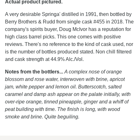
Actual product pictured.
A very desirable Springa' distilled in 1991, then bottled by
Berry Brothers & Rudd from single cask #455 in 2018. The
company's spirits buyer, Doug McIvor has a reputation for
high class barrel picks. This one comes with positive
reviews. There's no reference to the kind of cask used, nor
is the number of bottles produced stated. Non chill filtered
and cask strength at 44.9% Alc./Vol.
Notes from the bottlers...
A complex nose of orange
blossom and rose water, interwoven with brine, apricot
jam, white pepper and lemon oil. Butterscotch, salted
caramel and damp ash appear on the palate initially, with
over-ripe orange, tinned pineapple, ginger and a whiff of
peat building with time. The finish is long, with wood
smoke and brine. Quite beguiling.