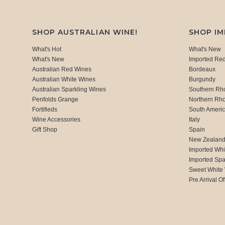
SHOP AUSTRALIAN WINE!
SHOP I
What's Hot
What's New
What's New
Imported Re
Australian Red Wines
Bordeaux
Australian White Wines
Burgundy
Australian Sparkling Wines
Southern Rh
Penfolds Grange
Northern Rh
Fortifieds
South Ameri
Wine Accessories
Italy
Gift Shop
Spain
New Zealan
Imported Whi
Imported Spa
Sweet White
Pre Arrival Of