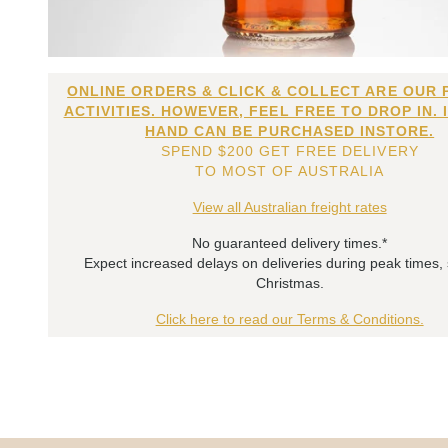
ONLINE ORDERS & CLICK & COLLECT ARE OUR 
ACTIVITIES. HOWEVER, FEEL FREE TO DROP IN. 
HAND CAN BE PURCHASED INSTORE.
SPEND $200 GET FREE DELIVERY
TO MOST OF AUSTRALIA
View all Australian freight rates
No guaranteed delivery times.*
Expect increased delays on deliveries during peak times,
Christmas.
Click here to read our Terms & Conditions.