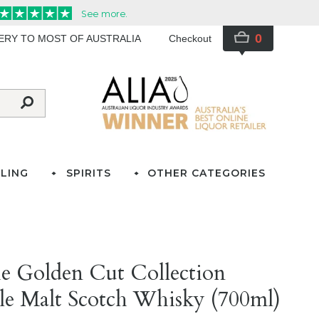
0
VERY TO MOST OF AUSTRALIA
Checkout
LING
SPIRITS
OTHER CATEGORIES
e Golden Cut Collection
e Malt Scotch Whisky (700ml)