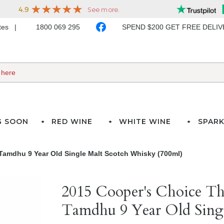
ates
1800 069 295
SPEND $200 GET FREE DELI
G SOON
RED WINE
WHITE WINE
SPARK
Tamdhu 9 Year Old Single Malt Scotch Whisky (700ml)
2015 Cooper's Choice Th
Tamdhu 9 Year Old Singl