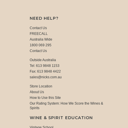
NEED HELP?
Contact Us
FREECALL
Australia Wide
1800 069 295
Contact Us
Outside Australia
Tel: 613 9848 1153
Fax: 613 9848 4422
sales@nicks.com.au
Store Location
About Us
How to Use this Site
Our Rating System: How We Score the Wines &
Spirits
WINE & SPIRIT EDUCATION
Vintage School