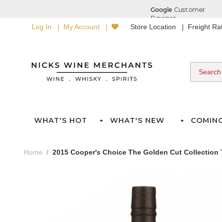
Log In
My Account
Store Location
Freight R
WHAT'S HOT
WHAT'S NEW
COMIN
Home
2015 Cooper's Choice The Golden Cut Collection 