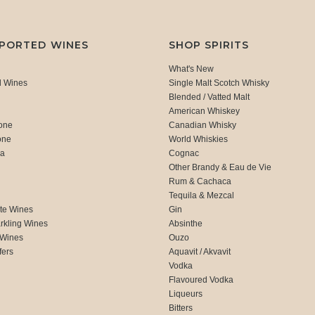
MPORTED WINES
SHOP SPIRITS
What's New
d Wines
Single Malt Scotch Whisky
Blended / Vatted Malt
American Whiskey
one
Canadian Whisky
one
World Whiskies
ca
Cognac
Other Brandy & Eau de Vie
Rum & Cachaca
d
Tequila & Mezcal
te Wines
Gin
rkling Wines
Absinthe
 Wines
Ouzo
fers
Aquavit / Akvavit
Vodka
Flavoured Vodka
Liqueurs
Bitters