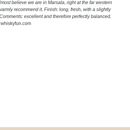
ost believe we are in Marsala, right at the far western
warmly recommend it. Finish: long, fresh, with a slightly
 Comments: excellent and therefore perfectly balanced,
- whiskyfun.com