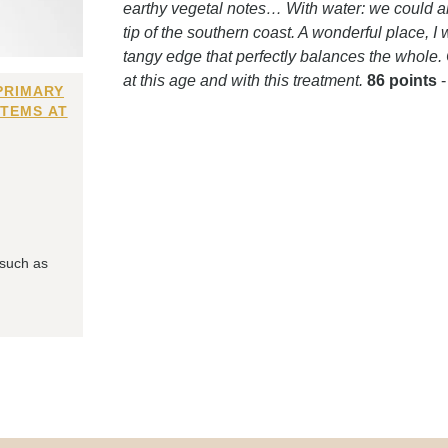
earthy vegetal notes… With water: we could alm
tip of the southern coast. A wonderful place, I 
tangy edge that perfectly balances the whole.
at this age and with this treatment.
86 points
PRIMARY
ITEMS AT
 such as