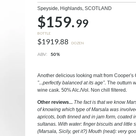
Speyside, Highlands,
SCOTLAND
$159.
99
BOTTLE
$1919.88
DOZEN
ABV:
50%
Another delicious looking malt from Cooper's C
"...perfectly balanced at its age".
The outturn wa
wine cask. 50% Alc./Vol. Non chill filtered.
Other reviews...
The fact is that we know Marsa
of knowing which type of Marsala was involved
apricots, both tinned and in jam form, coated 
sultanas. With water: finger biscuits and litt
(Marsala, Sicily, get it?) Mouth (neat): very 