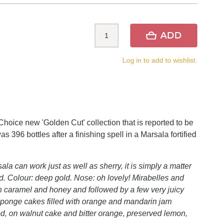
ADD
Log in to add to wishlist.
hoice new 'Golden Cut' collection that is reported to be
s 396 bottles after a finishing spell in a Marsala fortified
la can work just as well as sherry, it is simply a matter
. Colour: deep gold. Nose: oh lovely! Mirabelles and
in caramel and honey and followed by a few very juicy
le sponge cakes filled with orange and mandarin jam
good, on walnut cake and bitter orange, preserved lemon,