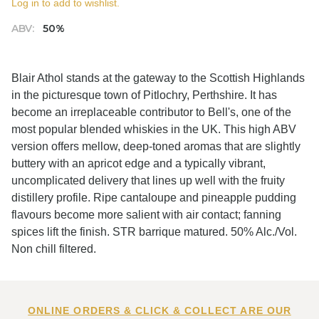
Log in to add to wishlist.
ABV:
50%
Blair Athol stands at the gateway to the Scottish Highlands
in the picturesque town of Pitlochry, Perthshire. It has
become an irreplaceable contributor to Bell's, one of the
most popular blended whiskies in the UK. This high ABV
version offers mellow, deep-toned aromas that are slightly
buttery with an apricot edge and a typically vibrant,
uncomplicated delivery that lines up well with the fruity
distillery profile. Ripe cantaloupe and pineapple pudding
flavours become more salient with air contact; fanning
spices lift the finish. STR barrique matured. 50% Alc./Vol.
Non chill filtered.
ONLINE ORDERS & CLICK & COLLECT ARE OUR