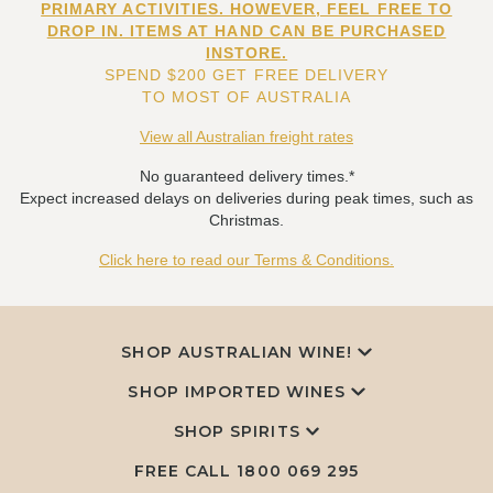
PRIMARY ACTIVITIES. HOWEVER, FEEL FREE TO
DROP IN. ITEMS AT HAND CAN BE PURCHASED
INSTORE.
SPEND $200 GET FREE DELIVERY
TO MOST OF AUSTRALIA
View all Australian freight rates
No guaranteed delivery times.*
Expect increased delays on deliveries during peak times, such as
Christmas.
Click here to read our Terms & Conditions.
SHOP AUSTRALIAN WINE!
SHOP IMPORTED WINES
SHOP SPIRITS
FREE CALL
1800 069 295