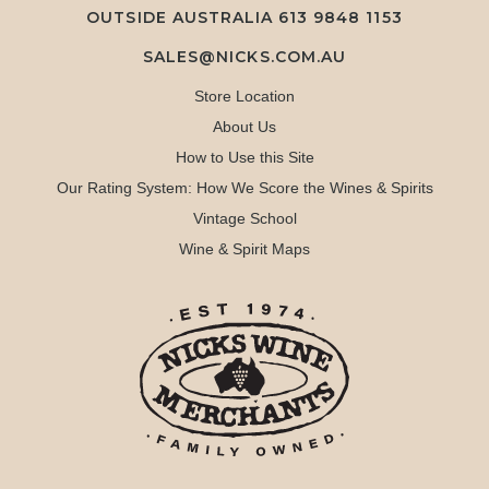
OUTSIDE AUSTRALIA 613 9848 1153
SALES@NICKS.COM.AU
Store Location
About Us
How to Use this Site
Our Rating System: How We Score the Wines & Spirits
Vintage School
Wine & Spirit Maps