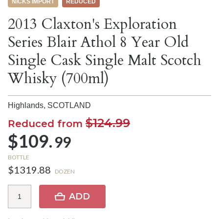
NICKS IMPORT
REDUCED
2013 Claxton's Exploration
Series Blair Athol 8 Year Old
Single Cask Single Malt Scotch
Whisky (700ml)
Highlands,
SCOTLAND
$124.99
Reduced from
$109.
99
BOTTLE
$1319.88
DOZEN
ADD