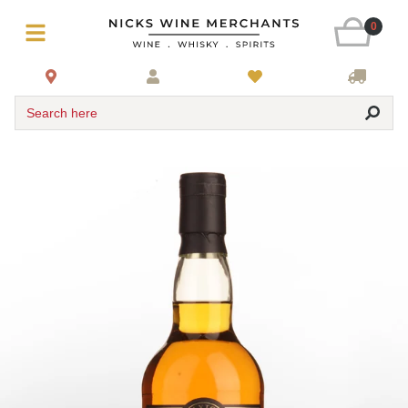
0
Search here