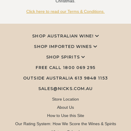
Christmas.
Click here to read our Terms & Conditions.
SHOP AUSTRALIAN WINE!
SHOP IMPORTED WINES
SHOP SPIRITS
FREE CALL
1800 069 295
OUTSIDE AUSTRALIA 613 9848 1153
SALES@NICKS.COM.AU
Store Location
About Us
How to Use this Site
Our Rating System: How We Score the Wines & Spirits