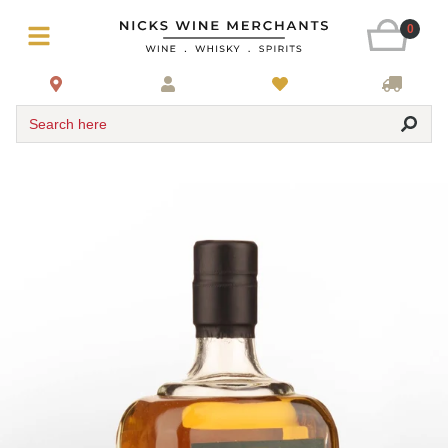
0
Search here