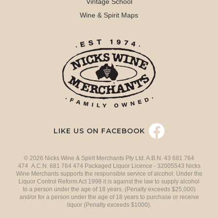
Vintage School
Wine & Spirit Maps
LIKE US ON FACEBOOK
© 2026 Nicks Wine & Spirit Merchants Pty Ltd. A.B.N. 43 681 764
474 A.C.N. 681 764 474 Packaged Liquor Licence - 32005543 Nicks
Wine Merchants supports the responsible service of alcohol. Under the
Liquor Control Reform Act 1998 it is against the law to supply alcohol
to a person under the age of 18 years. (Penalty exceeds $25,000)
and/or for a person under the age of 18 years to purchase or receive
liquor (Penalty exceeds $1000).