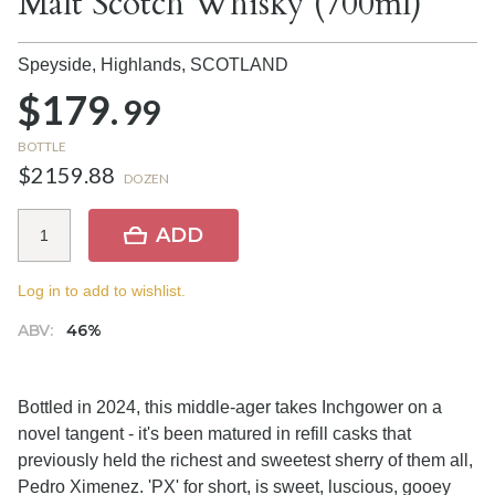
Malt Scotch Whisky (700ml)
Speyside, Highlands,
SCOTLAND
$179.
99
BOTTLE
$2159.88
DOZEN
ADD
Log in to add to wishlist.
ABV:
46%
Bottled in 2024, this middle-ager takes Inchgower on a
novel tangent - it's been matured in refill casks that
previously held the richest and sweetest sherry of them all,
Pedro Ximenez. 'PX' for short, is sweet, luscious, gooey