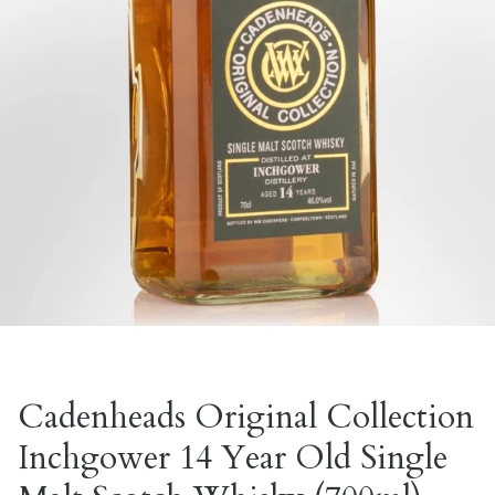
Cadenheads Original Collection
Inchgower 14 Year Old Single