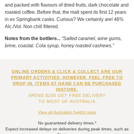
and packed with flavours of dried fruits, dark chocolate and
roasted coffee. Before that, the malt spent its first 12 years
in ex Springbank casks. Curious? We certainly are! 46%
Alc./Vol. Non chill filtered.
Notes from the bottlers...
“Salted caramel, wine gums,
brine, coastal. Cola syrup, honey roasted cashews.”
ONLINE ORDERS & CLICK & COLLECT ARE OUR
PRIMARY ACTIVITIES. HOWEVER, FEEL FREE TO
DROP IN. ITEMS AT HAND CAN BE PURCHASED
INSTORE.
SPEND $200 GET FREE DELIVERY
TO MOST OF AUSTRALIA
View all Australian freight rates
No guaranteed delivery times.*
Expect increased delays on deliveries during peak times, such as