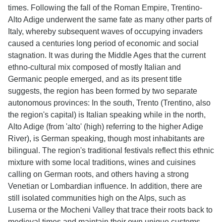
times. Following the fall of the Roman Empire, Trentino-
Alto Adige underwent the same fate as many other parts of
Italy, whereby subsequent waves of occupying invaders
caused a centuries long period of economic and social
stagnation. It was during the Middle Ages that the current
ethno-cultural mix composed of mostly Italian and
Germanic people emerged, and as its present title
suggests, the region has been formed by two separate
autonomous provinces: In the south, Trento (Trentino, also
the region's capital) is Italian speaking while in the north,
Alto Adige (from 'alto' (high) referring to the higher Adige
River), is German speaking, though most inhabitants are
bilingual. The region's traditional festivals reflect this ethnic
mixture with some local traditions, wines and cuisines
calling on German roots, and others having a strong
Venetian or Lombardian influence. In addition, there are
still isolated communities high on the Alps, such as
Luserna or the Mocheni Valley that trace their roots back to
medieval times and maintain their own unique customs.