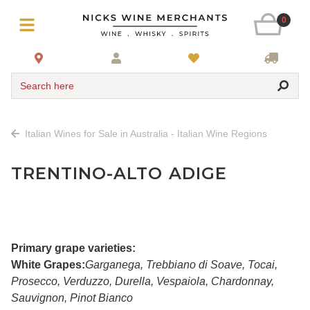
0
Search here
Italian Wines for Sale in Australia - Italian Wine Regions
TRENTINO-ALTO ADIGE
Primary grape varieties:
White Grapes:
Garganega, Trebbiano di Soave, Tocai,
Prosecco, Verduzzo, Durella, Vespaiola, Chardonnay,
Sauvignon, Pinot Bianco