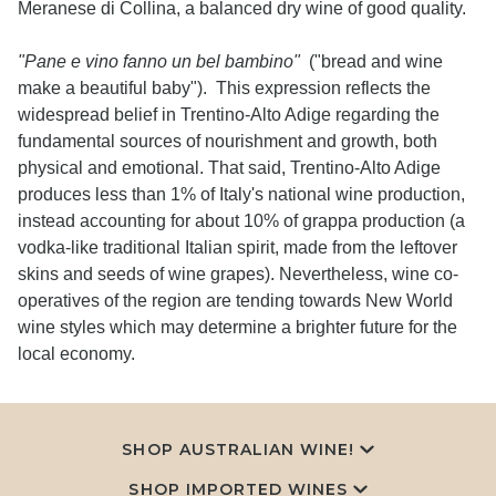
Meranese di Collina, a balanced dry wine of good quality.
"Pane e vino fanno un bel bambino"
("bread and wine
make a beautiful baby"). This expression reflects the
widespread belief in Trentino-Alto Adige regarding the
fundamental sources of nourishment and growth, both
physical and emotional. That said, Trentino-Alto Adige
produces less than 1% of Italy's national wine production,
instead accounting for about 10% of grappa production (a
vodka-like traditional Italian spirit, made from the leftover
skins and seeds of wine grapes). Nevertheless, wine co-
operatives of the region are tending towards New World
wine styles which may determine a brighter future for the
local economy.
SHOP AUSTRALIAN WINE!
SHOP IMPORTED WINES