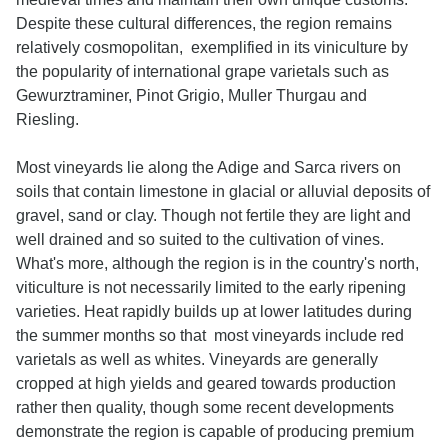
Despite these cultural differences, the region remains
relatively cosmopolitan, exemplified in its viniculture by
the popularity of international grape varietals such as
Gewurztraminer, Pinot Grigio, Muller Thurgau and
Riesling.
Most vineyards lie along the Adige and Sarca rivers on
soils that contain limestone in glacial or alluvial deposits of
gravel, sand or clay. Though not fertile they are light and
well drained and so suited to the cultivation of vines.
What's more, although the region is in the country's north,
viticulture is not necessarily limited to the early ripening
varieties. Heat rapidly builds up at lower latitudes during
the summer months so that most vineyards include red
varietals as well as whites. Vineyards are generally
cropped at high yields and geared towards production
rather then quality, though some recent developments
demonstrate the region is capable of producing premium