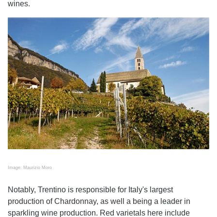
wines.
Image: Maurizio Moro
Notably, Trentino is responsible for Italy's largest
production of Chardonnay, as well a being a leader in
sparkling wine production. Red varietals here include