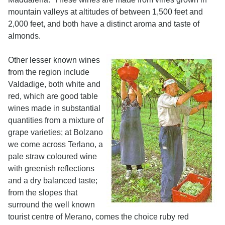
mountain valleys at altitudes of between 1,500 feet and
2,000 feet, and both have a distinct aroma and taste of
almonds.
Other lesser known wines
from the region include
Valdadige, both white and
red, which are good table
wines made in substantial
quantities from a mixture of
grape varieties; at Bolzano
we come across Terlano, a
pale straw coloured wine
with greenish reflections
and a dry balanced taste;
from the slopes that
surround the well known
tourist centre of Merano, comes the choice ruby red