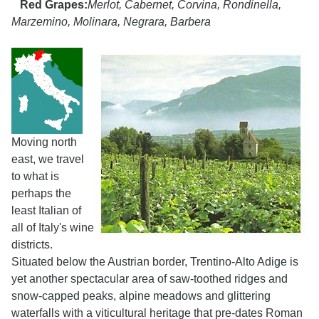
Red Grapes:
Merlot, Cabernet, Corvina, Rondinella,
Marzemino, Molinara, Negrara, Barbera
Moving north
east, we travel
to what is
perhaps the
least Italian of
all of Italy's wine
districts.
Situated below the Austrian border, Trentino-Alto Adige is
yet another spectacular area of saw-toothed ridges and
snow-capped peaks, alpine meadows and glittering
waterfalls with a viticultural heritage that pre-dates Roman