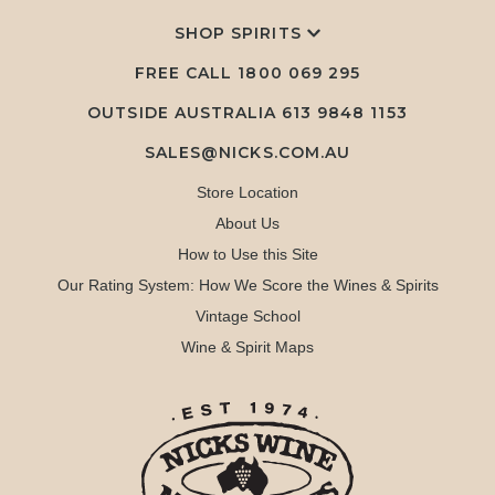
SHOP SPIRITS
FREE CALL
1800 069 295
OUTSIDE AUSTRALIA 613 9848 1153
SALES@NICKS.COM.AU
Store Location
About Us
How to Use this Site
Our Rating System: How We Score the Wines & Spirits
Vintage School
Wine & Spirit Maps