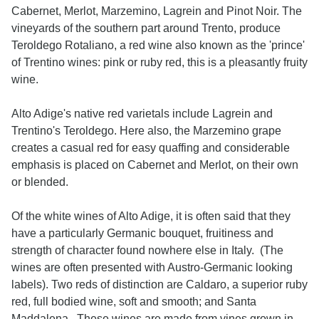
Cabernet, Merlot, Marzemino, Lagrein and Pinot Noir. The
vineyards of the southern part around Trento, produce
Teroldego Rotaliano, a red wine also known as the 'prince'
of Trentino wines: pink or ruby red, this is a pleasantly fruity
wine.
Alto Adige's native red varietals include Lagrein and
Trentino's Teroldego. Here also, the Marzemino grape
creates a casual red for easy quaffing and considerable
emphasis is placed on Cabernet and Merlot, on their own
or blended.
Of the white wines of Alto Adige, it is often said that they
have a particularly Germanic bouquet, fruitiness and
strength of character found nowhere else in Italy. (The
wines are often presented with Austro-Germanic looking
labels). Two reds of distinction are Caldaro, a superior ruby
red, full bodied wine, soft and smooth; and Santa
Maddalena. These wines are made from vines grown in