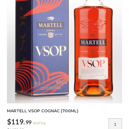
MARTELL VSOP COGNAC (700ML)
$119.
99
BOTTLE