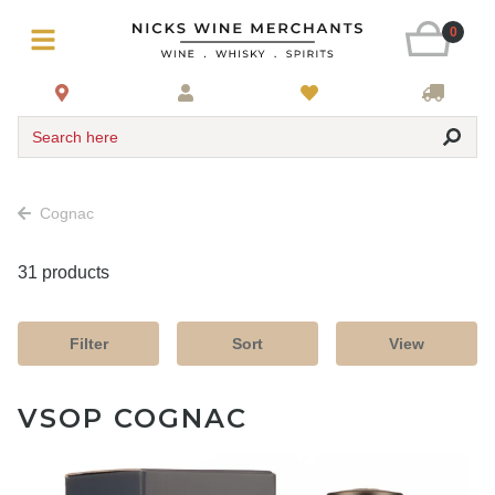
0
Search here
Cognac
31 products
Filter
Sort
View
VSOP COGNAC