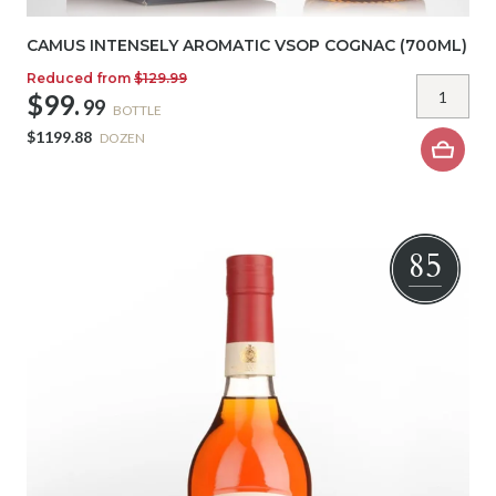
CAMUS INTENSELY AROMATIC VSOP COGNAC (700ML)
Reduced from
$129.99
$99.
99
BOTTLE
$1199.88
DOZEN
85