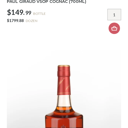
PAUL GIRAUD VSOP COGNAC (700ML)
$149.
99
BOTTLE
$1799.88
DOZEN