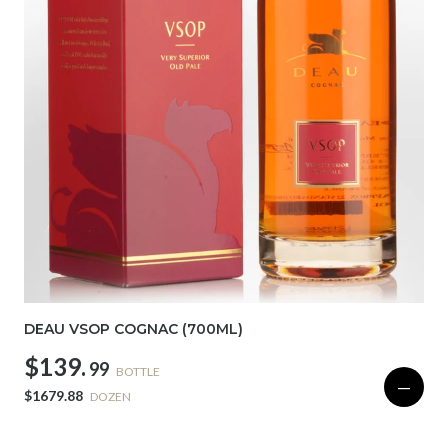
DEAU VSOP COGNAC (700ML)
$139.
99
BOTTLE
—
$1679.88
DOZEN