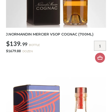
J.NORMANDIN MERCIER VSOP COGNAC (700ML)
$139.
99
BOTTLE
$1679.88
DOZEN