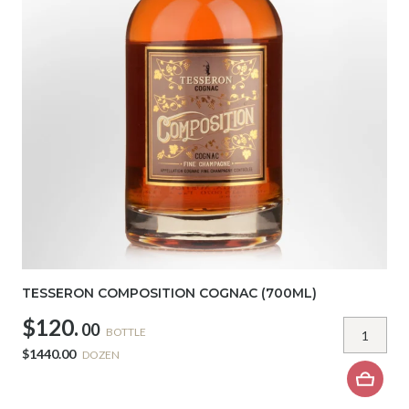
TESSERON COMPOSITION COGNAC (700ML)
$120.
00
BOTTLE
$1440.00
DOZEN