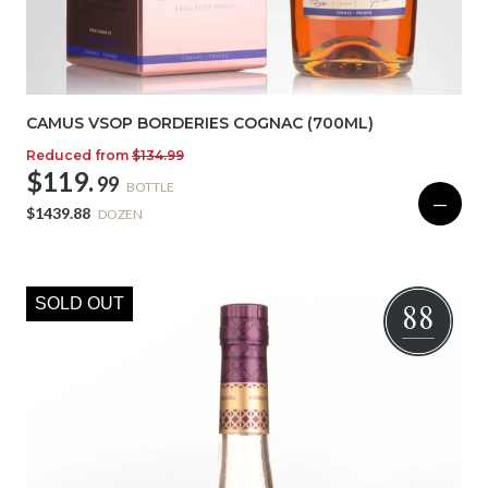
CAMUS VSOP BORDERIES COGNAC (700ML)
Reduced from
$134.99
$119.
99
BOTTLE
—
$1439.88
DOZEN
SOLD OUT
88