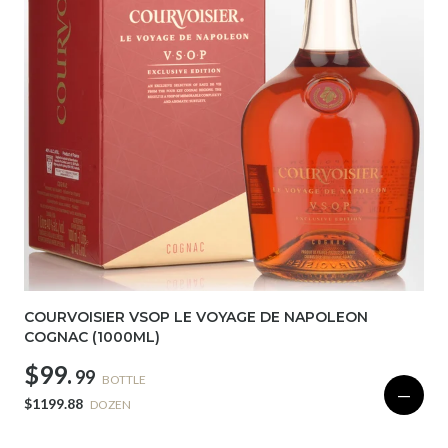
COURVOISIER VSOP LE VOYAGE DE NAPOLEON
COGNAC (1000ML)
$99.
99
BOTTLE
—
$1199.88
DOZEN