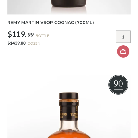
REMY MARTIN VSOP COGNAC (700ML)
$119.
99
BOTTLE
$1439.88
DOZEN
90