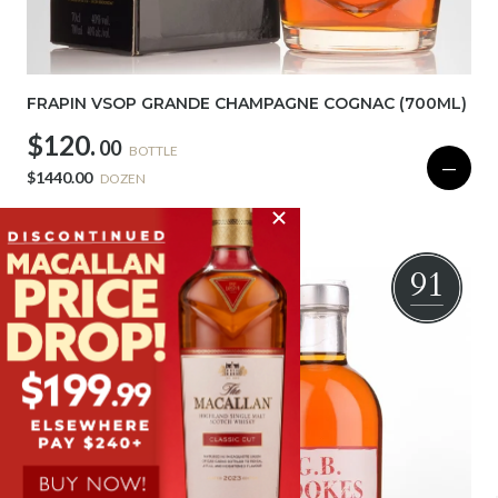
FRAPIN VSOP GRANDE CHAMPAGNE COGNAC (700ML)
$120.
00
BOTTLE
—
$1440.00
DOZEN
SOLD OUT
91