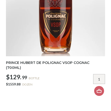
PRINCE HUBERT DE POLIGNAC VSOP COGNAC
(700ML)
$129.
99
BOTTLE
$1559.88
DOZEN