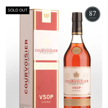
SOLD OUT
87