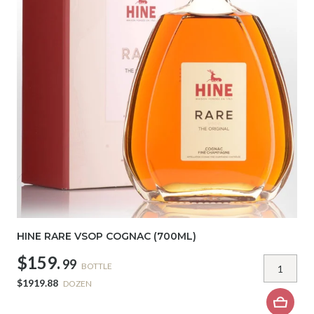
HINE RARE VSOP COGNAC (700ML)
$159.
99
BOTTLE
$1919.88
DOZEN