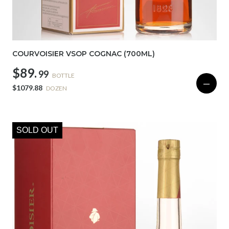
COURVOISIER VSOP COGNAC (700ML)
$89.
99
BOTTLE
—
$1079.88
DOZEN
SOLD OUT