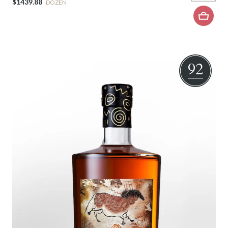
$1439.88
DOZEN
92