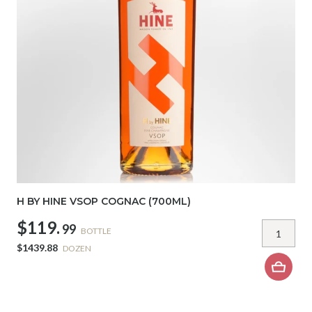
H BY HINE VSOP COGNAC (700ML)
$119.
99
BOTTLE
$1439.88
DOZEN