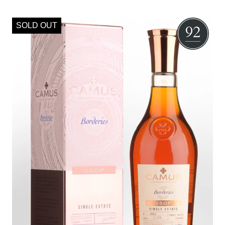
SOLD OUT
92