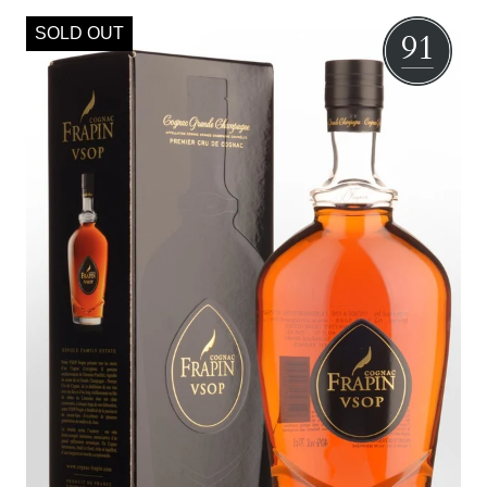
SOLD OUT
91