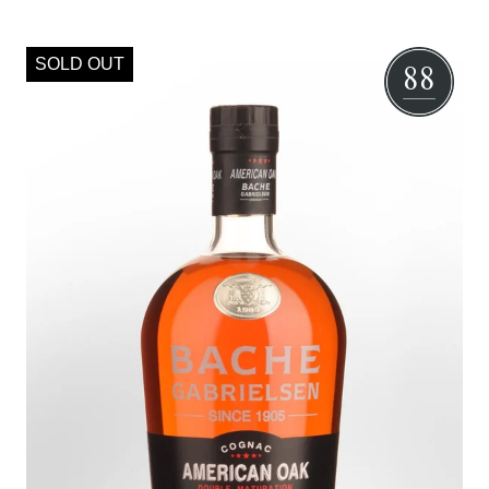
SOLD OUT
88