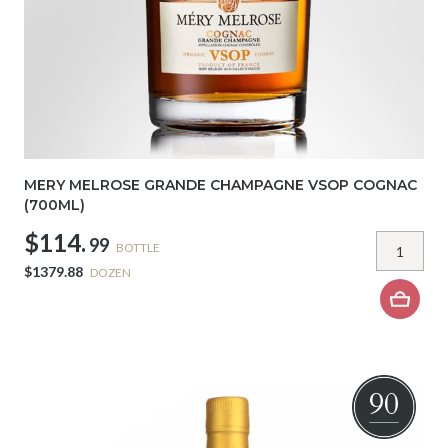
MERY MELROSE GRANDE CHAMPAGNE VSOP COGNAC
(700ML)
$114.
99
BOTTLE
$1379.88
DOZEN
90