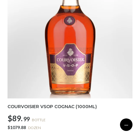
COURVOISIER VSOP COGNAC (1000ML)
$89.
99
BOTTLE
—
$1079.88
DOZEN