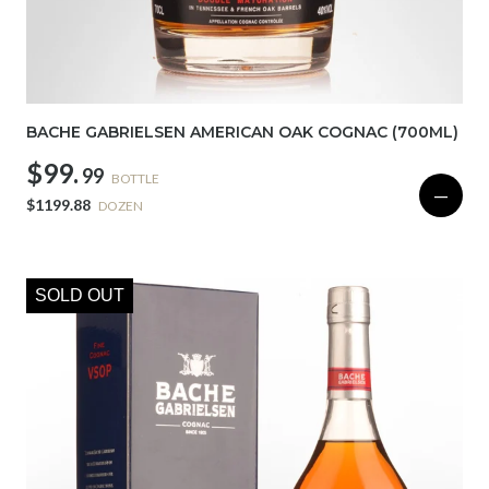
BACHE GABRIELSEN AMERICAN OAK COGNAC (700ML)
$99.
99
BOTTLE
—
$1199.88
DOZEN
SOLD OUT