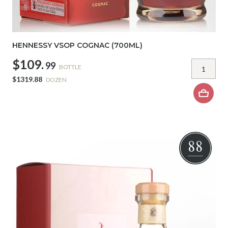
HENNESSY VSOP COGNAC (700ML)
$109.
99
BOTTLE
$1319.88
DOZEN
88