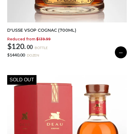
D'USSE VSOP COGNAC (700ML)
Reduced from
$139.99
$120.
00
BOTTLE
—
$1440.00
DOZEN
SOLD OUT