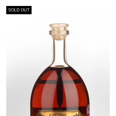
SOLD OUT