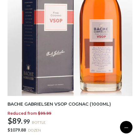
BACHE GABRIELSEN VSOP COGNAC (1000ML)
Reduced from
$99.99
$89.
99
BOTTLE
—
$1079.88
DOZEN